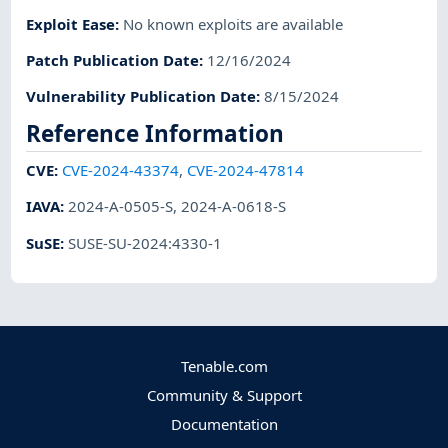
Exploit Ease
:
No known exploits are available
Patch Publication Date
:
12/16/2024
Vulnerability Publication Date
:
8/15/2024
Reference Information
CVE
:
CVE-2024-43374
,
CVE-2024-47814
IAVA
:
2024-A-0505-S
,
2024-A-0618-S
SuSE
:
SUSE-SU-2024:4330-1
Tenable.com
Community & Support
Documentation