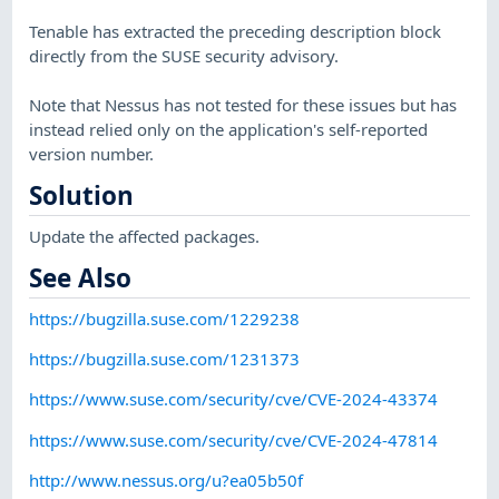
Tenable has extracted the preceding description block
directly from the SUSE security advisory.
Note that Nessus has not tested for these issues but has
instead relied only on the application's self-reported
version number.
Solution
Update the affected packages.
See Also
https://bugzilla.suse.com/1229238
https://bugzilla.suse.com/1231373
https://www.suse.com/security/cve/CVE-2024-43374
https://www.suse.com/security/cve/CVE-2024-47814
http://www.nessus.org/u?ea05b50f