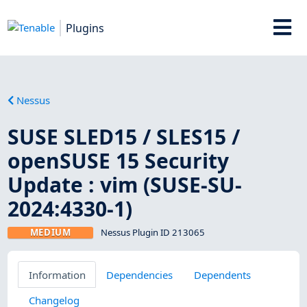
Plugins
Nessus
SUSE SLED15 / SLES15 /
openSUSE 15 Security
Update : vim (SUSE-SU-
2024:4330-1)
MEDIUM
Nessus Plugin ID 213065
Information
Dependencies
Dependents
Changelog