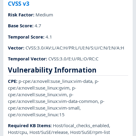
CVSS v3
Risk Factor
:
Medium
Base Score
:
4.7
Temporal Score
:
4.1
Vector
:
CVSS:3.0/AV:L/AC:H/PR:L/UI:N/S:U/C:N/I:N/A:H
Temporal Vector
:
CVSS:3.0/E:U/RL:O/RC:C
Vulnerability Information
CPE
:
p-cpe:/a:novell:suse_linux:vim-data
,
p-
cpe:/a:novell:suse_linux:gvim
,
p-
cpe:/a:novell:suse_linux:vim
,
p-
cpe:/a:novell:suse_linux:vim-data-common
,
p-
cpe:/a:novell:suse_linux:vim-small
,
cpe:/o:novell:suse_linux:15
Required KB Items
:
Host/local_checks_enabled
,
Host/cpu
,
Host/SuSE/release
,
Host/SuSE/rpm-list