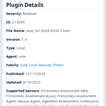
Plugin Details
Severity
:
Medium
ID
:
213065
File Name
:
suse_SU-2024-4330-1.nasl
Version
:
1.3
Type
:
Local
Agent
:
unix
Family
:
SuSE Local Security Checks
Published
:
12/17/2024
Updated
:
8/19/2025
Supported Sensors
:
Frictionless Assessment AWS
,
Frictionless Assessment Azure
,
Frictionless Assessment
Agent
,
Nessus Agent
,
Agentless Assessment
,
Continuous