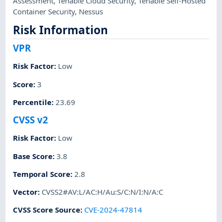
Assessment
,
Tenable Cloud Security
,
Tenable Self-Hosted
Container Security
,
Nessus
Risk Information
VPR
Risk Factor
:
Low
Score
:
3
Percentile
:
23.69
CVSS v2
Risk Factor
:
Low
Base Score
:
3.8
Temporal Score
:
2.8
Vector
:
CVSS2#AV:L/AC:H/Au:S/C:N/I:N/A:C
CVSS Score Source
:
CVE-2024-47814