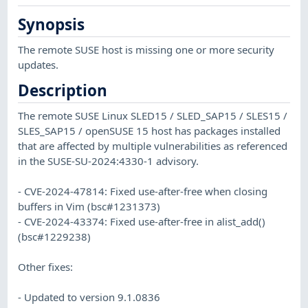
Synopsis
The remote SUSE host is missing one or more security
updates.
Description
The remote SUSE Linux SLED15 / SLED_SAP15 / SLES15 /
SLES_SAP15 / openSUSE 15 host has packages installed
that are affected by multiple vulnerabilities as referenced
in the SUSE-SU-2024:4330-1 advisory.
- CVE-2024-47814: Fixed use-after-free when closing
buffers in Vim (bsc#1231373)
- CVE-2024-43374: Fixed use-after-free in alist_add()
(bsc#1229238)
Other fixes:
- Updated to version 9.1.0836