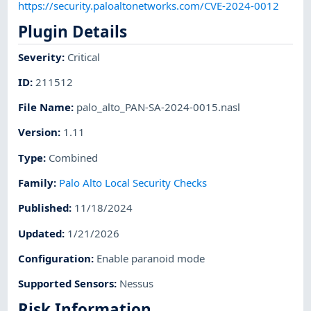
https://security.paloaltonetworks.com/CVE-2024-0012
Plugin Details
Severity
:
Critical
ID
:
211512
File Name
:
palo_alto_PAN-SA-2024-0015.nasl
Version
:
1.11
Type
:
Combined
Family
:
Palo Alto Local Security Checks
Published
:
11/18/2024
Updated
:
1/21/2026
Configuration
:
Enable paranoid mode
Supported Sensors
:
Nessus
Risk Information