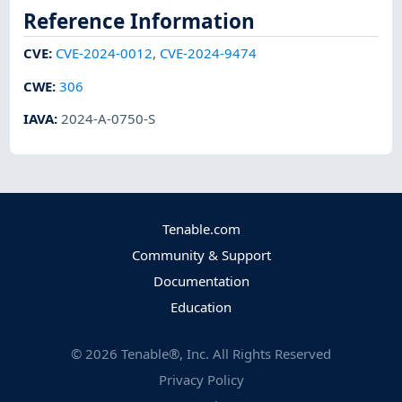
Reference Information
CVE
:
CVE-2024-0012
,
CVE-2024-9474
CWE
:
306
IAVA
:
2024-A-0750-S
Tenable.com
Community & Support
Documentation
Education
©
2026
Tenable®, Inc. All Rights Reserved
Privacy Policy