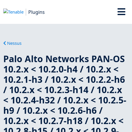
Plugins
Nessus
Palo Alto Networks PAN-OS
10.2.x < 10.2.0-h4 / 10.2.x <
10.2.1-h3 / 10.2.x < 10.2.2-h6
/ 10.2.x < 10.2.3-h14 / 10.2.x
< 10.2.4-h32 / 10.2.x < 10.2.5-
h9 / 10.2.x < 10.2.6-h6 /
10.2.x < 10.2.7-h18 / 10.2.x <
10.2.8-h15 / 10.2.x < 10.2.9-