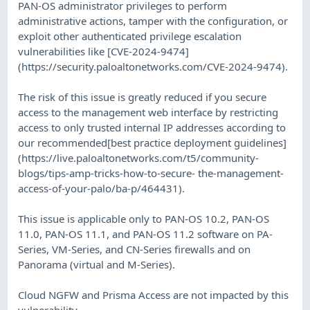
PAN-OS administrator privileges to perform
administrative actions, tamper with the configuration, or
exploit other authenticated privilege escalation
vulnerabilities like [CVE-2024-9474]
(https://security.paloaltonetworks.com/CVE-2024-9474).
The risk of this issue is greatly reduced if you secure
access to the management web interface by restricting
access to only trusted internal IP addresses according to
our recommended[best practice deployment guidelines]
(https://live.paloaltonetworks.com/t5/community-
blogs/tips-amp-tricks-how-to-secure- the-management-
access-of-your-palo/ba-p/464431).
This issue is applicable only to PAN-OS 10.2, PAN-OS
11.0, PAN-OS 11.1, and PAN-OS 11.2 software on PA-
Series, VM-Series, and CN-Series firewalls and on
Panorama (virtual and M-Series).
Cloud NGFW and Prisma Access are not impacted by this
vulnerability.