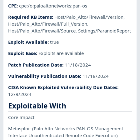
CPE
:
cpe:/o:paloaltonetworks:pan-os
Required KB Items
:
Host/Palo_Alto/Firewall/Version
,
Host/Palo_Alto/Firewall/Full_Version
,
Host/Palo_Alto/Firewall/Source
,
Settings/ParanoidReport
Exploit Available
:
true
Exploit Ease
:
Exploits are available
Patch Publication Date
:
11/18/2024
Vulnerability Publication Date
:
11/18/2024
CISA Known Exploited Vulnerability Due Dates
:
12/9/2024
Exploitable With
Core Impact
Metasploit
(Palo Alto Networks PAN-OS Management
Interface Unauthenticated Remote Code Execution)