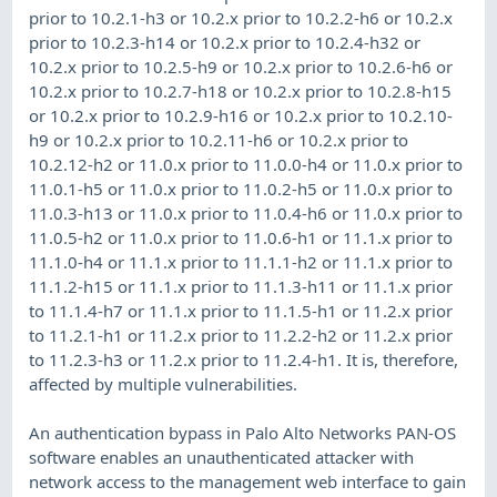
prior to 10.2.1-h3 or 10.2.x prior to 10.2.2-h6 or 10.2.x
prior to 10.2.3-h14 or 10.2.x prior to 10.2.4-h32 or
10.2.x prior to 10.2.5-h9 or 10.2.x prior to 10.2.6-h6 or
10.2.x prior to 10.2.7-h18 or 10.2.x prior to 10.2.8-h15
or 10.2.x prior to 10.2.9-h16 or 10.2.x prior to 10.2.10-
h9 or 10.2.x prior to 10.2.11-h6 or 10.2.x prior to
10.2.12-h2 or 11.0.x prior to 11.0.0-h4 or 11.0.x prior to
11.0.1-h5 or 11.0.x prior to 11.0.2-h5 or 11.0.x prior to
11.0.3-h13 or 11.0.x prior to 11.0.4-h6 or 11.0.x prior to
11.0.5-h2 or 11.0.x prior to 11.0.6-h1 or 11.1.x prior to
11.1.0-h4 or 11.1.x prior to 11.1.1-h2 or 11.1.x prior to
11.1.2-h15 or 11.1.x prior to 11.1.3-h11 or 11.1.x prior
to 11.1.4-h7 or 11.1.x prior to 11.1.5-h1 or 11.2.x prior
to 11.2.1-h1 or 11.2.x prior to 11.2.2-h2 or 11.2.x prior
to 11.2.3-h3 or 11.2.x prior to 11.2.4-h1. It is, therefore,
affected by multiple vulnerabilities.
An authentication bypass in Palo Alto Networks PAN-OS
software enables an unauthenticated attacker with
network access to the management web interface to gain