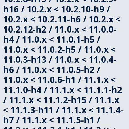
h16 / 10.2.x < 10.2.10-h9 /
10.2.x < 10.2.11-h6 / 10.2.x <
10.2.12-h2 / 11.0.x < 11.0.0-
h4 / 11.0.x < 11.0.1-h5 /
11.0.x < 11.0.2-h5 / 11.0.x <
11.0.3-h13 / 11.0.x < 11.0.4-
h6 / 11.0.x < 11.0.5-h2 /
11.0.x < 11.0.6-h1 / 11.1.x <
11.1.0-h4 / 11.1.x < 11.1.1-h2
/ 11.1.x < 11.1.2-h15 / 11.1.x
< 11.1.3-h11 / 11.1.x < 11.1.4-
h7 / 11.1.x < 11.1.5-h1 /