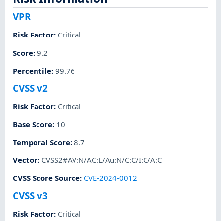
VPR
Risk Factor
:
Critical
Score
:
9.2
Percentile
:
99.76
CVSS v2
Risk Factor
:
Critical
Base Score
:
10
Temporal Score
:
8.7
Vector
:
CVSS2#AV:N/AC:L/Au:N/C:C/I:C/A:C
CVSS Score Source
:
CVE-2024-0012
CVSS v3
Risk Factor
:
Critical