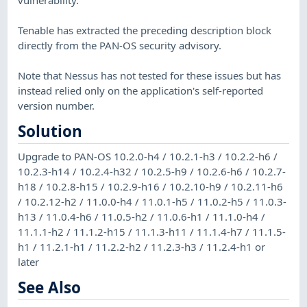
Tenable has extracted the preceding description block
directly from the PAN-OS security advisory.
Note that Nessus has not tested for these issues but has
instead relied only on the application's self-reported
version number.
Solution
Upgrade to PAN-OS 10.2.0-h4 / 10.2.1-h3 / 10.2.2-h6 /
10.2.3-h14 / 10.2.4-h32 / 10.2.5-h9 / 10.2.6-h6 / 10.2.7-
h18 / 10.2.8-h15 / 10.2.9-h16 / 10.2.10-h9 / 10.2.11-h6
/ 10.2.12-h2 / 11.0.0-h4 / 11.0.1-h5 / 11.0.2-h5 / 11.0.3-
h13 / 11.0.4-h6 / 11.0.5-h2 / 11.0.6-h1 / 11.1.0-h4 /
11.1.1-h2 / 11.1.2-h15 / 11.1.3-h11 / 11.1.4-h7 / 11.1.5-
h1 / 11.2.1-h1 / 11.2.2-h2 / 11.2.3-h3 / 11.2.4-h1 or
later
See Also