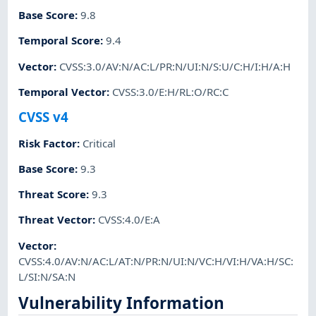
Base Score
:
9.8
Temporal Score
:
9.4
Vector
:
CVSS:3.0/AV:N/AC:L/PR:N/UI:N/S:U/C:H/I:H/A:H
Temporal Vector
:
CVSS:3.0/E:H/RL:O/RC:C
CVSS v4
Risk Factor
:
Critical
Base Score
:
9.3
Threat Score
:
9.3
Threat Vector
:
CVSS:4.0/E:A
Vector
:
CVSS:4.0/AV:N/AC:L/AT:N/PR:N/UI:N/VC:H/VI:H/VA:H/SC:
L/SI:N/SA:N
Vulnerability Information