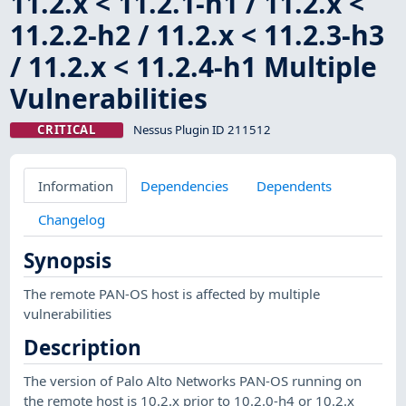
11.2.x < 11.2.1-h1 / 11.2.x <
11.2.2-h2 / 11.2.x < 11.2.3-h3
/ 11.2.x < 11.2.4-h1 Multiple
Vulnerabilities
CRITICAL
Nessus Plugin ID 211512
Information
Dependencies
Dependents
Changelog
Synopsis
The remote PAN-OS host is affected by multiple
vulnerabilities
Description
The version of Palo Alto Networks PAN-OS running on
the remote host is 10.2.x prior to 10.2.0-h4 or 10.2.x