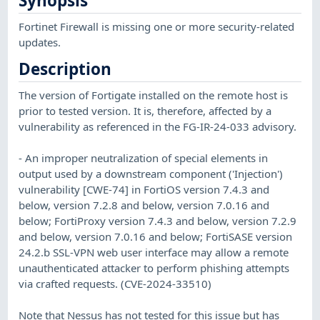
Synopsis
Fortinet Firewall is missing one or more security-related
updates.
Description
The version of Fortigate installed on the remote host is
prior to tested version. It is, therefore, affected by a
vulnerability as referenced in the FG-IR-24-033 advisory.
- An improper neutralization of special elements in
output used by a downstream component ('Injection')
vulnerability [CWE-74] in FortiOS version 7.4.3 and
below, version 7.2.8 and below, version 7.0.16 and
below; FortiProxy version 7.4.3 and below, version 7.2.9
and below, version 7.0.16 and below; FortiSASE version
24.2.b SSL-VPN web user interface may allow a remote
unauthenticated attacker to perform phishing attempts
via crafted requests. (CVE-2024-33510)
Note that Nessus has not tested for this issue but has