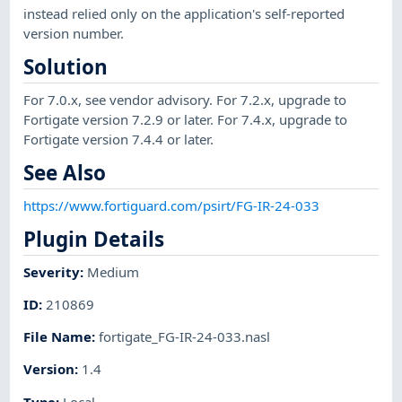
instead relied only on the application's self-reported
version number.
Solution
For 7.0.x, see vendor advisory. For 7.2.x, upgrade to
Fortigate version 7.2.9 or later. For 7.4.x, upgrade to
Fortigate version 7.4.4 or later.
See Also
https://www.fortiguard.com/psirt/FG-IR-24-033
Plugin Details
Severity
:
Medium
ID
:
210869
File Name
:
fortigate_FG-IR-24-033.nasl
Version
:
1.4
Type
:
Local