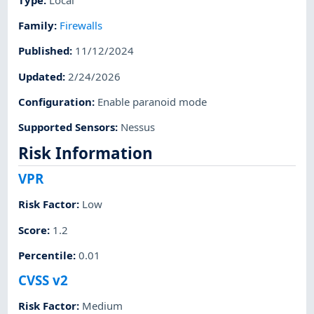
Family
:
Firewalls
Published
:
11/12/2024
Updated
:
2/24/2026
Configuration
:
Enable paranoid mode
Supported Sensors
:
Nessus
Risk Information
VPR
Risk Factor
:
Low
Score
:
1.2
Percentile
:
0.01
CVSS v2
Risk Factor
:
Medium