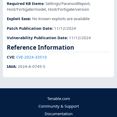
Required KB Items
:
Settings/ParanoidReport
,
Host/Fortigate/model
,
Host/Fortigate/version
Exploit Ease
:
No known exploits are available
Patch Publication Date
:
11/12/2024
Vulnerability Publication Date
:
11/12/2024
Reference Information
CVE
:
CVE-2024-33510
IAVA
:
2024-A-0745-S
Tenable.com
Community & Support
Documentation