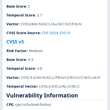
Base Score
:
5
Temporal Score
:
3.7
Vector
:
CVSS2#AV:N/AC:L/Au:N/C:N/I:P/A:N
CVSS Score Source
:
CVE-2024-33510
CVSS v3
Risk Factor
:
Medium
Base Score
:
4.3
Temporal Score
:
3.8
Vector
:
CVSS:3.0/AV:N/AC:L/PR:N/UI:R/S:U/C:N/I:L/A:N
Temporal Vector
:
CVSS:3.0/E:U/RL:O/RC:C
Vulnerability Information
CPE
:
cpe:/o:fortinet:fortios