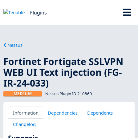
Plugins
Nessus
Fortinet Fortigate SSLVPN
WEB UI Text injection (FG-
IR-24-033)
MEDIUM
Nessus Plugin ID 210869
Information
Dependencies
Dependents
Changelog