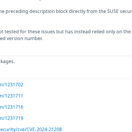
he preceding description block directly from the SUSE secur
 tested for these issues but has instead relied only on the
rted version number.
ckages.
com/1231702
com/1231711
com/1231716
com/1231719
ecurity/cve/CVE-2024-21208