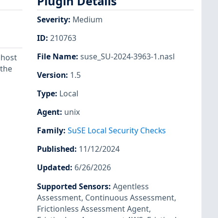
Plugin Details
Severity
:
Medium
ID
:
210763
File Name
:
suse_SU-2024-3963-1.nasl
 host
 the
Version
:
1.5
Type
:
Local
Agent
:
unix
Family
:
SuSE Local Security Checks
Published
:
11/12/2024
Updated
:
6/26/2026
Supported Sensors
:
Agentless
Assessment
,
Continuous Assessment
,
Frictionless Assessment Agent
,