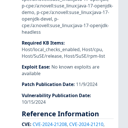
p-cpe:/a:novell:suse_linux:java-17-openjdk-
demo
,
p-cpe:/a:novell:suse_linux:java-17-
openjdk-devel
,
p-
cpe:/a:novell:suse_linux:java-17-openjdk-
headless
Required KB Items
:
Host/local_checks_enabled
,
Host/cpu
,
Host/SuSE/release
,
Host/SuSE/rpm-list
Exploit Ease
:
No known exploits are
available
Patch Publication Date
:
11/9/2024
Vulnerability Publication Date
:
10/15/2024
Reference Information
CVE
:
CVE-2024-21208
,
CVE-2024-21210
,