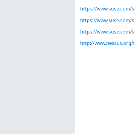
https://www.suse.com/s
https://www.suse.com/s
https://www.suse.com/s
http://www.nessus.org