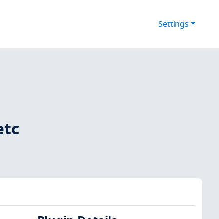
Settings
etc