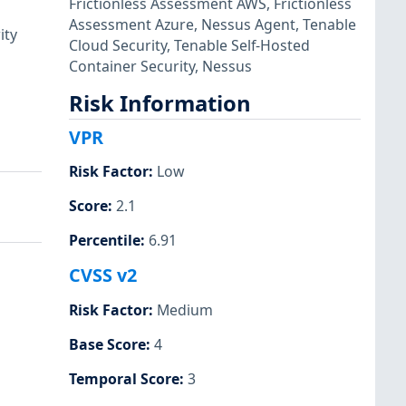
Frictionless Assessment AWS
,
Frictionless
Assessment Azure
,
Nessus Agent
,
Tenable
ity
Cloud Security
,
Tenable Self-Hosted
Container Security
,
Nessus
Risk Information
VPR
Risk Factor
:
Low
Score
:
2.1
Percentile
:
6.91
CVSS v2
Risk Factor
:
Medium
Base Score
:
4
Temporal Score
:
3