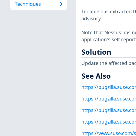
Techniques
Tenable has extracted t
advisory.
Note that Nessus has not
application's self-repo
Solution
Update the affected pa
See Also
https://bugzilla.suse.
https://bugzilla.suse.
https://bugzilla.suse.
https://bugzilla.suse.
https://www.suse.com/s