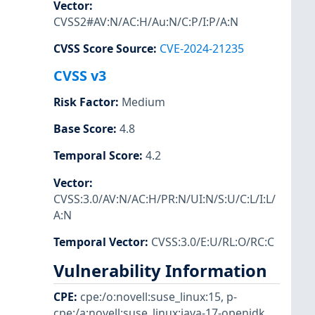
Vector
:
CVSS2#AV:N/AC:H/Au:N/C:P/I:P/A:N
CVSS Score Source
:
CVE-2024-21235
CVSS v3
Risk Factor
:
Medium
Base Score
:
4.8
Temporal Score
:
4.2
Vector
:
CVSS:3.0/AV:N/AC:H/PR:N/UI:N/S:U/C:L/I:L/
A:N
Temporal Vector
:
CVSS:3.0/E:U/RL:O/RC:C
Vulnerability Information
CPE
:
cpe:/o:novell:suse_linux:15
,
p-
cpe:/a:novell:suse_linux:java-17-openjdk
,