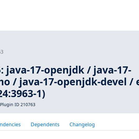
63
 java-17-openjdk / java-17-
 / java-17-openjdk-devel / 
4:3963-1)
Plugin ID 210763
ndencies
Dependents
Changelog