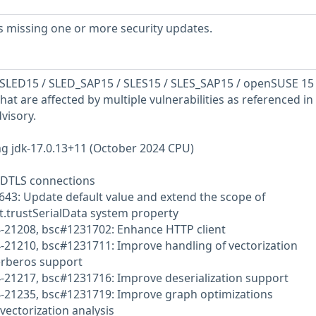
s missing one or more security updates.
SLED15 / SLED_SAP15 / SLES15 / SLES_SAP15 / openSUSE 15
hat are affected by multiple vulnerabilities as referenced in
visory.
g jdk-17.0.13+11 (October 2024 CPU)
 DTLS connections
643: Update default value and extend the scope of
t.trustSerialData system property
4-21208, bsc#1231702: Enhance HTTP client
-21210, bsc#1231711: Improve handling of vectorization
erberos support
4-21217, bsc#1231716: Improve deserialization support
4-21235, bsc#1231719: Improve graph optimizations
vectorization analysis