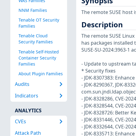
Synopsis
WAS Families
NNM Families
The remote SUSE host i
Tenable OT Security
Description
Families
The remote SUSE Linux 
Tenable Cloud
Security Families
has packages installed t
SUSE-SU-2024:3963-1 ad
Tenable Self-Hosted
Container Security
- Update to upstream ta
Families
* Security fixes
About Plugin Families
- JDK-8307383: Enhance
Audits
- JDK-8290367, JDK-8332
com.sun.jndi.ldap.objec
Indicators
- JDK-8328286, CVE-202
- JDK-8328544, CVE-2024
ANALYTICS
- JDK-8328726: Better K
- JDK-8331446, CVE-202
CVEs
- JDK-8332644, CVE-202
Attack Path
- JDK-8335713: Enhance 