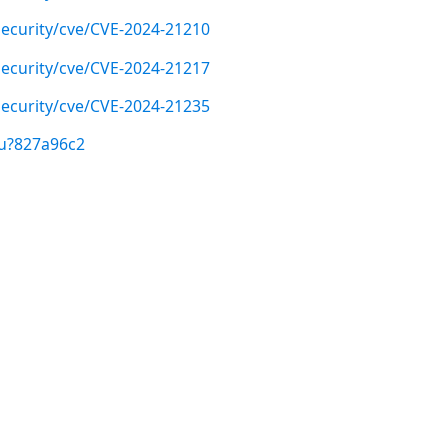
ecurity/cve/CVE-2024-21210
ecurity/cve/CVE-2024-21217
ecurity/cve/CVE-2024-21235
/u?827a96c2