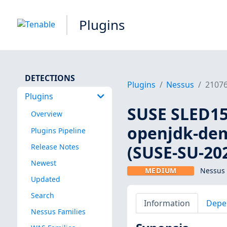
Plugins
DETECTIONS
Plugins
Nessus
2107
Plugins
SUSE SLED15:
Overview
openjdk-demo
Plugins Pipeline
(SUSE-SU-202
Release Notes
Newest
MEDIUM
Nessus 
Updated
Search
Information
Depe
Nessus Families