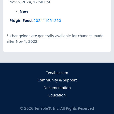
Nov 5, 2024, 12:50 PM
New
Plugin Feed
:
202411051250
*
Changelogs are generally available for changes made
after Nov 1, 2022
Tenable.com
Community & Support
Documentation
Education
©
2026
Tenable®, Inc. All Rights Reserved