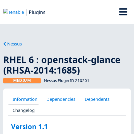
Plugins
Nessus
RHEL 6 : openstack-glance
(RHSA-2014:1685)
MEDIUM
Nessus Plugin ID 210201
Information
Dependencies
Dependents
Changelog
Version 1.1