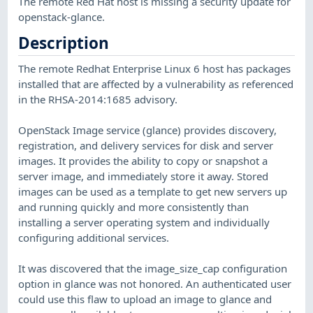
The remote Red Hat host is missing a security update for
openstack-glance.
Description
The remote Redhat Enterprise Linux 6 host has packages
installed that are affected by a vulnerability as referenced
in the RHSA-2014:1685 advisory.
OpenStack Image service (glance) provides discovery,
registration, and delivery services for disk and server
images. It provides the ability to copy or snapshot a
server image, and immediately store it away. Stored
images can be used as a template to get new servers up
and running quickly and more consistently than
installing a server operating system and individually
configuring additional services.
It was discovered that the image_size_cap configuration
option in glance was not honored. An authenticated user
could use this flaw to upload an image to glance and