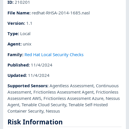
ID
:
210201
File Name
:
redhat-RHSA-2014-1685.nasl
Version
:
1.1
Type
:
Local
Agent
:
unix
Family
:
Red Hat Local Security Checks
Published
:
11/4/2024
Updated
:
11/4/2024
Supported Sensors
:
Agentless Assessment
,
Continuous
Assessment
,
Frictionless Assessment Agent
,
Frictionless
Assessment AWS
,
Frictionless Assessment Azure
,
Nessus
Agent
,
Tenable Cloud Security
,
Tenable Self-Hosted
Container Security
,
Nessus
Risk Information