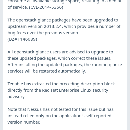
consume all available storage space, resulting in a denial
of service. (CVE-2014-5356)
The openstack-glance packages have been upgraded to
upstream version 2013.2.4, which provides a number of
bug fixes over the previous version.
(BZ#1146089)
All openstack-glance users are advised to upgrade to
these updated packages, which correct these issues.
After installing the updated packages, the running glance
services will be restarted automatically.
Tenable has extracted the preceding description block
directly from the Red Hat Enterprise Linux security
advisory.
Note that Nessus has not tested for this issue but has
instead relied only on the application's self-reported
version number.