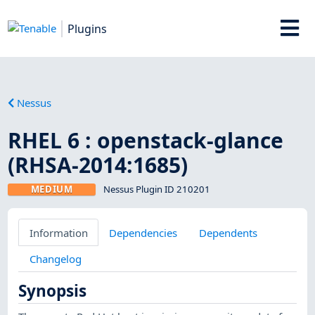
Plugins
Nessus
RHEL 6 : openstack-glance
(RHSA-2014:1685)
MEDIUM
Nessus Plugin ID 210201
Information
Dependencies
Dependents
Changelog
Synopsis