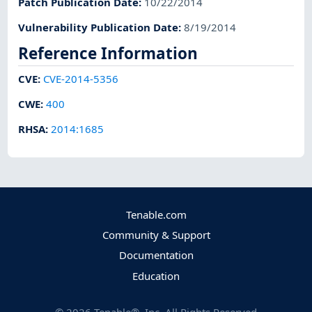
Patch Publication Date
:
10/22/2014
Vulnerability Publication Date
:
8/19/2014
Reference Information
CVE
:
CVE-2014-5356
CWE
:
400
RHSA
:
2014:1685
Tenable.com
Community & Support
Documentation
Education
©
2026
Tenable®, Inc. All Rights Reserved