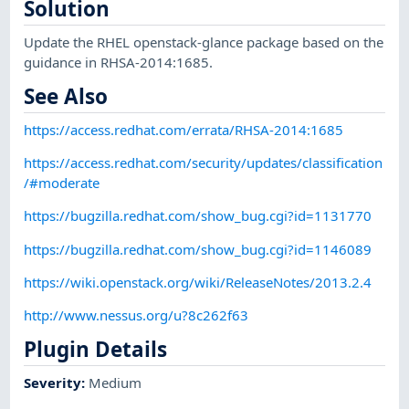
Solution
Update the RHEL openstack-glance package based on the
guidance in RHSA-2014:1685.
See Also
https://access.redhat.com/errata/RHSA-2014:1685
https://access.redhat.com/security/updates/classification
/#moderate
https://bugzilla.redhat.com/show_bug.cgi?id=1131770
https://bugzilla.redhat.com/show_bug.cgi?id=1146089
https://wiki.openstack.org/wiki/ReleaseNotes/2013.2.4
http://www.nessus.org/u?8c262f63
Plugin Details
Severity
:
Medium