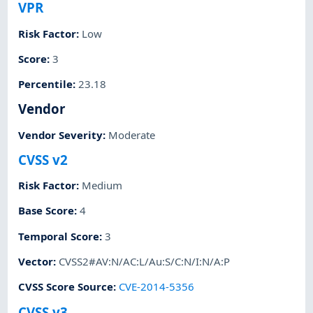
VPR
Risk Factor
:
Low
Score
:
3
Percentile
:
23.18
Vendor
Vendor Severity
:
Moderate
CVSS v2
Risk Factor
:
Medium
Base Score
:
4
Temporal Score
:
3
Vector
:
CVSS2#AV:N/AC:L/Au:S/C:N/I:N/A:P
CVSS Score Source
:
CVE-2014-5356
CVSS v3