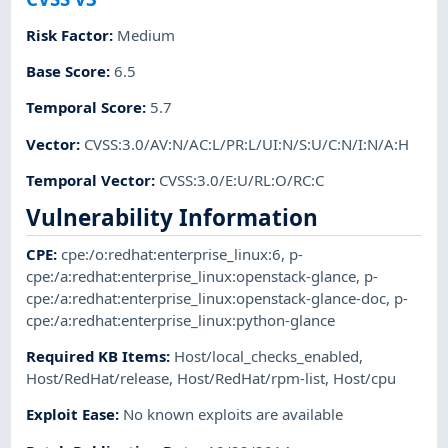
Risk Factor
:
Medium
Base Score
:
6.5
Temporal Score
:
5.7
Vector
:
CVSS:3.0/AV:N/AC:L/PR:L/UI:N/S:U/C:N/I:N/A:H
Temporal Vector
:
CVSS:3.0/E:U/RL:O/RC:C
Vulnerability Information
CPE
:
cpe:/o:redhat:enterprise_linux:6
,
p-
cpe:/a:redhat:enterprise_linux:openstack-glance
,
p-
cpe:/a:redhat:enterprise_linux:openstack-glance-doc
,
p-
cpe:/a:redhat:enterprise_linux:python-glance
Required KB Items
:
Host/local_checks_enabled
,
Host/RedHat/release
,
Host/RedHat/rpm-list
,
Host/cpu
Exploit Ease
:
No known exploits are available