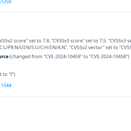
51250
VSSv2 score" set to 7.8. "CVSSv3 score" set to 7.5. "CVSSv3 v
C:L/PR:N/UI:N/S:U/C:H/I:N/A:N". "CVSSv2 vector" set to "CVS
urce
(changed from "CVE-2024-10459" to "CVE-2024-10458")
t to "I")
11544