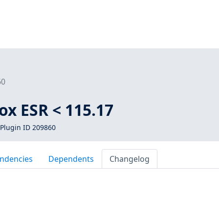
60
fox ESR < 115.17
Plugin ID 209860
ndencies
Dependents
Changelog