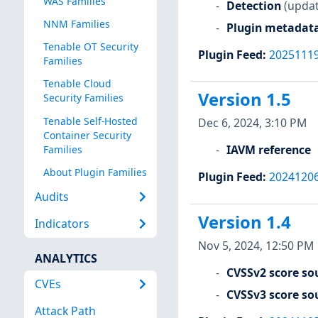
WAS Families
Detection
(updat
NNM Families
Plugin metadat
Tenable OT Security
Plugin Feed
:
2025111
Families
Tenable Cloud
Version 1.5
Security Families
Tenable Self-Hosted
Dec 6, 2024, 3:10 PM
Container Security
IAVM reference
Families
About Plugin Families
Plugin Feed
:
2024120
Audits
Version 1.4
Indicators
Nov 5, 2024, 12:50 PM
ANALYTICS
CVSSv2 score so
CVEs
CVSSv3 score so
Attack Path