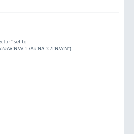
ector" set to
S2#AV:N/AC:L/Au:N/C:C/I:N/A:N")