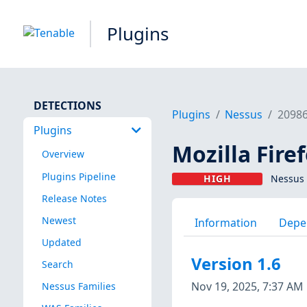
Plugins
DETECTIONS
Plugins
Nessus
2098
Plugins
Mozilla Fire
Overview
Plugins Pipeline
HIGH
Nessus 
Release Notes
Newest
Information
Depe
Updated
Version 1.6
Search
Nov 19, 2025, 7:37 AM
Nessus Families