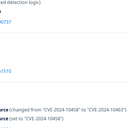
ed detection logic)
a
90737
61510
urce
(changed from "CVE-2024-10458" to "CVE-2024-10463")
urce
(set to "CVE-2024-10458")