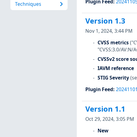
Plugin Feed
:
2024110
Techniques
Version 1.3
Nov 1, 2024, 3:44 PM
CVSS metrics
("C
"CVSS:3.0/AV:N/A
CVSSv2 score so
IAVM reference
STIG Severity
(se
Plugin Feed
:
2024110
Version 1.1
Oct 29, 2024, 3:05 PM
New