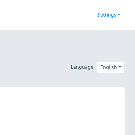
Settings
Language:
English