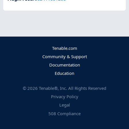
Tenable.com
Community & Support
Documentation
Education
©
2026
Tenable®, Inc. All Rights Reserved
Privacy Policy
Legal
508 Compliance