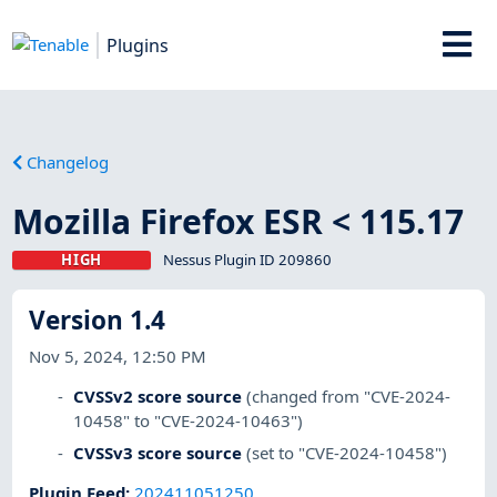
Plugins
Changelog
Mozilla Firefox ESR < 115.17
HIGH
Nessus Plugin ID 209860
Version 1.4
Nov 5, 2024, 12:50 PM
CVSSv2 score source
(changed from "CVE-2024-
10458" to "CVE-2024-10463")
CVSSv3 score source
(set to "CVE-2024-10458")
Plugin Feed
:
202411051250