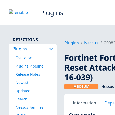
Plugins
DETECTIONS
Plugins
Nessus
2098
Plugins
Fortinet For
Overview
Reset Attack
Plugins Pipeline
16-039)
Release Notes
Newest
MEDIUM
Nessus 
Updated
Search
Information
Depe
Nessus Families