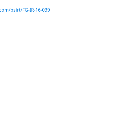
com/psirt/FG-IR-16-039