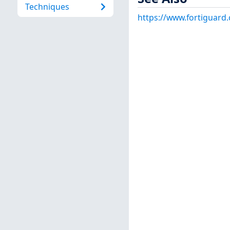
Techniques
https://www.fortiguard.