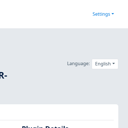
Settings
Language:
English
R-