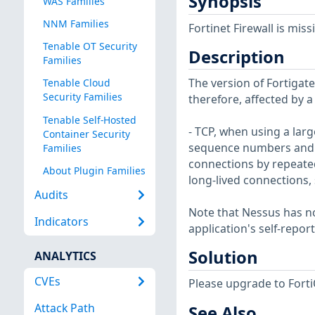
Synopsis
WAS Families
NNM Families
Fortinet Firewall is mis
Tenable OT Security
Description
Families
The version of Fortigate 
Tenable Cloud
Security Families
therefore, affected by a
Tenable Self-Hosted
- TCP, when using a lar
Container Security
sequence numbers and ca
Families
connections by repeatedl
About Plugin Families
long-lived connections,
Audits
Note that Nessus has not
Indicators
application's self-repo
Solution
ANALYTICS
CVEs
Please upgrade to FortiOS
Attack Path
See Also