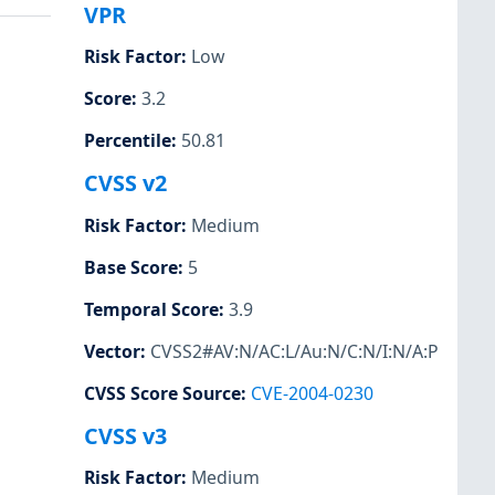
VPR
Risk Factor
:
Low
Score
:
3.2
Percentile
:
50.81
CVSS v2
Risk Factor
:
Medium
Base Score
:
5
Temporal Score
:
3.9
Vector
:
CVSS2#AV:N/AC:L/Au:N/C:N/I:N/A:P
CVSS Score Source
:
CVE-2004-0230
CVSS v3
Risk Factor
:
Medium