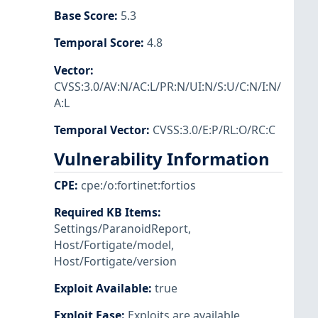
Base Score
:
5.3
Temporal Score
:
4.8
Vector
:
CVSS:3.0/AV:N/AC:L/PR:N/UI:N/S:U/C:N/I:N/
A:L
Temporal Vector
:
CVSS:3.0/E:P/RL:O/RC:C
Vulnerability Information
CPE
:
cpe:/o:fortinet:fortios
Required KB Items
:
Settings/ParanoidReport
,
Host/Fortigate/model
,
Host/Fortigate/version
Exploit Available
:
true
Exploit Ease
:
Exploits are available