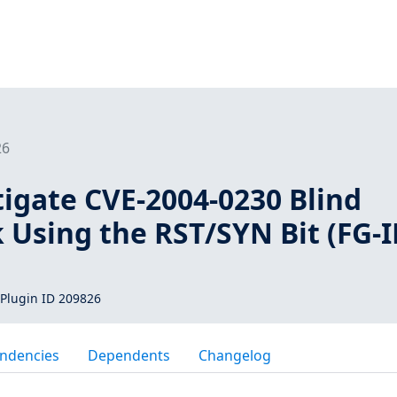
26
tigate CVE-2004-0230 Blind
 Using the RST/SYN Bit (FG-I
Plugin ID 209826
ndencies
Dependents
Changelog