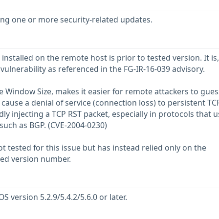
sing one or more security-related updates.
installed on the remote host is prior to tested version. It is,
 vulnerability as referenced in the FG-IR-16-039 advisory.
ge Window Size, makes it easier for remote attackers to gues
use a denial of service (connection loss) to persistent TC
y injecting a TCP RST packet, especially in protocols that u
 such as BGP. (CVE-2004-0230)
 tested for this issue but has instead relied only on the
rted version number.
 version 5.2.9/5.4.2/5.6.0 or later.