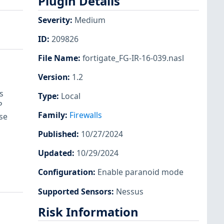
Plugin Details
Severity
:
Medium
ID
:
209826
File Name
:
fortigate_FG-IR-16-039.nasl
Version
:
1.2
s
Type
:
Local
P
Family
:
Firewalls
se
Published
:
10/27/2024
Updated
:
10/29/2024
Configuration
:
Enable paranoid mode
Supported Sensors
:
Nessus
Risk Information