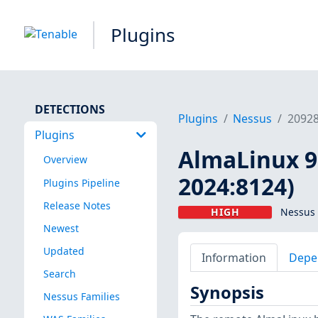
Plugins
DETECTIONS
Plugins
Nessus
2092
Plugins
AlmaLinux 9 
Overview
2024:8124)
Plugins Pipeline
Release Notes
HIGH
Nessus 
Newest
Updated
Information
Depe
Search
Synopsis
Nessus Families