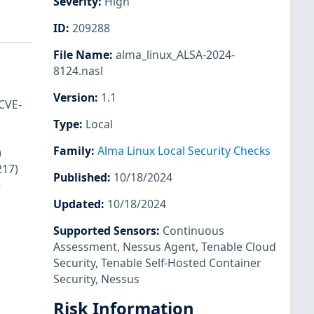
Severity
:
High
ID
:
209288
File Name
:
alma_linux_ALSA-2024-
8124.nasl
Version
:
1.1
CVE-
Type
:
Local
Family
:
Alma Linux Local Security Checks
)
217)
Published
:
10/18/2024
-
Updated
:
10/18/2024
Supported Sensors
:
Continuous
Assessment
,
Nessus Agent
,
Tenable Cloud
Security
,
Tenable Self-Hosted Container
Security
,
Nessus
Risk Information