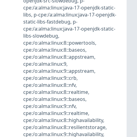
openjdk-src-slowdebug
,
p-
cpe:/a:alma:linux:java-17-openjdk-static-
libs
,
p-cpe:/a:alma:linux:java-17-openjdk-
static-libs-fastdebug
,
p-
cpe:/a:alma:linux:java-17-openjdk-static-
libs-slowdebug
,
cpe:/o:alma:linux:8::powertools
,
cpe:/o:alma:linux:8::baseos
,
cpe:/o:alma:linux:8::appstream
,
cpe:/o:alma:linux:9
,
cpe:/o:alma:linux:9::appstream
,
cpe:/o:alma:linux:9::crb
,
cpe:/o:alma:linux:8::nfv
,
cpe:/o:alma:linux:8::realtime
,
cpe:/o:alma:linux:9::baseos
,
cpe:/o:alma:linux:9::nfv
,
cpe:/o:alma:linux:9::realtime
,
cpe:/o:alma:linux:8::highavailability
,
cpe:/o:alma:linux:8::resilientstorage
,
cpe:/o:alma:linux:9::highavailability
,