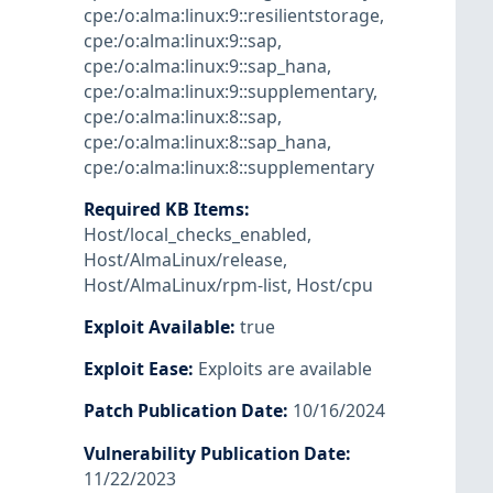
cpe:/o:alma:linux:9::resilientstorage
,
cpe:/o:alma:linux:9::sap
,
cpe:/o:alma:linux:9::sap_hana
,
cpe:/o:alma:linux:9::supplementary
,
cpe:/o:alma:linux:8::sap
,
cpe:/o:alma:linux:8::sap_hana
,
cpe:/o:alma:linux:8::supplementary
Required KB Items
:
Host/local_checks_enabled
,
Host/AlmaLinux/release
,
Host/AlmaLinux/rpm-list
,
Host/cpu
Exploit Available
:
true
Exploit Ease
:
Exploits are available
Patch Publication Date
:
10/16/2024
Vulnerability Publication Date
:
11/22/2023