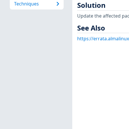
Techniques
Solution
Update the affected pa
See Also
https://errata.almalinu