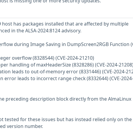
ost is missing one or more security updates.
host has packages installed that are affected by multiple
enced in the ALSA-2024:8124 advisory.
Overflow during Image Saving in DumpScreen2RGB Function (
nteger overflow (8328544) (CVE-2024-21210)
roper handling of maxHeaderSize (8328286) (CVE-2024-21208
ation leads to out-of-memory error (8331446) (CVE-2024-21
on error leads to incorrect range check (8332644) (CVE-2024
he preceding description block directly from the AlmaLinux
 tested for these issues but has instead relied only on the
rted version number.