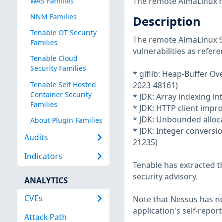
The remote AlmaLinux h
WAS Families
NNM Families
Description
Tenable OT Security
The remote AlmaLinux 9 
Families
vulnerabilities as refer
Tenable Cloud
Security Families
* giflib: Heap-Buffer 
Tenable Self-Hosted
2023-48161)
Container Security
* JDK: Array indexing i
Families
* JDK: HTTP client imp
* JDK: Unbounded alloc
About Plugin Families
* JDK: Integer conversi
Audits
21235)
Indicators
Tenable has extracted t
security advisory.
ANALYTICS
CVEs
Note that Nessus has not
application's self-repo
Attack Path