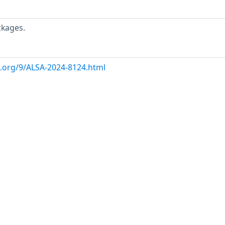
ckages.
x.org/9/ALSA-2024-8124.html