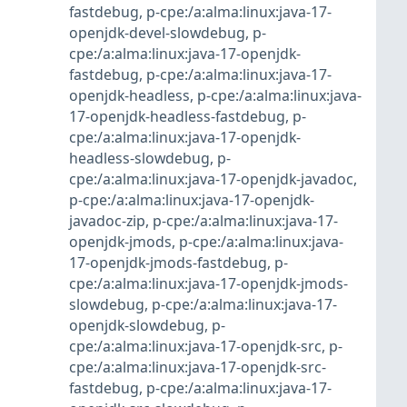
fastdebug
,
p-cpe:/a:alma:linux:java-17-
openjdk-devel-slowdebug
,
p-
cpe:/a:alma:linux:java-17-openjdk-
fastdebug
,
p-cpe:/a:alma:linux:java-17-
openjdk-headless
,
p-cpe:/a:alma:linux:java-
17-openjdk-headless-fastdebug
,
p-
cpe:/a:alma:linux:java-17-openjdk-
headless-slowdebug
,
p-
cpe:/a:alma:linux:java-17-openjdk-javadoc
,
p-cpe:/a:alma:linux:java-17-openjdk-
javadoc-zip
,
p-cpe:/a:alma:linux:java-17-
openjdk-jmods
,
p-cpe:/a:alma:linux:java-
17-openjdk-jmods-fastdebug
,
p-
cpe:/a:alma:linux:java-17-openjdk-jmods-
slowdebug
,
p-cpe:/a:alma:linux:java-17-
openjdk-slowdebug
,
p-
cpe:/a:alma:linux:java-17-openjdk-src
,
p-
cpe:/a:alma:linux:java-17-openjdk-src-
fastdebug
,
p-cpe:/a:alma:linux:java-17-