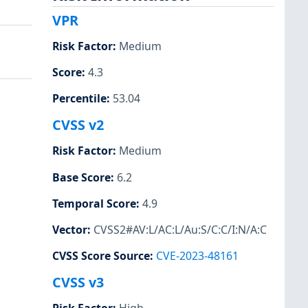
VPR
Risk Factor
:
Medium
Score
:
4.3
Percentile
:
53.04
CVSS v2
Risk Factor
:
Medium
Base Score
:
6.2
Temporal Score
:
4.9
Vector
:
CVSS2#AV:L/AC:L/Au:S/C:C/I:N/A:C
CVSS Score Source
:
CVE-2023-48161
CVSS v3