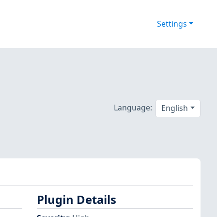
Settings
Language:
English
Plugin Details