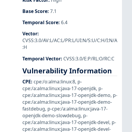
Risk Factor
:
High
Base Score
:
7.1
Temporal Score
:
6.4
Vector
:
CVSS:3.0/AV:L/AC:L/PR:L/UI:N/S:U/C:H/I:N/A
:H
Temporal Vector
:
CVSS:3.0/E:P/RL:O/RC:C
Vulnerability Information
CPE
:
cpe:/o:alma:linux:8
,
p-
cpe:/a:alma:linux:java-17-openjdk
,
p-
cpe:/a:alma:linux:java-17-openjdk-demo
,
p-
cpe:/a:alma:linux:java-17-openjdk-demo-
fastdebug
,
p-cpe:/a:alma:linux:java-17-
openjdk-demo-slowdebug
,
p-
cpe:/a:alma:linux:java-17-openjdk-devel
,
p-
cpe:/a:alma:linux:java-17-openjdk-devel-