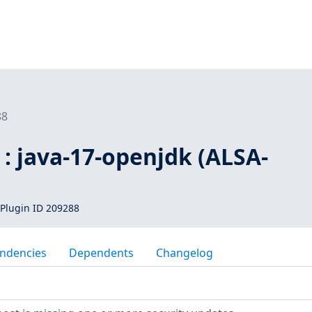
88
: java-17-openjdk (ALSA-
Plugin ID 209288
ndencies
Dependents
Changelog