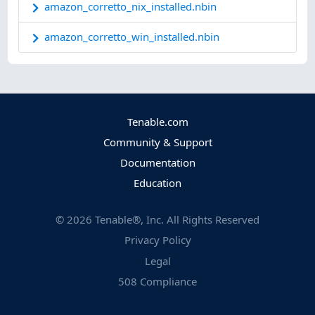
amazon_corretto_nix_installed.nbin
amazon_corretto_win_installed.nbin
Tenable.com
Community & Support
Documentation
Education
©
2026
Tenable®, Inc. All Rights Reserved
Privacy Policy
Legal
508 Compliance