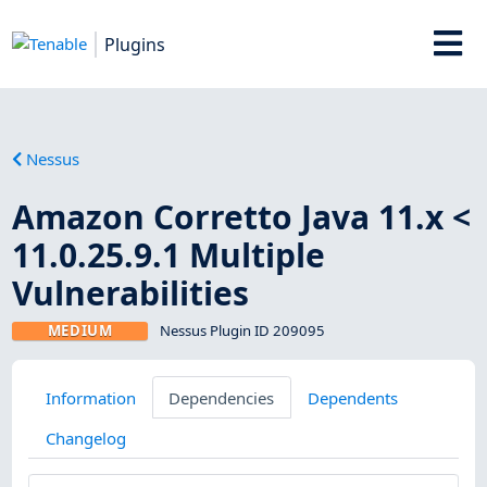
Plugins
Nessus
Amazon Corretto Java 11.x <
11.0.25.9.1 Multiple
Vulnerabilities
MEDIUM
Nessus Plugin ID 209095
Information
Dependencies
Dependents
Changelog