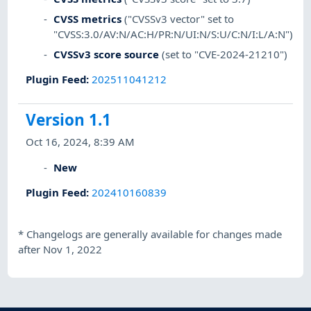
CVSS metrics
("CVSSv3 vector" set to
"CVSS:3.0/AV:N/AC:H/PR:N/UI:N/S:U/C:N/I:L/A:N")
CVSSv3 score source
(set to "CVE-2024-21210")
Plugin Feed
:
202511041212
Version 1.1
Oct 16, 2024, 8:39 AM
New
Plugin Feed
:
202410160839
*
Changelogs are generally available for changes made
after Nov 1, 2022