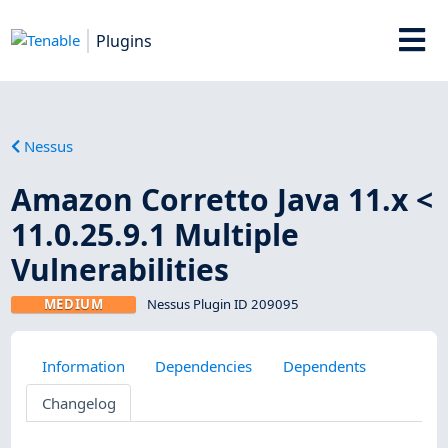
Plugins
Nessus
Amazon Corretto Java 11.x <
11.0.25.9.1 Multiple
Vulnerabilities
MEDIUM
Nessus Plugin ID 209095
Information
Dependencies
Dependents
Changelog