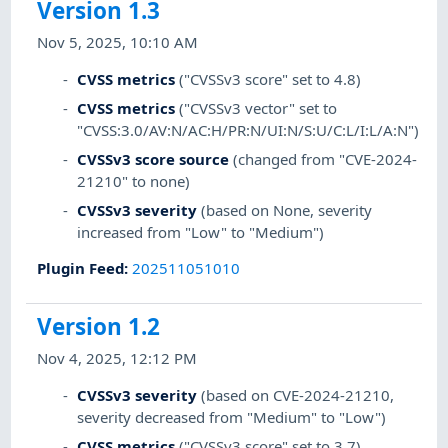
Version 1.3
Nov 5, 2025, 10:10 AM
CVSS metrics
("CVSSv3 score" set to 4.8)
CVSS metrics
("CVSSv3 vector" set to
"CVSS:3.0/AV:N/AC:H/PR:N/UI:N/S:U/C:L/I:L/A:N")
CVSSv3 score source
(changed from "CVE-2024-
21210" to none)
CVSSv3 severity
(based on None, severity
increased from "Low" to "Medium")
Plugin Feed
:
202511051010
Version 1.2
Nov 4, 2025, 12:12 PM
CVSSv3 severity
(based on CVE-2024-21210,
severity decreased from "Medium" to "Low")
CVSS metrics
("CVSSv3 score" set to 3.7)