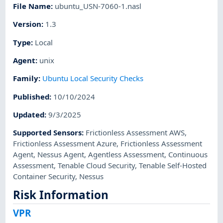
File Name
:
ubuntu_USN-7060-1.nasl
Version
:
1.3
Type
:
Local
Agent
:
unix
Family
:
Ubuntu Local Security Checks
Published
:
10/10/2024
Updated
:
9/3/2025
Supported Sensors
:
Frictionless Assessment AWS
,
Frictionless Assessment Azure
,
Frictionless Assessment
Agent
,
Nessus Agent
,
Agentless Assessment
,
Continuous
Assessment
,
Tenable Cloud Security
,
Tenable Self-Hosted
Container Security
,
Nessus
Risk Information
VPR