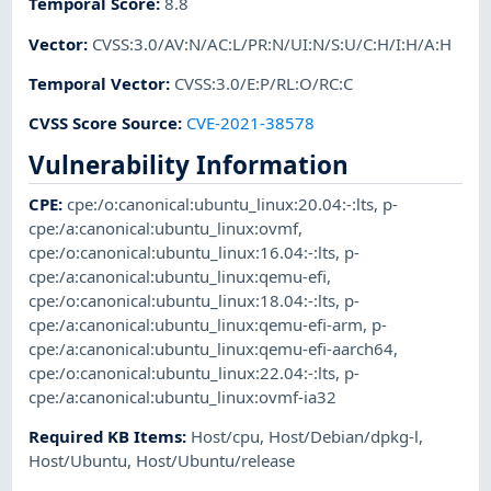
Temporal Score
:
8.8
Vector
:
CVSS:3.0/AV:N/AC:L/PR:N/UI:N/S:U/C:H/I:H/A:H
Temporal Vector
:
CVSS:3.0/E:P/RL:O/RC:C
CVSS Score Source
:
CVE-2021-38578
Vulnerability Information
CPE
:
cpe:/o:canonical:ubuntu_linux:20.04:-:lts
,
p-
cpe:/a:canonical:ubuntu_linux:ovmf
,
cpe:/o:canonical:ubuntu_linux:16.04:-:lts
,
p-
cpe:/a:canonical:ubuntu_linux:qemu-efi
,
cpe:/o:canonical:ubuntu_linux:18.04:-:lts
,
p-
cpe:/a:canonical:ubuntu_linux:qemu-efi-arm
,
p-
cpe:/a:canonical:ubuntu_linux:qemu-efi-aarch64
,
cpe:/o:canonical:ubuntu_linux:22.04:-:lts
,
p-
cpe:/a:canonical:ubuntu_linux:ovmf-ia32
Required KB Items
:
Host/cpu
,
Host/Debian/dpkg-l
,
Host/Ubuntu
,
Host/Ubuntu/release