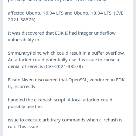
affected Ubuntu 16.04 LTS and Ubuntu 18.04 LTS. (CVE-
2021-38575)
It was discovered that EDK II had integer underflow
vulnerability in
SmmEntryPoint, which could result in a buffer overflow.
An attacker could potentially use this issue to cause a
denial of service. (CVE-2021-38578)
Elison Niven discovered that OpenSSL, vendored in EDK
II, incorrectly
handled the c_rehash script. A local attacker could
possibly use this
issue to execute arbitrary commands when c_rehash is
run. This issue