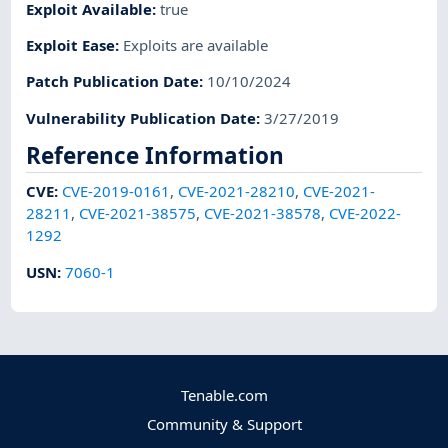
Exploit Available
:
true
Exploit Ease
:
Exploits are available
Patch Publication Date
:
10/10/2024
Vulnerability Publication Date
:
3/27/2019
Reference Information
CVE
:
CVE-2019-0161
,
CVE-2021-28210
,
CVE-2021-
28211
,
CVE-2021-38575
,
CVE-2021-38578
,
CVE-2022-
1292
USN
:
7060-1
Tenable.com
Community & Support