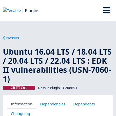
Plugins
Nessus
Ubuntu 16.04 LTS / 18.04 LTS
/ 20.04 LTS / 22.04 LTS : EDK
II vulnerabilities (USN-7060-
1)
CRITICAL
Nessus Plugin ID 208691
Information
Dependencies
Dependents
Changelog