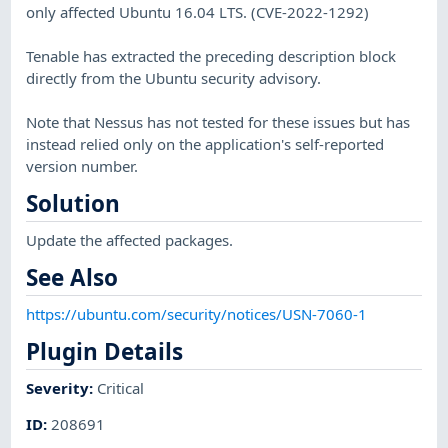
only affected Ubuntu 16.04 LTS. (CVE-2022-1292)
Tenable has extracted the preceding description block
directly from the Ubuntu security advisory.
Note that Nessus has not tested for these issues but has
instead relied only on the application's self-reported
version number.
Solution
Update the affected packages.
See Also
https://ubuntu.com/security/notices/USN-7060-1
Plugin Details
Severity
:
Critical
ID
:
208691