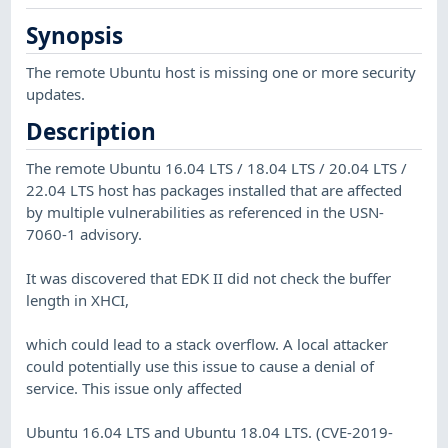
Synopsis
The remote Ubuntu host is missing one or more security
updates.
Description
The remote Ubuntu 16.04 LTS / 18.04 LTS / 20.04 LTS /
22.04 LTS host has packages installed that are affected
by multiple vulnerabilities as referenced in the USN-
7060-1 advisory.
It was discovered that EDK II did not check the buffer
length in XHCI,
which could lead to a stack overflow. A local attacker
could potentially use this issue to cause a denial of
service. This issue only affected
Ubuntu 16.04 LTS and Ubuntu 18.04 LTS. (CVE-2019-