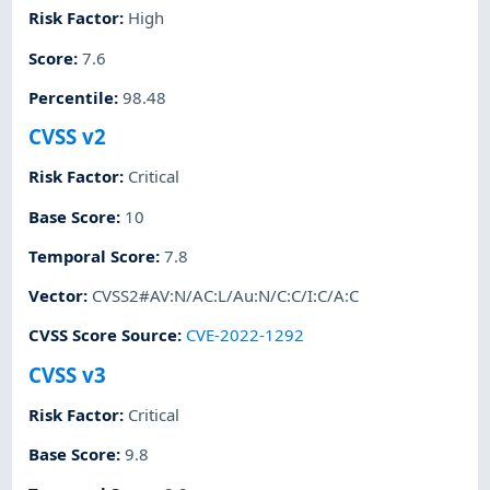
Risk Factor
:
High
Score
:
7.6
Percentile
:
98.48
CVSS v2
Risk Factor
:
Critical
Base Score
:
10
Temporal Score
:
7.8
Vector
:
CVSS2#AV:N/AC:L/Au:N/C:C/I:C/A:C
CVSS Score Source
:
CVE-2022-1292
CVSS v3
Risk Factor
:
Critical
Base Score
:
9.8