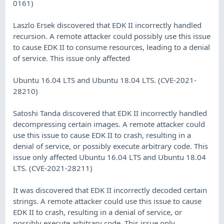
0161)
Laszlo Ersek discovered that EDK II incorrectly handled
recursion. A remote attacker could possibly use this issue
to cause EDK II to consume resources, leading to a denial
of service. This issue only affected
Ubuntu 16.04 LTS and Ubuntu 18.04 LTS. (CVE-2021-
28210)
Satoshi Tanda discovered that EDK II incorrectly handled
decompressing certain images. A remote attacker could
use this issue to cause EDK II to crash, resulting in a
denial of service, or possibly execute arbitrary code. This
issue only affected Ubuntu 16.04 LTS and Ubuntu 18.04
LTS. (CVE-2021-28211)
It was discovered that EDK II incorrectly decoded certain
strings. A remote attacker could use this issue to cause
EDK II to crash, resulting in a denial of service, or
possibly execute arbitrary code. This issue only