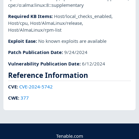
cpe:/o:alma:linux:8::supplementary
Required KB Items
:
Host/local_checks_enabled
,
Host/cpu
,
Host/AlmaLinux/release
,
Host/AlmaLinux/rpm-list
Exploit Ease
:
No known exploits are available
Patch Publication Date
:
9/24/2024
Vulnerability Publication Date
:
6/12/2024
Reference Information
CVE
:
CVE-2024-5742
CWE
:
377
Tenable.com