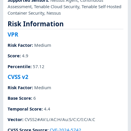
Assessment
,
Tenable Cloud Security
,
Tenable Self-Hosted
Container Security
,
Nessus
Risk Information
VPR
Risk Factor
:
Medium
Score
:
4.9
Percentile
:
57.12
CVSS v2
Risk Factor
:
Medium
Base Score
:
6
Temporal Score
:
4.4
Vector
:
CVSS2#AV:L/AC:H/Au:S/C:C/I:C/A:C
CVSS Score Source
:
CVE-2024-5742