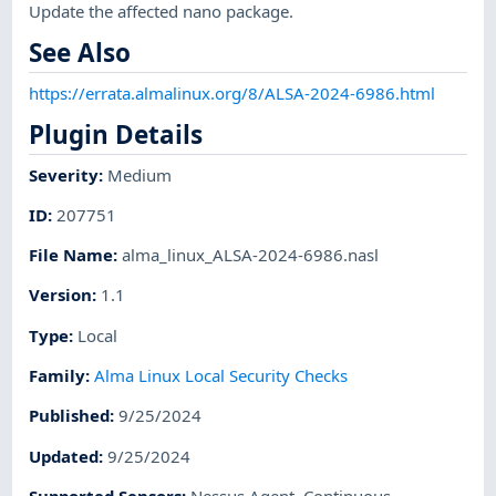
Update the affected nano package.
See Also
https://errata.almalinux.org/8/ALSA-2024-6986.html
Plugin Details
Severity
:
Medium
ID
:
207751
File Name
:
alma_linux_ALSA-2024-6986.nasl
Version
:
1.1
Type
:
Local
Family
:
Alma Linux Local Security Checks
Published
:
9/25/2024
Updated
:
9/25/2024
Supported Sensors
:
Nessus Agent
,
Continuous