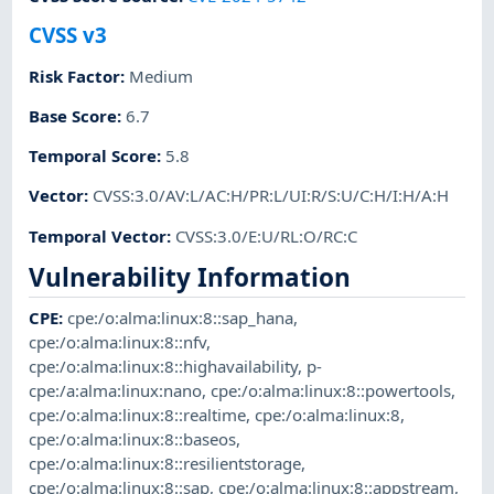
CVSS v3
Risk Factor
:
Medium
Base Score
:
6.7
Temporal Score
:
5.8
Vector
:
CVSS:3.0/AV:L/AC:H/PR:L/UI:R/S:U/C:H/I:H/A:H
Temporal Vector
:
CVSS:3.0/E:U/RL:O/RC:C
Vulnerability Information
CPE
:
cpe:/o:alma:linux:8::sap_hana
,
cpe:/o:alma:linux:8::nfv
,
cpe:/o:alma:linux:8::highavailability
,
p-
cpe:/a:alma:linux:nano
,
cpe:/o:alma:linux:8::powertools
,
cpe:/o:alma:linux:8::realtime
,
cpe:/o:alma:linux:8
,
cpe:/o:alma:linux:8::baseos
,
cpe:/o:alma:linux:8::resilientstorage
,
cpe:/o:alma:linux:8::sap
,
cpe:/o:alma:linux:8::appstream
,