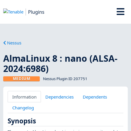
Plugins
Nessus
AlmaLinux 8 : nano (ALSA-
2024:6986)
MEDIUM
Nessus Plugin ID 207751
Information
Dependencies
Dependents
Changelog
Synopsis