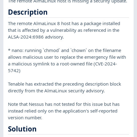
The remote AlmaLinux host is missing a security update.
Description
The remote AlmaLinux 8 host has a package installed
that is affected by a vulnerability as referenced in the
ALSA-2024:6986 advisory.
* nano: running `chmod` and `chown` on the filename
allows malicious user to replace the emergency file with
a malicious symlink to a root-owned file (CVE-2024-
5742)
Tenable has extracted the preceding description block
directly from the AlmaLinux security advisory.
Note that Nessus has not tested for this issue but has
instead relied only on the application's self-reported
version number.
Solution