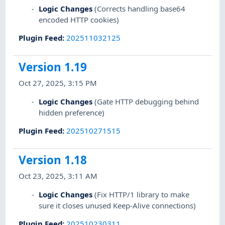
Logic Changes
(Corrects handling base64
encoded HTTP cookies)
Plugin Feed
:
202511032125
Version 1.19
Oct 27, 2025, 3:15 PM
Logic Changes
(Gate HTTP debugging behind
hidden preference)
Plugin Feed
:
202510271515
Version 1.18
Oct 23, 2025, 3:11 AM
Logic Changes
(Fix HTTP/1 library to make
sure it closes unused Keep-Alive connections)
Plugin Feed
:
202510230311