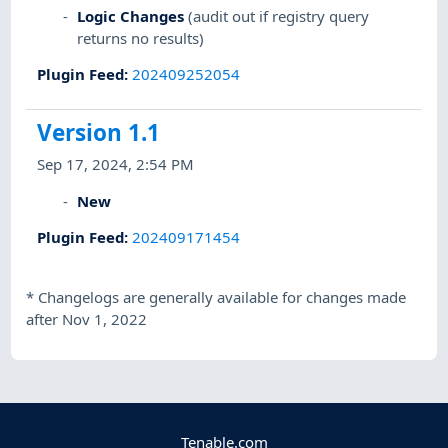
Logic Changes
(audit out if registry query
returns no results)
Plugin Feed
:
202409252054
Version 1.1
Sep 17, 2024, 2:54 PM
New
Plugin Feed
:
202409171454
*
Changelogs are generally available for changes made
after Nov 1, 2022
Tenable.com