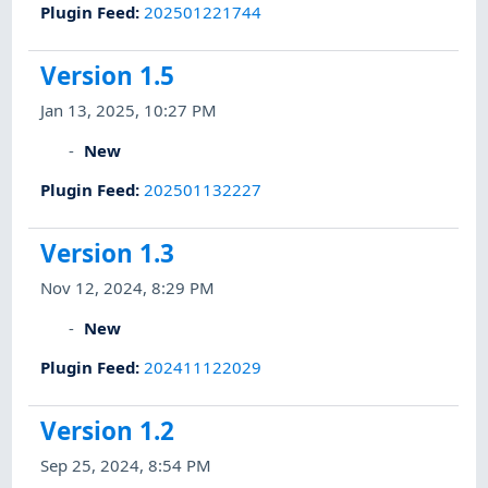
Plugin Feed
:
202501221744
Version 1.5
Jan 13, 2025, 10:27 PM
New
Plugin Feed
:
202501132227
Version 1.3
Nov 12, 2024, 8:29 PM
New
Plugin Feed
:
202411122029
Version 1.2
Sep 25, 2024, 8:54 PM