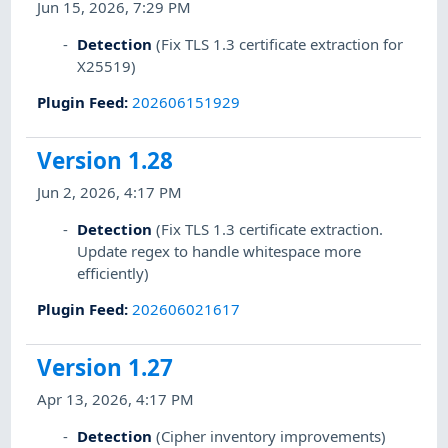
Jun 15, 2026, 7:29 PM
Detection
(Fix TLS 1.3 certificate extraction for
X25519)
Plugin Feed
:
202606151929
Version 1.28
Jun 2, 2026, 4:17 PM
Detection
(Fix TLS 1.3 certificate extraction.
Update regex to handle whitespace more
efficiently)
Plugin Feed
:
202606021617
Version 1.27
Apr 13, 2026, 4:17 PM
Detection
(Cipher inventory improvements)