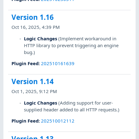
Version 1.16
Oct 16, 2025, 4:39 PM
Logic Changes
(Implement workaround in
HTTP library to prevent triggering an engine
bug.)
Plugin Feed
:
202510161639
Version 1.14
Oct 1, 2025, 9:12 PM
Logic Changes
(Adding support for user-
supplied header added to all HTTP requests.)
Plugin Feed
:
202510012112
Version 1.13