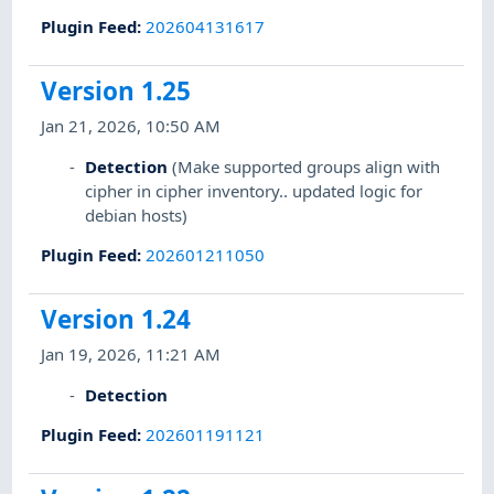
Plugin Feed
:
202604131617
Version 1.25
Jan 21, 2026, 10:50 AM
Detection
(Make supported groups align with
cipher in cipher inventory.. updated logic for
debian hosts)
Plugin Feed
:
202601211050
Version 1.24
Jan 19, 2026, 11:21 AM
Detection
Plugin Feed
:
202601191121