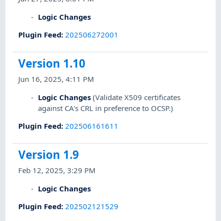
Logic Changes
Plugin Feed
:
202506272001
Version 1.10
Jun 16, 2025, 4:11 PM
Logic Changes
(Validate X509 certificates
against CA's CRL in preference to OCSP.)
Plugin Feed
:
202506161611
Version 1.9
Feb 12, 2025, 3:29 PM
Logic Changes
Plugin Feed
:
202502121529