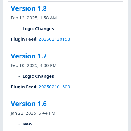
Version 1.8
Feb 12, 2025, 1:58 AM
Logic Changes
Plugin Feed
:
202502120158
Version 1.7
Feb 10, 2025, 4:00 PM
Logic Changes
Plugin Feed
:
202502101600
Version 1.6
Jan 22, 2025, 5:44 PM
New