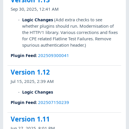
Sep 30, 2025, 12:41 AM
Logic Changes
(Add extra checks to see
whether plugins should run. Modernisation of
the HTTP/1 library. Various corrections and fixes
for CPE related Flatline Test Failures. Remove
spurious authentication header.)
Plugin Feed
:
202509300041
Version 1.12
Jul 15, 2025, 2:39 AM
Logic Changes
Plugin Feed
:
202507150239
Version 1.11
Jun 27, 2025, 8:01 PM