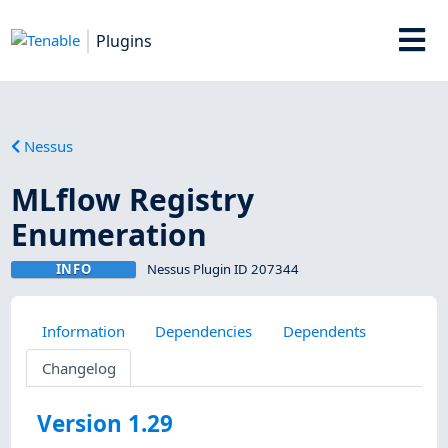
Plugins
Nessus
MLflow Registry
Enumeration
INFO
Nessus Plugin ID 207344
Information
Dependencies
Dependents
Changelog
Version 1.29