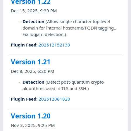
Version 1.22
Dec 15, 2025, 9:39 PM
Detection
(Allow single character top level
domain for internal hostname/FQDN tagging..
Fix logjam detection.)
Plugin Feed
:
202512152139
Version 1.21
Dec 8, 2025, 6:20 PM
Detection
(Detect post-quantum crypto
algorithms used in TLS and SSH.)
Plugin Feed
:
202512081820
Version 1.20
Nov 3, 2025, 9:25 PM