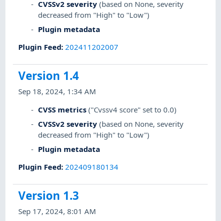
CVSSv2 severity
(based on None, severity
decreased from "High" to "Low")
Plugin metadata
Plugin Feed
:
202411202007
Version 1.4
Sep 18, 2024, 1:34 AM
CVSS metrics
("Cvssv4 score" set to 0.0)
CVSSv2 severity
(based on None, severity
decreased from "High" to "Low")
Plugin metadata
Plugin Feed
:
202409180134
Version 1.3
Sep 17, 2024, 8:01 AM