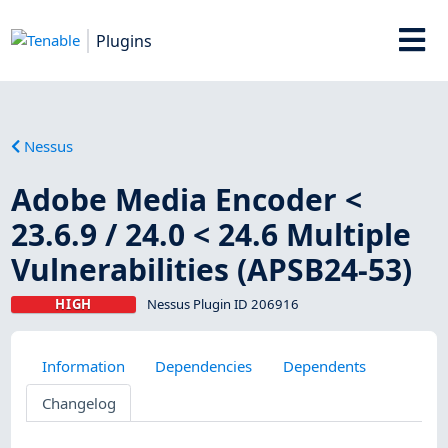
Plugins
Nessus
Adobe Media Encoder <
23.6.9 / 24.0 < 24.6 Multiple
Vulnerabilities (APSB24-53)
HIGH
Nessus Plugin ID 206916
Information
Dependencies
Dependents
Changelog