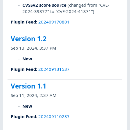
CVSSv2 score source
(changed from "CVE-
2024-39377" to "CVE-2024-41871")
Plugin Feed
:
202409170801
Version 1.2
Sep 13, 2024, 3:37 PM
New
Plugin Feed
:
202409131537
Version 1.1
Sep 11, 2024, 2:37 AM
New
Plugin Feed
:
202409110237