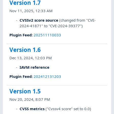
Version 1.7
Nov 11, 2025, 12:33 AM
CVSSv2 score source
(changed from "CVE-
2024-41871" to "CVE-2024-39377")
Plugin Feed
:
202511110033
Version 1.6
Dec 13, 2024, 12:03 PM
IAVM reference
Plugin Feed
:
202412131203
Version 1.5
Nov 20, 2024, 8:07 PM
CVSS metrics
("Cvssv4 score" set to 0.0)