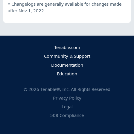
*
Changelogs are generally available for changes made
after Nov 1, 2022
Tenable.com
Community & Support
Documentation
Education
©
2026
Tenable®, Inc. All Rights Reserved
Privacy Policy
Legal
508 Compliance