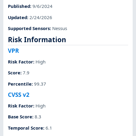
Published
:
9/6/2024
Updated
:
2/24/2026
Supported Sensors
:
Nessus
Risk Information
VPR
Risk Factor
:
High
Score
:
7.9
Percentile
:
99.37
CVSS v2
Risk Factor
:
High
Base Score
:
8.3
Temporal Score
:
6.1