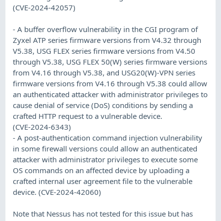
(CVE-2024-42057)
- A buffer overflow vulnerability in the CGI program of
Zyxel ATP series firmware versions from V4.32 through
V5.38, USG FLEX series firmware versions from V4.50
through V5.38, USG FLEX 50(W) series firmware versions
from V4.16 through V5.38, and USG20(W)-VPN series
firmware versions from V4.16 through V5.38 could allow
an authenticated attacker with administrator privileges to
cause denial of service (DoS) conditions by sending a
crafted HTTP request to a vulnerable device.
(CVE-2024-6343)
- A post-authentication command injection vulnerability
in some firewall versions could allow an authenticated
attacker with administrator privileges to execute some
OS commands on an affected device by uploading a
crafted internal user agreement file to the vulnerable
device. (CVE-2024-42060)
Note that Nessus has not tested for this issue but has