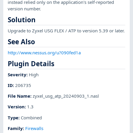
instead relied only on the application's self-reported
version number.
Solution
Upgrade to Zyxel USG FLEX / ATP to version 5.39 or later.
See Also
http://www.nessus.org/u?090fed1a
Plugin Details
Severity
:
High
ID
:
206735
File Name
:
zyxel_usg_atp_20240903_1.nasl
Version
:
1.3
Type
:
Combined
Family
:
Firewalls