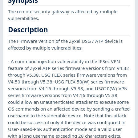
Synopsis
The remote security gateway is affected by multiple
vulnerabilities.
Description
The Firmware version of the Zyxel USG / ATP device is
affected by multiple vulnerabilities:
- A command injection vulnerability in the IPSec VPN
feature of Zyxel ATP series firmware versions from V4.32
through V5.38, USG FLEX series firmware versions from
V4.50 through V5.38, USG FLEX 50(W) series firmware
versions from V4.16 through V5.38, and USG20(W)-VPN
series firmware versions from V4.16 through V5.38
could allow an unauthenticated attacker to execute some
OS commands on an affected device by sending a crafted
username to the vulnerable device. Note that this attack
could be successful only if the device was configured in
User-Based-PSK authentication mode and a valid user
with a long username exceeding 28 characters exists.