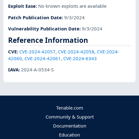
Exploit Ease
:
No known exploits are available
Patch Publication Date
:
9/3/2024
Vulnerability Publication Date
:
9/3/2024
Reference Information
CVE
:
CVE-2024-42057
,
CVE-2024-42058
,
CVE-2024-
42060
,
CVE-2024-42061
,
CVE-2024-6343
IAVA
:
2024-A-0534-S
Tenable.com
Community & Support
Documentation
Education