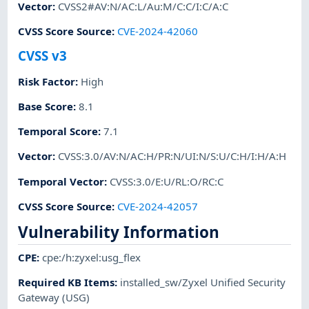
Vector
:
CVSS2#AV:N/AC:L/Au:M/C:C/I:C/A:C
CVSS Score Source
:
CVE-2024-42060
CVSS v3
Risk Factor
:
High
Base Score
:
8.1
Temporal Score
:
7.1
Vector
:
CVSS:3.0/AV:N/AC:H/PR:N/UI:N/S:U/C:H/I:H/A:H
Temporal Vector
:
CVSS:3.0/E:U/RL:O/RC:C
CVSS Score Source
:
CVE-2024-42057
Vulnerability Information
CPE
:
cpe:/h:zyxel:usg_flex
Required KB Items
:
installed_sw/Zyxel Unified Security
Gateway (USG)