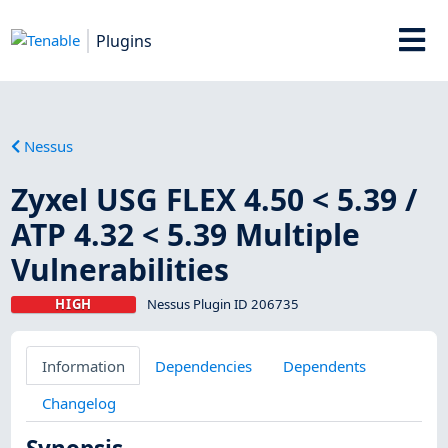
Plugins
Nessus
Zyxel USG FLEX 4.50 < 5.39 /
ATP 4.32 < 5.39 Multiple
Vulnerabilities
HIGH
Nessus Plugin ID 206735
Information
Dependencies
Dependents
Changelog