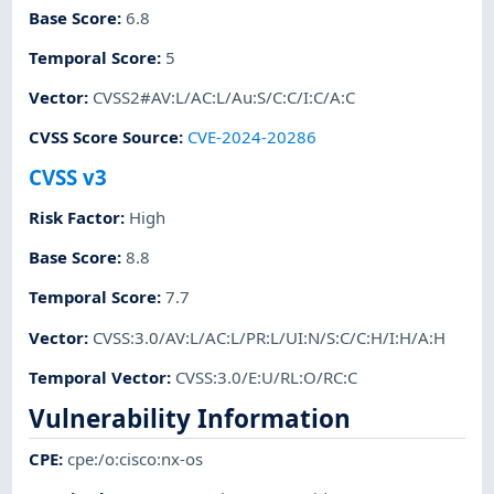
Base Score
:
6.8
Temporal Score
:
5
Vector
:
CVSS2#AV:L/AC:L/Au:S/C:C/I:C/A:C
CVSS Score Source
:
CVE-2024-20286
CVSS v3
Risk Factor
:
High
Base Score
:
8.8
Temporal Score
:
7.7
Vector
:
CVSS:3.0/AV:L/AC:L/PR:L/UI:N/S:C/C:H/I:H/A:H
Temporal Vector
:
CVSS:3.0/E:U/RL:O/RC:C
Vulnerability Information
CPE
:
cpe:/o:cisco:nx-os