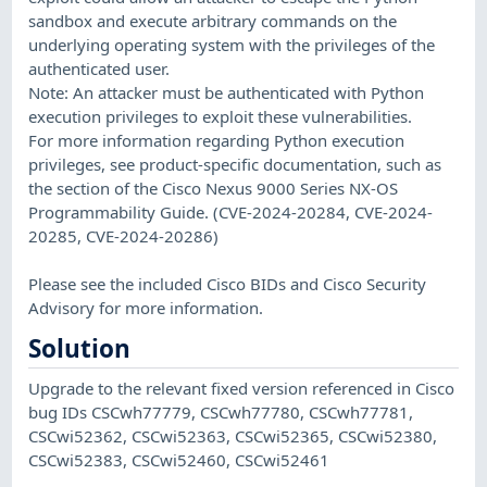
sandbox and execute arbitrary commands on the
underlying operating system with the privileges of the
authenticated user.
Note: An attacker must be authenticated with Python
execution privileges to exploit these vulnerabilities.
For more information regarding Python execution
privileges, see product-specific documentation, such as
the section of the Cisco Nexus 9000 Series NX-OS
Programmability Guide. (CVE-2024-20284, CVE-2024-
20285, CVE-2024-20286)
Please see the included Cisco BIDs and Cisco Security
Advisory for more information.
Solution
Upgrade to the relevant fixed version referenced in Cisco
bug IDs CSCwh77779, CSCwh77780, CSCwh77781,
CSCwi52362, CSCwi52363, CSCwi52365, CSCwi52380,
CSCwi52383, CSCwi52460, CSCwi52461