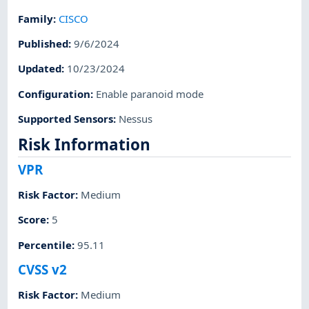
Family
:
CISCO
Published
:
9/6/2024
Updated
:
10/23/2024
Configuration
:
Enable paranoid mode
Supported Sensors
:
Nessus
Risk Information
VPR
Risk Factor
:
Medium
Score
:
5
Percentile
:
95.11
CVSS v2
Risk Factor
:
Medium