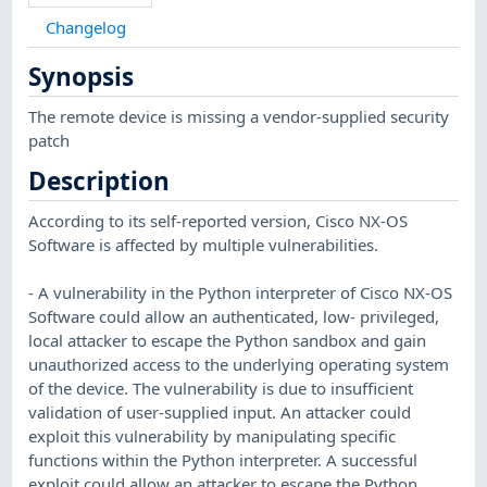
Changelog
Synopsis
The remote device is missing a vendor-supplied security
patch
Description
According to its self-reported version, Cisco NX-OS
Software is affected by multiple vulnerabilities.
- A vulnerability in the Python interpreter of Cisco NX-OS
Software could allow an authenticated, low- privileged,
local attacker to escape the Python sandbox and gain
unauthorized access to the underlying operating system
of the device. The vulnerability is due to insufficient
validation of user-supplied input. An attacker could
exploit this vulnerability by manipulating specific
functions within the Python interpreter. A successful
exploit could allow an attacker to escape the Python