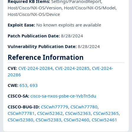
Required KB Items
:
Settings/ParanoidReport
,
Host/Cisco/NX-OS/Version
,
Host/Cisco/NX-OS/Model
,
Host/Cisco/NX-OS/Device
Exploit Ease
:
No known exploits are available
Patch Publication Date
:
8/28/2024
Vulnerability Publication Date
:
8/28/2024
Reference Information
CVE
:
CVE-2024-20284
,
CVE-2024-20285
,
CVE-2024-
20286
CWE
:
653
,
693
CISCO-SA
:
cisco-sa-nxos-psbe-ce-YvbTn5du
CISCO-BUG-ID
:
CSCwh77779
,
CSCwh77780
,
CSCwh77781
,
CSCwi52362
,
CSCwi52363
,
CSCwi52365
,
CSCwi52380
,
CSCwi52383
,
CSCwi52460
,
CSCwi52461