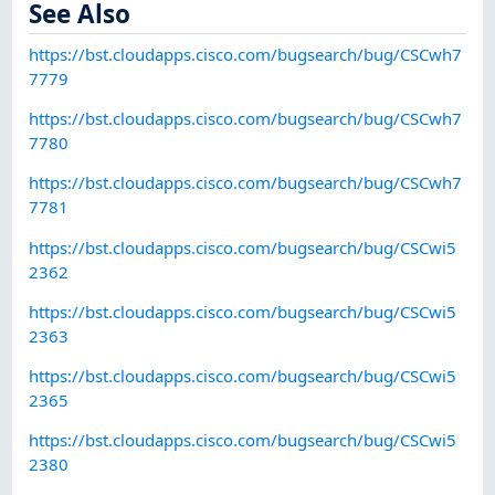
See Also
https://bst.cloudapps.cisco.com/bugsearch/bug/CSCwh7
7779
https://bst.cloudapps.cisco.com/bugsearch/bug/CSCwh7
7780
https://bst.cloudapps.cisco.com/bugsearch/bug/CSCwh7
7781
https://bst.cloudapps.cisco.com/bugsearch/bug/CSCwi5
2362
https://bst.cloudapps.cisco.com/bugsearch/bug/CSCwi5
2363
https://bst.cloudapps.cisco.com/bugsearch/bug/CSCwi5
2365
https://bst.cloudapps.cisco.com/bugsearch/bug/CSCwi5
2380