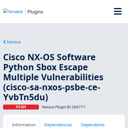
Plugins
Nessus
Cisco NX-OS Software
Python Sbox Escape
Multiple Vulnerabilities
(cisco-sa-nxos-psbe-ce-
YvbTn5du)
HIGH
Nessus Plugin ID 206717
Information
Dependencies
Dependents