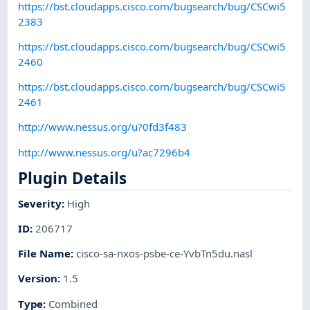
https://bst.cloudapps.cisco.com/bugsearch/bug/CSCwi5
2383
https://bst.cloudapps.cisco.com/bugsearch/bug/CSCwi5
2460
https://bst.cloudapps.cisco.com/bugsearch/bug/CSCwi5
2461
http://www.nessus.org/u?0fd3f483
http://www.nessus.org/u?ac7296b4
Plugin Details
Severity
:
High
ID
:
206717
File Name
:
cisco-sa-nxos-psbe-ce-YvbTn5du.nasl
Version
:
1.5
Type
:
Combined