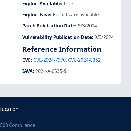
Exploit Available
:
true
Exploit Ease
:
Exploits are available
Patch Publication Date
:
9/3/2024
Vulnerability Publication Date
:
9/3/2024
Reference Information
CVE
:
CVE-2024-7970
,
CVE-2024-8362
IAVA
:
2024-A-0535-S
ducation
508 Compliance