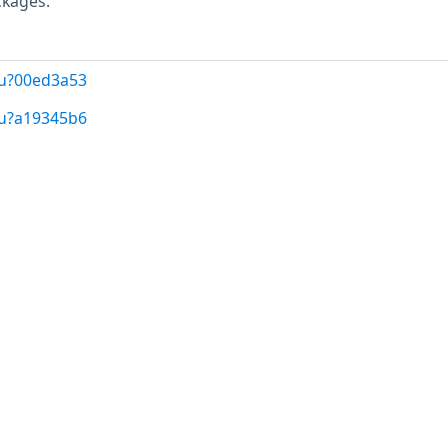
ckages.
/u?00ed3a53
/u?a19345b6