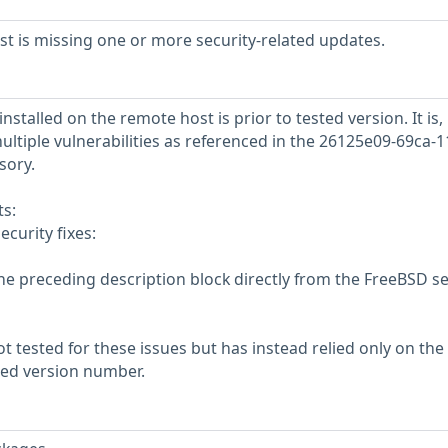
 is missing one or more security-related updates.
nstalled on the remote host is prior to tested version. It is,
ultiple vulnerabilities as referenced in the 26125e09-69ca-1
sory.
s:
ecurity fixes:
he preceding description block directly from the FreeBSD se
 tested for these issues but has instead relied only on the
rted version number.