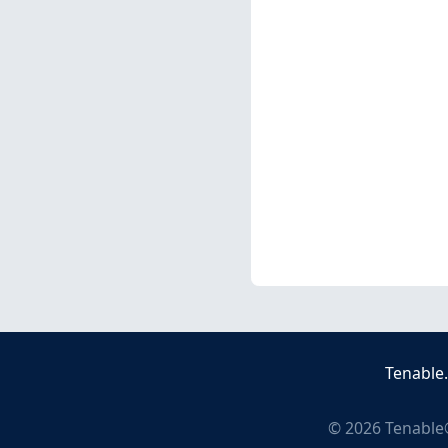
Tenable
©
2026
Tenable®