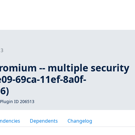
13
romium -- multiple security
e09-69ca-11ef-8a0f-
6)
Plugin ID 206513
ndencies
Dependents
Changelog