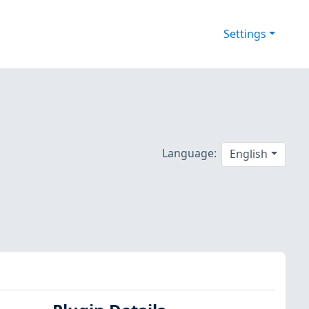
Settings
Language:
English