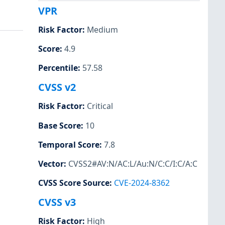
VPR
Risk Factor
:
Medium
Score
:
4.9
Percentile
:
57.58
CVSS v2
Risk Factor
:
Critical
Base Score
:
10
Temporal Score
:
7.8
Vector
:
CVSS2#AV:N/AC:L/Au:N/C:C/I:C/A:C
CVSS Score Source
:
CVE-2024-8362
CVSS v3
Risk Factor
:
High