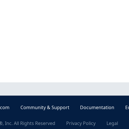
.com
Community & Support
Documentation
E
, Inc. All Rights Reserved
Privacy Policy
Legal