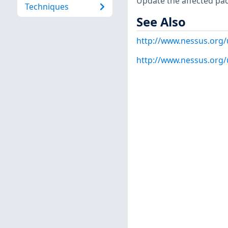
Update the affected pa
Techniques
See Also
http://www.nessus.org
http://www.nessus.org