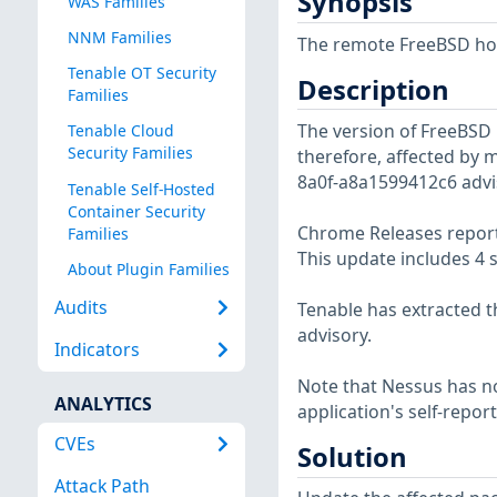
Synopsis
WAS Families
NNM Families
The remote FreeBSD host
Tenable OT Security
Description
Families
The version of FreeBSD i
Tenable Cloud
Security Families
therefore, affected by m
8a0f-a8a1599412c6 advi
Tenable Self-Hosted
Container Security
Chrome Releases report
Families
This update includes 4 s
About Plugin Families
Audits
Tenable has extracted t
advisory.
Indicators
Note that Nessus has not
ANALYTICS
application's self-repo
CVEs
Solution
Attack Path