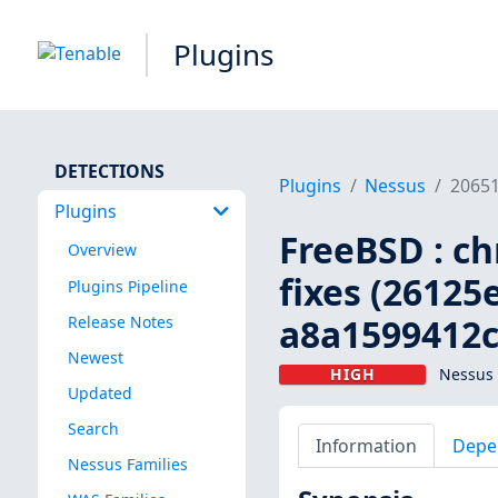
Plugins
DETECTIONS
Plugins
Nessus
2065
Plugins
FreeBSD : ch
Overview
fixes (26125
Plugins Pipeline
a8a1599412c
Release Notes
Newest
HIGH
Nessus 
Updated
Search
Information
Depe
Nessus Families