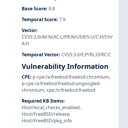
Base Score
:
8.8
Temporal Score
:
7.9
Vector
:
CVSS:3.0/AV:N/AC:L/PR:N/UI:R/S:U/C:H/I:H/
A:H
Temporal Vector
:
CVSS:3.0/E:P/RL:O/RC:C
Vulnerability Information
CPE
:
p-cpe:/a:freebsd:freebsd:chromium
,
p-cpe:/a:freebsd:freebsd:ungoogled-
chromium
,
cpe:/o:freebsd:freebsd
Required KB Items
:
Host/local_checks_enabled
,
Host/FreeBSD/release
,
Host/FreeBSD/pkg_info