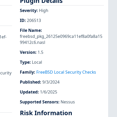
Plugin Details
Severity
:
High
ID
:
206513
File Name
:
freebsd_pkg_26125e0969ca11ef8a0fa8a15
1ef-
99412c6.nasl
Version
:
1.5
Type
:
Local
Family
:
FreeBSD Local Security Checks
curity
Published
:
9/3/2024
Updated
:
1/6/2025
Supported Sensors
:
Nessus
Risk Information