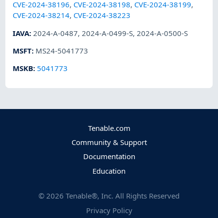
CVE-2024-38196
,
CVE-2024-38198
,
CVE-2024-38199
,
CVE-2024-38214
,
CVE-2024-38223
IAVA
:
2024-A-0487
,
2024-A-0499-S
,
2024-A-0500-S
MSFT
:
MS24-5041773
MSKB
:
5041773
Tenable.com
Community & Support
Documentation
Education
©
2026
Tenable®, Inc. All Rights Reserved
Privacy Policy