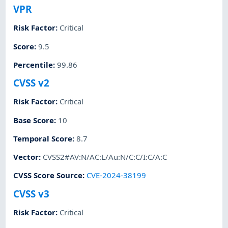
VPR
Risk Factor
:
Critical
Score
:
9.5
Percentile
:
99.86
CVSS v2
Risk Factor
:
Critical
Base Score
:
10
Temporal Score
:
8.7
Vector
:
CVSS2#AV:N/AC:L/Au:N/C:C/I:C/A:C
CVSS Score Source
:
CVE-2024-38199
CVSS v3
Risk Factor
:
Critical