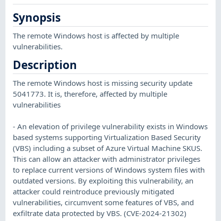
Synopsis
The remote Windows host is affected by multiple
vulnerabilities.
Description
The remote Windows host is missing security update
5041773. It is, therefore, affected by multiple
vulnerabilities
- An elevation of privilege vulnerability exists in Windows
based systems supporting Virtualization Based Security
(VBS) including a subset of Azure Virtual Machine SKUS.
This can allow an attacker with administrator privileges
to replace current versions of Windows system files with
outdated versions. By exploiting this vulnerability, an
attacker could reintroduce previously mitigated
vulnerabilities, circumvent some features of VBS, and
exfiltrate data protected by VBS. (CVE-2024-21302)