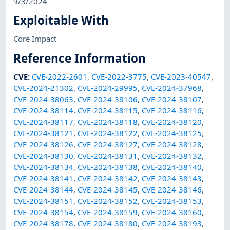
9/3/2024
Exploitable With
Core Impact
Reference Information
CVE
:
CVE-2022-2601
,
CVE-2022-3775
,
CVE-2023-40547
,
CVE-2024-21302
,
CVE-2024-29995
,
CVE-2024-37968
,
CVE-2024-38063
,
CVE-2024-38106
,
CVE-2024-38107
,
CVE-2024-38114
,
CVE-2024-38115
,
CVE-2024-38116
,
CVE-2024-38117
,
CVE-2024-38118
,
CVE-2024-38120
,
CVE-2024-38121
,
CVE-2024-38122
,
CVE-2024-38125
,
CVE-2024-38126
,
CVE-2024-38127
,
CVE-2024-38128
,
CVE-2024-38130
,
CVE-2024-38131
,
CVE-2024-38132
,
CVE-2024-38134
,
CVE-2024-38138
,
CVE-2024-38140
,
CVE-2024-38141
,
CVE-2024-38142
,
CVE-2024-38143
,
CVE-2024-38144
,
CVE-2024-38145
,
CVE-2024-38146
,
CVE-2024-38151
,
CVE-2024-38152
,
CVE-2024-38153
,
CVE-2024-38154
,
CVE-2024-38159
,
CVE-2024-38160
,
CVE-2024-38178
,
CVE-2024-38180
,
CVE-2024-38193
,