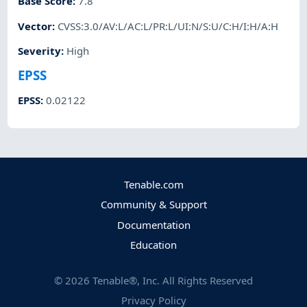
Base Score
:
7.8
Vector
:
CVSS:3.0/AV:L/AC:L/PR:L/UI:N/S:U/C:H/I:H/A:H
Severity
:
High
EPSS
EPSS
:
0.02122
Tenable.com
Community & Support
Documentation
Education
©
2026
Tenable®, Inc. All Rights Reserved
Privacy Policy