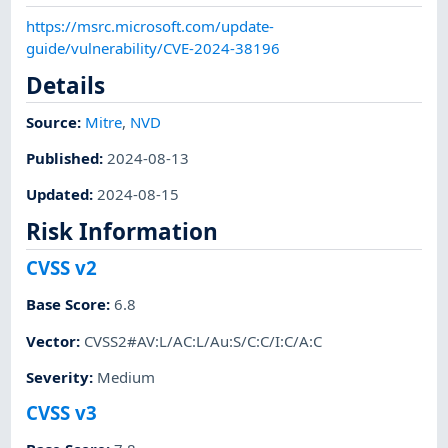
https://msrc.microsoft.com/update-
guide/vulnerability/CVE-2024-38196
Details
Source:
Mitre
,
NVD
Published
:
2024-08-13
Updated
:
2024-08-15
Risk Information
CVSS v2
Base Score
:
6.8
Vector
:
CVSS2#AV:L/AC:L/Au:S/C:C/I:C/A:C
Severity
:
Medium
CVSS v3