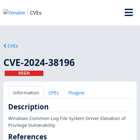
CVEs
CVEs
CVE-2024-38196
HIGH
Information
CPEs
Plugins
Description
Windows Common Log File System Driver Elevation of
Privilege Vulnerability
References