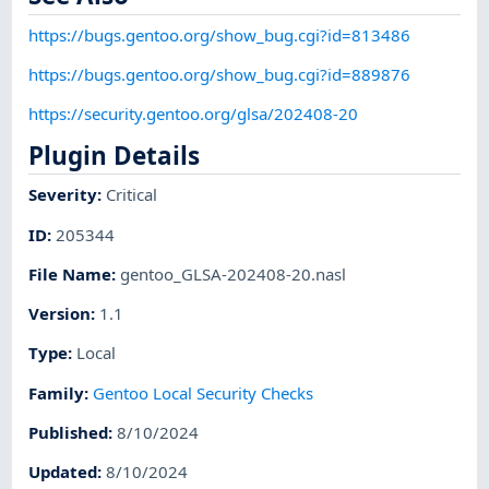
https://bugs.gentoo.org/show_bug.cgi?id=813486
https://bugs.gentoo.org/show_bug.cgi?id=889876
https://security.gentoo.org/glsa/202408-20
Plugin Details
Severity
:
Critical
ID
:
205344
File Name
:
gentoo_GLSA-202408-20.nasl
Version
:
1.1
Type
:
Local
Family
:
Gentoo Local Security Checks
Published
:
8/10/2024
Updated
:
8/10/2024