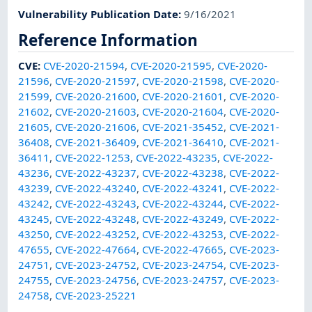
Vulnerability Publication Date
:
9/16/2021
Reference Information
CVE
:
CVE-2020-21594
,
CVE-2020-21595
,
CVE-2020-
21596
,
CVE-2020-21597
,
CVE-2020-21598
,
CVE-2020-
21599
,
CVE-2020-21600
,
CVE-2020-21601
,
CVE-2020-
21602
,
CVE-2020-21603
,
CVE-2020-21604
,
CVE-2020-
21605
,
CVE-2020-21606
,
CVE-2021-35452
,
CVE-2021-
36408
,
CVE-2021-36409
,
CVE-2021-36410
,
CVE-2021-
36411
,
CVE-2022-1253
,
CVE-2022-43235
,
CVE-2022-
43236
,
CVE-2022-43237
,
CVE-2022-43238
,
CVE-2022-
43239
,
CVE-2022-43240
,
CVE-2022-43241
,
CVE-2022-
43242
,
CVE-2022-43243
,
CVE-2022-43244
,
CVE-2022-
43245
,
CVE-2022-43248
,
CVE-2022-43249
,
CVE-2022-
43250
,
CVE-2022-43252
,
CVE-2022-43253
,
CVE-2022-
47655
,
CVE-2022-47664
,
CVE-2022-47665
,
CVE-2023-
24751
,
CVE-2023-24752
,
CVE-2023-24754
,
CVE-2023-
24755
,
CVE-2023-24756
,
CVE-2023-24757
,
CVE-2023-
24758
,
CVE-2023-25221