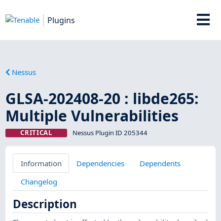
Plugins
Nessus
GLSA-202408-20 : libde265:
Multiple Vulnerabilities
CRITICAL
Nessus Plugin ID 205344
Information
Dependencies
Dependents
Changelog
Description