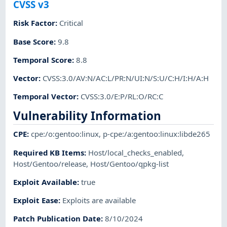
CVSS v3
Risk Factor
:
Critical
Base Score
:
9.8
Temporal Score
:
8.8
Vector
:
CVSS:3.0/AV:N/AC:L/PR:N/UI:N/S:U/C:H/I:H/A:H
Temporal Vector
:
CVSS:3.0/E:P/RL:O/RC:C
Vulnerability Information
CPE
:
cpe:/o:gentoo:linux
,
p-cpe:/a:gentoo:linux:libde265
Required KB Items
:
Host/local_checks_enabled
,
Host/Gentoo/release
,
Host/Gentoo/qpkg-list
Exploit Available
:
true
Exploit Ease
:
Exploits are available
Patch Publication Date
:
8/10/2024