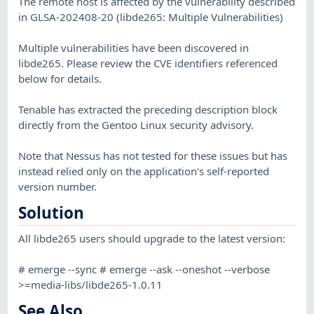
The remote host is affected by the vulnerability described
in GLSA-202408-20 (libde265: Multiple Vulnerabilities)
Multiple vulnerabilities have been discovered in
libde265. Please review the CVE identifiers referenced
below for details.
Tenable has extracted the preceding description block
directly from the Gentoo Linux security advisory.
Note that Nessus has not tested for these issues but has
instead relied only on the application's self-reported
version number.
Solution
All libde265 users should upgrade to the latest version:
# emerge --sync # emerge --ask --oneshot --verbose
>=media-libs/libde265-1.0.11
See Also