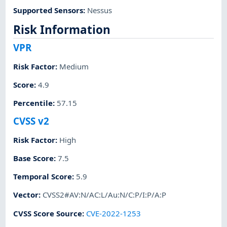
Supported Sensors
:
Nessus
Risk Information
VPR
Risk Factor
:
Medium
Score
:
4.9
Percentile
:
57.15
CVSS v2
Risk Factor
:
High
Base Score
:
7.5
Temporal Score
:
5.9
Vector
:
CVSS2#AV:N/AC:L/Au:N/C:P/I:P/A:P
CVSS Score Source
:
CVE-2022-1253