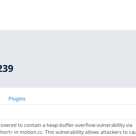
239
Plugins
overed to contain a heap-buffer-overflow vulnerability via
t> in motion.cc. This vulnerability allows attackers to ca