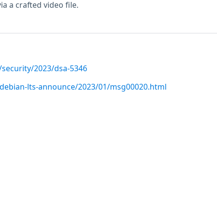
ia a crafted video file.
/security/2023/dsa-5346
rg/debian-lts-announce/2023/01/msg00020.html