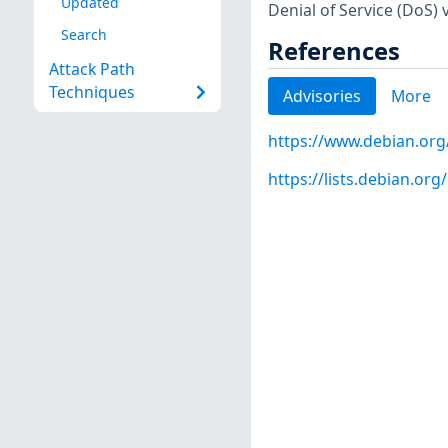
Updated
Denial of Service (DoS) v
Search
References
Attack Path
Techniques
Advisories
More
https://www.debian.org
https://lists.debian.o