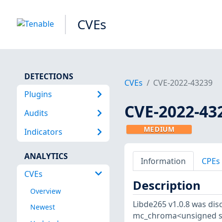
CVEs
DETECTIONS
CVEs
CVE-2022-43239
Plugins
CVE-2022-43
Audits
MEDIUM
Indicators
ANALYTICS
Information
CPEs
CVEs
Description
Overview
Libde265 v1.0.8 was disc
Newest
mc_chroma<unsigned shor