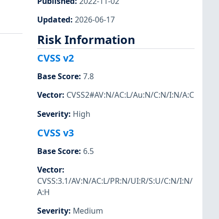
Published
:
2022-11-02
Updated
:
2026-06-17
Risk Information
CVSS v2
Base Score
:
7.8
Vector
:
CVSS2#AV:N/AC:L/Au:N/C:N/I:N/A:C
Severity
:
High
CVSS v3
Base Score
:
6.5
Vector
:
CVSS:3.1/AV:N/AC:L/PR:N/UI:R/S:U/C:N/I:N/
A:H
Severity
:
Medium