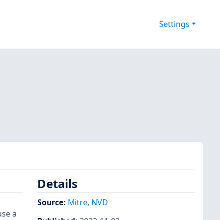
Settings
Details
Source:
Mitre
,
NVD
use a