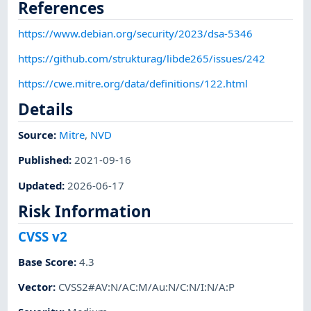
References
https://www.debian.org/security/2023/dsa-5346
https://github.com/strukturag/libde265/issues/242
https://cwe.mitre.org/data/definitions/122.html
Details
Source:
Mitre
,
NVD
Published
:
2021-09-16
Updated
:
2026-06-17
Risk Information
CVSS v2
Base Score
:
4.3
Vector
:
CVSS2#AV:N/AC:M/Au:N/C:N/I:N/A:P