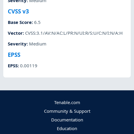
Severity
:
Medium
CVSS v3
Base Score
:
6.5
Vector
:
CVSS:3.1/AV:N/AC:L/PR:N/UI:R/S:U/C:N/I:N/A:H
Severity
:
Medium
EPSS
EPSS
:
0.00119
Tenable.com
Community & Support
Documentation
Education