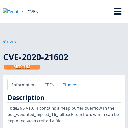
CVEs
CVEs
CVE-2020-21602
MEDIUM
Information
CPEs
Plugins
Description
libde265 v1.0.4 contains a heap buffer overflow in the
put_weighted_bipred_16_fallback function, which can be
exploited via a crafted a file.