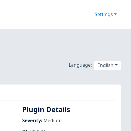
Settings
Language:
English
Plugin Details
Severity
:
Medium