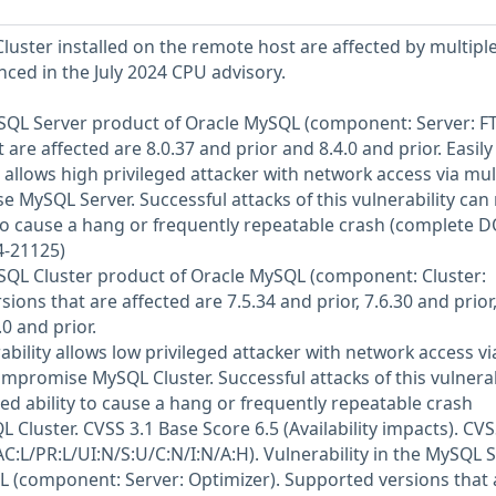
luster installed on the remote host are affected by multipl
enced in the July 2024 CPU advisory.
MySQL Server product of Oracle MySQL (component: Server: FT
are affected are 8.0.37 and prior and 8.4.0 and prior. Easily
y allows high privileged attacker with network access via mul
 MySQL Server. Successful attacks of this vulnerability can 
 to cause a hang or frequently repeatable crash (complete D
4-21125)
MySQL Cluster product of Oracle MySQL (component: Cluster:
ions that are affected are 7.5.34 and prior, 7.6.30 and prior
0 and prior.
rability allows low privileged attacker with network access vi
ompromise MySQL Cluster. Successful attacks of this vulnerab
ed ability to cause a hang or frequently repeatable crash
Cluster. CVSS 3.1 Base Score 6.5 (Availability impacts). CV
C:L/PR:L/UI:N/S:U/C:N/I:N/A:H). Vulnerability in the MySQL 
 (component: Server: Optimizer). Supported versions that 