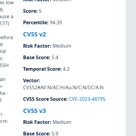
ows low
QL
Score
:
5
cause a
Percentile
:
94.39
177)
CVSS v2
before
at
Risk Factor
:
Medium
and
Base Score
:
5.4
s
 SSH
Temporal Score
:
4.2
 an
Vector
:
n-
CVSS2#AV:N/AC:H/Au:N/C:N/I:C/A:N
the
-
CVSS Score Source
:
CVE-2023-48795
I
CVSS v3
h
Term
Risk Factor
:
Medium
Base Score
:
5.9