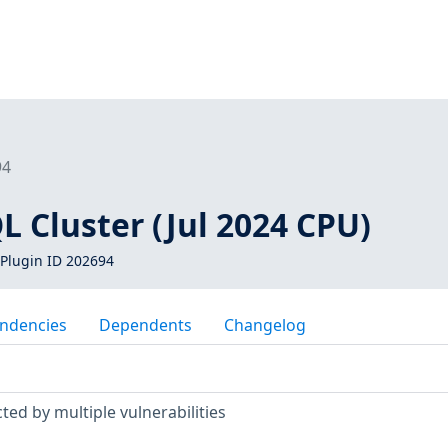
94
 Cluster (Jul 2024 CPU)
Plugin ID 202694
ndencies
Dependents
Changelog
ted by multiple vulnerabilities