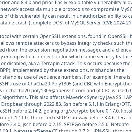
rior and 8.4.0 and prior. Easily exploitable vulnerability all
h network access via multiple protocols to compromise MyS
s of this vulnerability can result in unauthorized ability to 
atable crash (complete DOS) of MySQL Server. (CVE-2024-21
otocol with certain OpenSSH extensions, found in OpenSSH 
 allows remote attackers to bypass integrity checks such th
d (from the extension negotiation message), and a client 
y end up with a connection for which some security feature
 disabled, aka a Terrapin attack. This occurs because the
(BPP), implemented by these extensions, mishandles the
shandles use of sequence numbers. For example, there is
t SSH's use of ChaCha20-Poly1305 (and CBC with Encrypt-the
s in
chacha20-poly1305@openssh.com
and (if CBC is used) 
algorithms. This also affects Maverick Synergy Java SSH AP
Dropbear through 2022.83, Ssh before 5.1.1 in Erlang/OTP,
cSSH before 2.14.2, golang.org/x/crypto before 0.17.0, libss
through 1.11.0, Thorn Tech SFTP Gateway before 3.4.6, Tera 
ore 3.4.0, jsch before 0.2.15, SFTPGo before 2.5.6, Netgate
3.09.1, Netgate pfSense CE through 2.7.2, HPN-SSH through