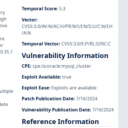
Temporal Score
:
5.3
ary
ugh
Vector
:
Nova
CVSS:3.0/AV:N/AC:H/PR:N/UI:N/S:U/C:N/I:H
/A:N
re
Temporal Vector
:
CVSS:3.0/E:P/RL:O/RC:C
or
0.35.1
Vulnerability Information
CPE
:
cpe:/a:oracle:mysql_cluster
Exploit Available
:
true
Exploit Ease
:
Exploits are available
ultiple
Patch Publication Date
:
7/16/2024
lete
Vulnerability Publication Date
:
7/16/2024
Reference Information