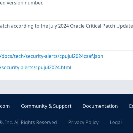
rted version number.
atch according to the July 2024 Oracle Critical Patch Update
docs/tech/security-alerts/cpujul2024csaf.json
security-alerts/cpujul2024.html
.com
Community & Support
Documentation
E
, Inc. All Rights Reserved
Privacy Policy
Legal