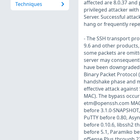
affected are 8.0.37 and p
Techniques
privileged attacker wit
Server. Successful attack
hang or frequently repe
- The SSH transport pr
9.6 and other products,
some packets are omitte
server may consequentl
have been downgraded or
Binary Packet Protocol 
handshake phase and mi
effective attack agains
MAC). The bypass occur
etm@openssh.com
MAC 
before 3.1.0-SNAPSHOT, 
PuTTY before 0.80, Asyn
before 0.10.6, libssh2 
before 5.1, Paramiko bef
pfSense Plus through 2