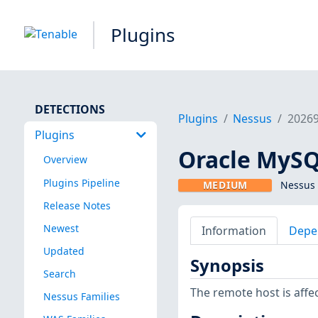
Plugins
DETECTIONS
Plugins
Nessus
2026
Plugins
Oracle MySQL
Overview
Plugins Pipeline
MEDIUM
Nessus 
Release Notes
Newest
Information
Depe
Updated
Synopsis
Search
The remote host is affec
Nessus Families