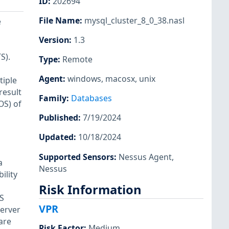
ID
:
202694
File Name
:
mysql_cluster_8_0_38.nasl
e
Version
:
1.3
S).
Type
:
Remote
Agent
:
windows
,
macosx
,
unix
tiple
result
Family
:
Databases
OS) of
Published
:
7/19/2024
Updated
:
10/18/2024
,
Supported Sensors
:
Nessus Agent
,
a
Nessus
ility
Risk Information
SS
VPR
Server
are
Risk Factor
:
Medium