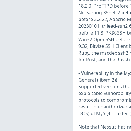
18.2.0, ProFTPD before 
NetSarang XShell 7 befo
before 2.2.22, Apache M
20230101, trilead-ssh2 
before 11.8, PKIX-SSH be
Win32-OpenSSH before 9.
9.32, Bitvise SSH Client
Ruby, the mscdex ssh2 m
for Rust, and the Russh 
- Vulnerability in the 
General (libxml2)).
Supported versions that 
exploitable vulnerabilit
protocols to compromise
result in unauthorized 
DOS) of MySQL Cluster. 
Note that Nessus has not