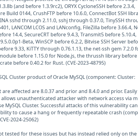
1.3.8b (and before 1.3.9rc2), ORYX CycloneSSH before 2.3.4,
re Build 0144, CrushFTP before 10.6.0, ConnectBot SSH libr
INA sshd through 2.11.0, sshj through 0.37.0, TinySSH thro
6401, LANCOM LCOS and LANconfig, FileZilla before 3.66.4, 
fore 14.4, SecureCRT before 9.4.3, Transmit5 before 5.10.4,
5.0.0p1-Beta, WinSCP before 6.2.2, Bitvise SSH Server befo
 before 9.33, KiTTY through 0.76.1.13, the net-ssh gem 7.2.0 f
odule before 1.15.0 for Node.js, the thrussh library before 
crate before 0.40.2 for Rust. (CVE-2023-48795)
MySQL Cluster product of Oracle MySQL (component: Cluster:
are affected are 8.0.37 and prior and 8.4.0 and prior. Easily
y allows unauthenticated attacker with network access via m
 MySQL Cluster. Successful attacks of this vulnerability can
ability to cause a hang or frequently repeatable crash (comp
(CVE-2024-25062)
 tested for these issues but has instead relied only on the