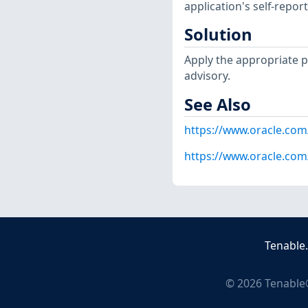
application's self-repo
Solution
Apply the appropriate p
advisory.
See Also
https://www.oracle.com/
https://www.oracle.com/
Tenable
©
2026
Tenable®