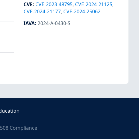
CVE
:
CVE-2023-48795
,
CVE-2024-21125
,
CVE-2024-21177
,
CVE-2024-25062
IAVA
:
2024-A-0430-S
ducation
508 Compliance