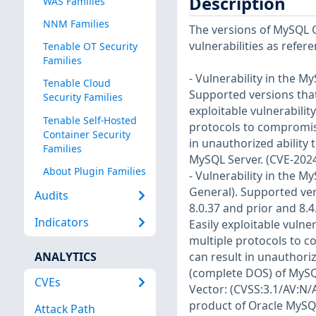
Description
WAS Families
NNM Families
The versions of MySQL C
vulnerabilities as refer
Tenable OT Security
Families
- Vulnerability in the 
Tenable Cloud
Supported versions that 
Security Families
exploitable vulnerabilit
Tenable Self-Hosted
protocols to compromise
Container Security
in unauthorized ability
Families
MySQL Server. (CVE-202
About Plugin Families
- Vulnerability in the 
General). Supported vers
Audits
8.0.37 and prior and 8.4.
Indicators
Easily exploitable vulne
multiple protocols to c
ANALYTICS
can result in unauthoriz
(complete DOS) of MySQL 
CVEs
Vector: (CVSS:3.1/AV:N/A
product of Oracle MySQL
Attack Path