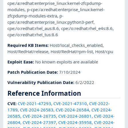
cpe:/a:redhat:enterprise_linux:kernel-zfcpdump-
modules
,
p-cpe:/a:redhat:enterprise_linux:kernel-
zfcpdump-modules-extra
,
p-
cpe:/a:redhat:enterprise_linux:python3-perf
,
cpe:/o:redhat:rhel_aus:8.6
,
cpe:/o:redhat:rhel_e4s:8.6
,
cpe:/o:redhat:rhel_tus:8.6
Required KB Items
:
Host/local_checks_enabled
,
Host/RedHat/release
,
Host/RedHat/rpm-list
,
Host/cpu
Exploit Ease
:
No known exploits are available
Patch Publication Date
:
7/10/2024
Vulnerability Publication Date
:
6/2/2022
Reference Information
CVE
:
CVE-2021-47293
,
CVE-2021-47310
,
CVE-2022-
1789
,
CVE-2024-26583
,
CVE-2024-26584
,
CVE-2024-
26585
,
CVE-2024-26735
,
CVE-2024-26801
,
CVE-2024-
26804
,
CVE-2024-27397
,
CVE-2024-35958
,
CVE-2024-