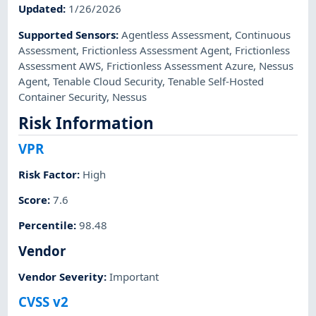
Updated
:
1/26/2026
Supported Sensors
:
Agentless Assessment
,
Continuous
Assessment
,
Frictionless Assessment Agent
,
Frictionless
Assessment AWS
,
Frictionless Assessment Azure
,
Nessus
Agent
,
Tenable Cloud Security
,
Tenable Self-Hosted
Container Security
,
Nessus
Risk Information
VPR
Risk Factor
:
High
Score
:
7.6
Percentile
:
98.48
Vendor
Vendor Severity
:
Important
CVSS v2