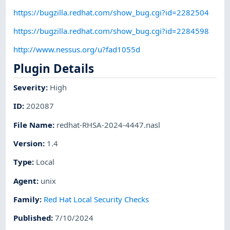
https://bugzilla.redhat.com/show_bug.cgi?id=2282504
https://bugzilla.redhat.com/show_bug.cgi?id=2284598
http://www.nessus.org/u?fad1055d
Plugin Details
Severity
:
High
ID
:
202087
File Name
:
redhat-RHSA-2024-4447.nasl
Version
:
1.4
Type
:
Local
Agent
:
unix
Family
:
Red Hat Local Security Checks
Published
:
7/10/2024