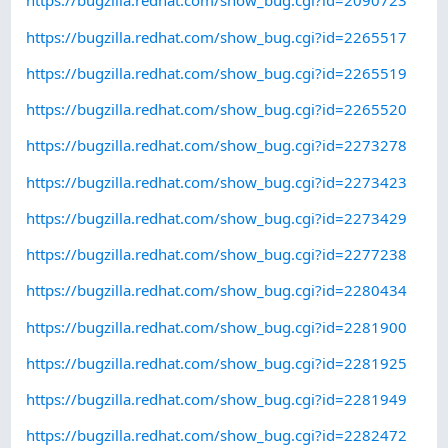
https://bugzilla.redhat.com/show_bug.cgi?id=2090723
https://bugzilla.redhat.com/show_bug.cgi?id=2265517
https://bugzilla.redhat.com/show_bug.cgi?id=2265519
https://bugzilla.redhat.com/show_bug.cgi?id=2265520
https://bugzilla.redhat.com/show_bug.cgi?id=2273278
https://bugzilla.redhat.com/show_bug.cgi?id=2273423
https://bugzilla.redhat.com/show_bug.cgi?id=2273429
https://bugzilla.redhat.com/show_bug.cgi?id=2277238
https://bugzilla.redhat.com/show_bug.cgi?id=2280434
https://bugzilla.redhat.com/show_bug.cgi?id=2281900
https://bugzilla.redhat.com/show_bug.cgi?id=2281925
https://bugzilla.redhat.com/show_bug.cgi?id=2281949
https://bugzilla.redhat.com/show_bug.cgi?id=2282472