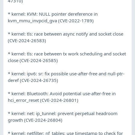
47310)
* kernel: KVM: NULL pointer dereference in
kvm_mmu_invpcid_gva (CVE-2022-1789)
* kernel: tls: race between async notify and socket close
(CVE-2024-26583)
* kernel: tls: race between tx work scheduling and socket
close (CVE-2024-26585)
* kernel: ipv6: sr: fix possible use-after-free and null-ptr-
deref (CVE-2024-26735)
* kernel: Bluetooth: Avoid potential use-after-free in
hci_error_reset (CVE-2024-26801)
* kernel: net: ip_tunnel: prevent perpetual headroom
growth (CVE-2024-26804)
* kernel: netfilter: nf_tables: use timestamp to check for