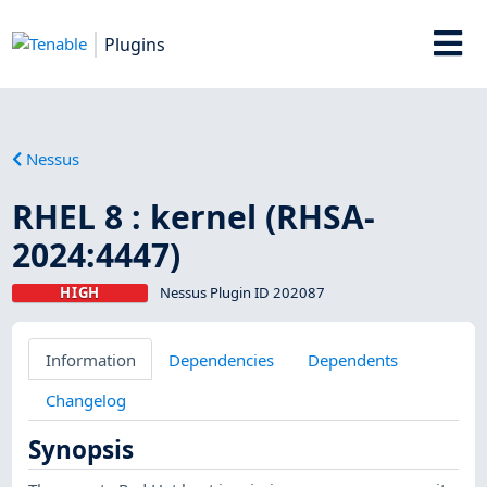
Plugins
Nessus
RHEL 8 : kernel (RHSA-
2024:4447)
HIGH
Nessus Plugin ID 202087
Information
Dependencies
Dependents
Changelog
Synopsis