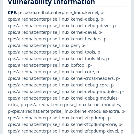
Vulnerability Information
CPE
:
p-cpe:/a:redhat:enterprise_linux:kernel
,
p-
cpe:/a:redhat:enterprise_linux:kernel-debug
,
p-
cpe:/a:redhat:enterprise_linux:kernel-debug-devel
,
p-
cpe:/a:redhat:enterprise_linux:kernel-devel
,
p-
cpe:/a:redhat:enterprise_linux:kernel-headers
,
p-
cpe:/a:redhat:enterprise_linux:perf
,
p-
cpe:/a:redhat:enterprise_linux:kernel-tools
,
p-
cpe:/a:redhat:enterprise_linux:kernel-tools-libs
,
p-
cpe:/a:redhat:enterprise_linux:bpftool
,
p-
cpe:/a:redhat:enterprise_linux:kernel-core
,
p-
cpe:/a:redhat:enterprise_linux:kernel-cross-headers
,
p-
cpe:/a:redhat:enterprise_linux:kernel-debug-core
,
p-
cpe:/a:redhat:enterprise_linux:kernel-debug-modules
,
p-
cpe:/a:redhat:enterprise_linux:kernel-debug-modules-
extra
,
p-cpe:/a:redhat:enterprise_linux:kernel-modules
,
p-cpe:/a:redhat:enterprise_linux:kernel-modules-extra
,
p-
cpe:/a:redhat:enterprise_linux:kernel-zfcpdump
,
p-
cpe:/a:redhat:enterprise_linux:kernel-zfcpdump-core
,
p-
cpe:/a:redhat:enterprise_linux:kernel-zfcpdump-devel
,
p-