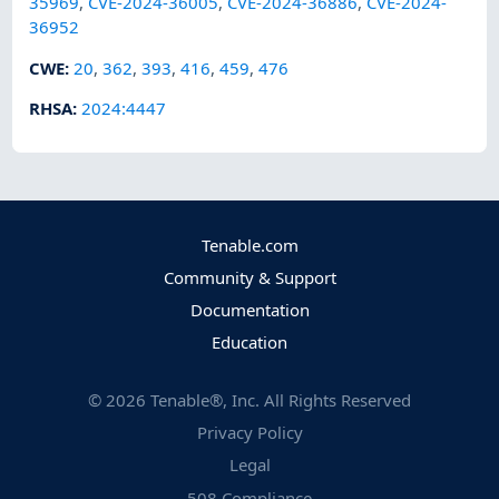
35969
,
CVE-2024-36005
,
CVE-2024-36886
,
CVE-2024-
36952
CWE
:
20
,
362
,
393
,
416
,
459
,
476
RHSA
:
2024:4447
Tenable.com
Community & Support
Documentation
Education
©
2026
Tenable®, Inc. All Rights Reserved
Privacy Policy
Legal
508 Compliance