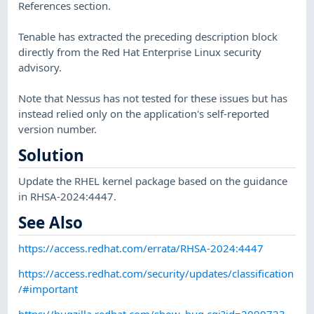
References section.
Tenable has extracted the preceding description block
directly from the Red Hat Enterprise Linux security
advisory.
Note that Nessus has not tested for these issues but has
instead relied only on the application's self-reported
version number.
Solution
Update the RHEL kernel package based on the guidance
in RHSA-2024:4447.
See Also
https://access.redhat.com/errata/RHSA-2024:4447
https://access.redhat.com/security/updates/classification
/#important