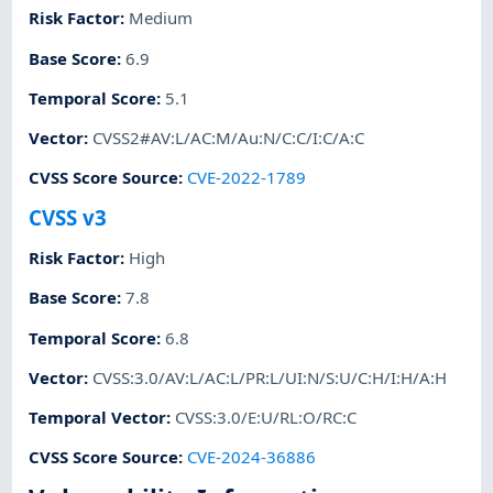
Risk Factor
:
Medium
Base Score
:
6.9
Temporal Score
:
5.1
Vector
:
CVSS2#AV:L/AC:M/Au:N/C:C/I:C/A:C
CVSS Score Source
:
CVE-2022-1789
CVSS v3
Risk Factor
:
High
Base Score
:
7.8
Temporal Score
:
6.8
Vector
:
CVSS:3.0/AV:L/AC:L/PR:L/UI:N/S:U/C:H/I:H/A:H
Temporal Vector
:
CVSS:3.0/E:U/RL:O/RC:C
CVSS Score Source
:
CVE-2024-36886