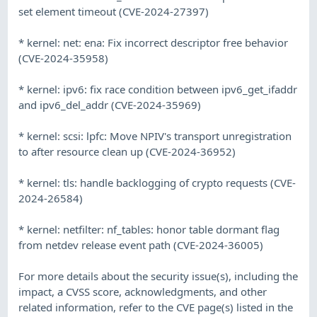
set element timeout (CVE-2024-27397)
* kernel: net: ena: Fix incorrect descriptor free behavior
(CVE-2024-35958)
* kernel: ipv6: fix race condition between ipv6_get_ifaddr
and ipv6_del_addr (CVE-2024-35969)
* kernel: scsi: lpfc: Move NPIV's transport unregistration
to after resource clean up (CVE-2024-36952)
* kernel: tls: handle backlogging of crypto requests (CVE-
2024-26584)
* kernel: netfilter: nf_tables: honor table dormant flag
from netdev release event path (CVE-2024-36005)
For more details about the security issue(s), including the
impact, a CVSS score, acknowledgments, and other
related information, refer to the CVE page(s) listed in the