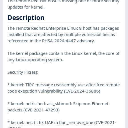
The remote Red Hat host is missing one or more security
updates for kernel.
Description
The remote Redhat Enterprise Linux 8 host has packages
installed that are affected by multiple vulnerabilities as
referenced in the RHSA-2024:4447 advisory.
The kernel packages contain the Linux kernel, the core of
any Linux operating system.
Security Fix(es):
* kernel: TIPC message reassembly use-after-free remote
code execution vulnerability (CVE-2024-36886)
* kernel: net/sched: act_skbmod: Skip non-Ethernet
packets (CVE-2021-47293)
* kernel: net: ti: fix UAF in tlan_remove_one (CVE-2021-