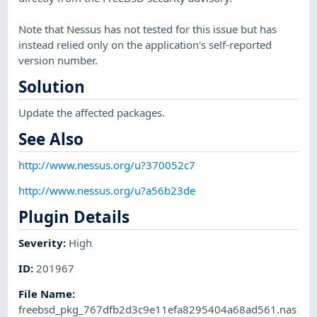
Note that Nessus has not tested for this issue but has
instead relied only on the application's self-reported
version number.
Solution
Update the affected packages.
See Also
http://www.nessus.org/u?370052c7
http://www.nessus.org/u?a56b23de
Plugin Details
Severity
:
High
ID
:
201967
File Name
:
freebsd_pkg_767dfb2d3c9e11efa8295404a68ad561.nas