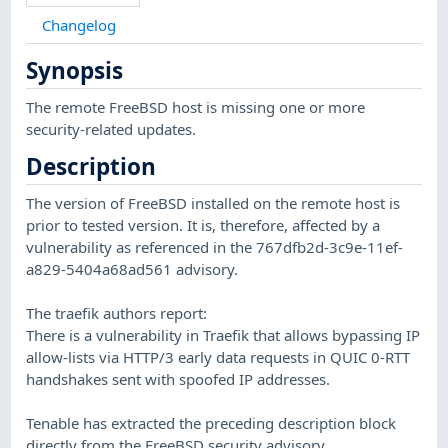
Changelog
Synopsis
The remote FreeBSD host is missing one or more
security-related updates.
Description
The version of FreeBSD installed on the remote host is
prior to tested version. It is, therefore, affected by a
vulnerability as referenced in the 767dfb2d-3c9e-11ef-
a829-5404a68ad561 advisory.
The traefik authors report:
There is a vulnerability in Traefik that allows bypassing IP
allow-lists via HTTP/3 early data requests in QUIC 0-RTT
handshakes sent with spoofed IP addresses.
Tenable has extracted the preceding description block
directly from the FreeBSD security advisory.