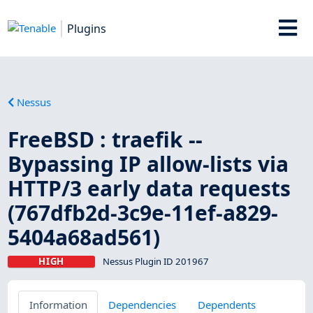
Plugins
Nessus
FreeBSD : traefik --
Bypassing IP allow-lists via
HTTP/3 early data requests
(767dfb2d-3c9e-11ef-a829-
5404a68ad561)
HIGH
Nessus Plugin ID 201967
Information
Dependencies
Dependents