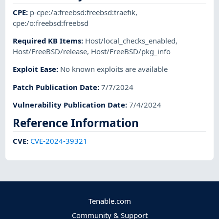
CPE
:
p-cpe:/a:freebsd:freebsd:traefik
,
cpe:/o:freebsd:freebsd
Required KB Items
:
Host/local_checks_enabled
,
Host/FreeBSD/release
,
Host/FreeBSD/pkg_info
Exploit Ease
:
No known exploits are available
Patch Publication Date
:
7/7/2024
Vulnerability Publication Date
:
7/4/2024
Reference Information
CVE
:
CVE-2024-39321
Tenable.com
Community & Support