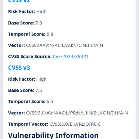
Risk Factor
:
High
Base Score
:
7.8
Temporal Score
:
5.8
Vector
:
CVSS2#AV:N/AC:L/Au:N/C:N/I:C/A:N
CVSS Score Source
:
CVE-2024-39321
CVSS v3
Risk Factor
:
High
Base Score
:
7.5
Temporal Score
:
6.5
Vector
:
CVSS:3.0/AV:N/AC:L/PR:N/UI:N/S:U/C:N/I:H/A:N
Temporal Vector
:
CVSS:3.0/E:U/RL:O/RC:C
Vulnerability Information