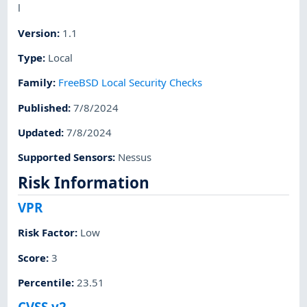
l
Version
:
1.1
Type
:
Local
Family
:
FreeBSD Local Security Checks
Published
:
7/8/2024
Updated
:
7/8/2024
Supported Sensors
:
Nessus
Risk Information
VPR
Risk Factor
:
Low
Score
:
3
Percentile
:
23.51
CVSS v2