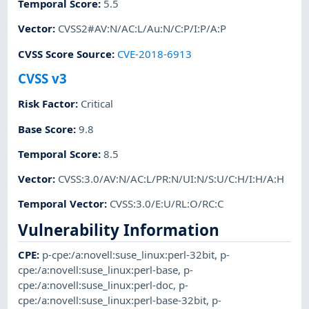
Temporal Score
:
5.5
Vector
:
CVSS2#AV:N/AC:L/Au:N/C:P/I:P/A:P
CVSS Score Source
:
CVE-2018-6913
CVSS v3
Risk Factor
:
Critical
Base Score
:
9.8
Temporal Score
:
8.5
Vector
:
CVSS:3.0/AV:N/AC:L/PR:N/UI:N/S:U/C:H/I:H/A:H
Temporal Vector
:
CVSS:3.0/E:U/RL:O/RC:C
Vulnerability Information
CPE
:
p-cpe:/a:novell:suse_linux:perl-32bit
,
p-
cpe:/a:novell:suse_linux:perl-base
,
p-
cpe:/a:novell:suse_linux:perl-doc
,
p-
cpe:/a:novell:suse_linux:perl-base-32bit
,
p-