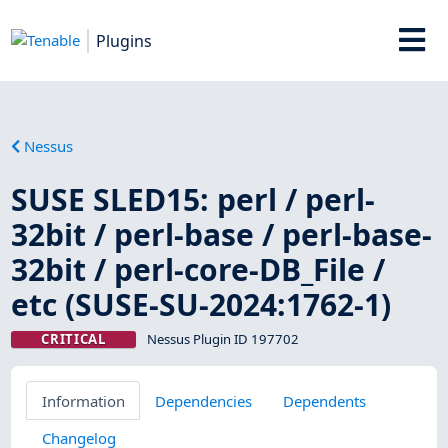
Plugins
Nessus
SUSE SLED15: perl / perl-
32bit / perl-base / perl-base-
32bit / perl-core-DB_File /
etc (SUSE-SU-2024:1762-1)
CRITICAL
Nessus Plugin ID 197702
Information
Dependencies
Dependents
Changelog