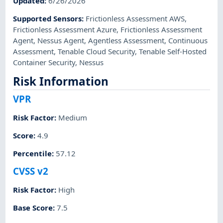
Updated
:
6/26/2026
Supported Sensors
:
Frictionless Assessment AWS
,
Frictionless Assessment Azure
,
Frictionless Assessment
Agent
,
Nessus Agent
,
Agentless Assessment
,
Continuous
Assessment
,
Tenable Cloud Security
,
Tenable Self-Hosted
Container Security
,
Nessus
Risk Information
VPR
Risk Factor
:
Medium
Score
:
4.9
Percentile
:
57.12
CVSS v2
Risk Factor
:
High
Base Score
:
7.5