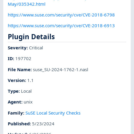
May/035342.html
https://www.suse.com/security/cve/CVE-2018-6798
https://www.suse.com/security/cve/CVE-2018-6913
Plugin Details
Severity
:
Critical
ID
:
197702
File Name
:
suse_SU-2024-1762-1.nasl
Version
:
1.1
Type
:
Local
Agent
:
unix
Family
:
SuSE Local Security Checks
Published
:
5/23/2024