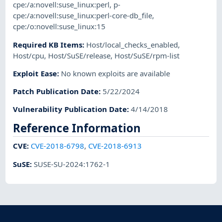
cpe:/a:novell:suse_linux:perl
,
p-
cpe:/a:novell:suse_linux:perl-core-db_file
,
cpe:/o:novell:suse_linux:15
Required KB Items
:
Host/local_checks_enabled
,
Host/cpu
,
Host/SuSE/release
,
Host/SuSE/rpm-list
Exploit Ease
:
No known exploits are available
Patch Publication Date
:
5/22/2024
Vulnerability Publication Date
:
4/14/2018
Reference Information
CVE
:
CVE-2018-6798
,
CVE-2018-6913
SuSE
:
SUSE-SU-2024:1762-1