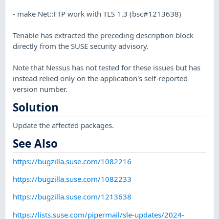
- make Net::FTP work with TLS 1.3 (bsc#1213638)
Tenable has extracted the preceding description block
directly from the SUSE security advisory.
Note that Nessus has not tested for these issues but has
instead relied only on the application's self-reported
version number.
Solution
Update the affected packages.
See Also
https://bugzilla.suse.com/1082216
https://bugzilla.suse.com/1082233
https://bugzilla.suse.com/1213638
https://lists.suse.com/pipermail/sle-updates/2024-