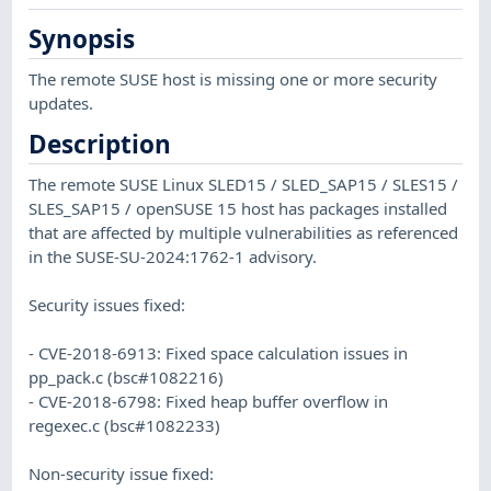
Synopsis
The remote SUSE host is missing one or more security
updates.
Description
The remote SUSE Linux SLED15 / SLED_SAP15 / SLES15 /
SLES_SAP15 / openSUSE 15 host has packages installed
that are affected by multiple vulnerabilities as referenced
in the SUSE-SU-2024:1762-1 advisory.
Security issues fixed:
- CVE-2018-6913: Fixed space calculation issues in
pp_pack.c (bsc#1082216)
- CVE-2018-6798: Fixed heap buffer overflow in
regexec.c (bsc#1082233)
Non-security issue fixed: