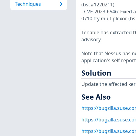
Techniques
(bsc#1220211).
- CVE-2023-6546: Fixed a
0710 tty multiplexor (b
Tenable has extracted t
advisory.
Note that Nessus has not
application's self-repo
Solution
Update the affected ker
See Also
https://bugzilla.suse.
https://bugzilla.suse.
https://bugzilla.suse.