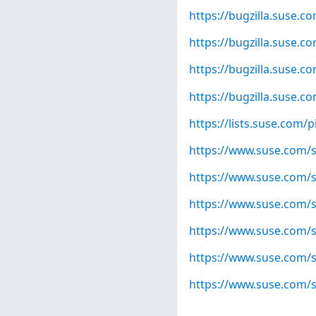
https://bugzilla.suse.
https://bugzilla.suse.
https://bugzilla.suse.
https://bugzilla.suse.
https://lists.suse.com
https://www.suse.com/s
https://www.suse.com/s
https://www.suse.com/s
https://www.suse.com/s
https://www.suse.com/s
https://www.suse.com/s