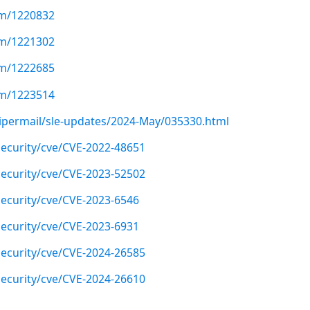
com/1220832
com/1221302
com/1222685
com/1223514
/pipermail/sle-updates/2024-May/035330.html
ecurity/cve/CVE-2022-48651
ecurity/cve/CVE-2023-52502
ecurity/cve/CVE-2023-6546
ecurity/cve/CVE-2023-6931
ecurity/cve/CVE-2024-26585
ecurity/cve/CVE-2024-26610