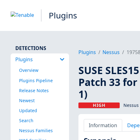
Plugins
DETECTIONS
Plugins
Nessus
1975
Plugins
SUSE SLES15 
Overview
Patch 33 for
Plugins Pipeline
1)
Release Notes
Newest
HIGH
Nessus 
Updated
Search
Information
Depe
Nessus Families