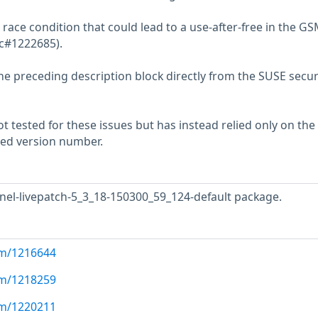
 race condition that could lead to a use-after-free in the G
sc#1222685).
he preceding description block directly from the SUSE secur
 tested for these issues but has instead relied only on the
rted version number.
nel-livepatch-5_3_18-150300_59_124-default package.
com/1216644
com/1218259
com/1220211