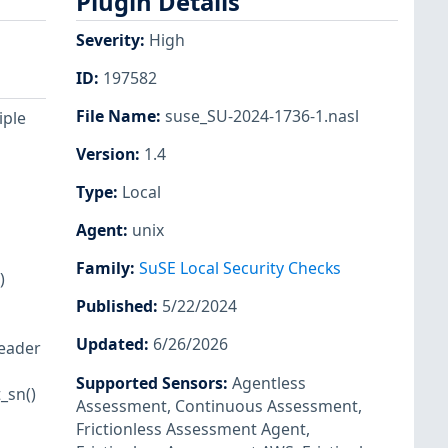
Plugin Details
Severity
:
High
ID
:
197582
File Name
:
suse_SU-2024-1736-1.nasl
iple
Version
:
1.4
Type
:
Local
Agent
:
unix
Family
:
SuSE Local Security Checks
)
Published
:
5/22/2024
Updated
:
6/26/2026
header
Supported Sensors
:
Agentless
_sn()
Assessment
,
Continuous Assessment
,
Frictionless Assessment Agent
,