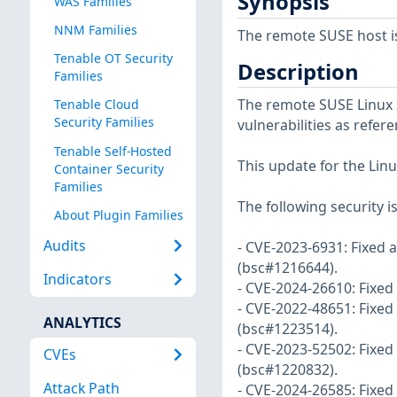
Synopsis
WAS Families
NNM Families
The remote SUSE host i
Tenable OT Security
Description
Families
The remote SUSE Linux S
Tenable Cloud
Security Families
vulnerabilities as refer
Tenable Self-Hosted
This update for the Linu
Container Security
Families
The following security i
About Plugin Families
Audits
- CVE-2023-6931: Fixed 
(bsc#1216644).
Indicators
- CVE-2024-26610: Fixed
- CVE-2022-48651: Fixe
ANALYTICS
(bsc#1223514).
- CVE-2023-52502: Fixed 
CVEs
(bsc#1220832).
Attack Path
- CVE-2024-26585: Fixed