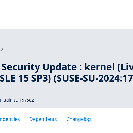
82
Security Update : kernel (Li
 SLE 15 SP3) (SUSE-SU-2024:17
Plugin ID 197582
ndencies
Dependents
Changelog