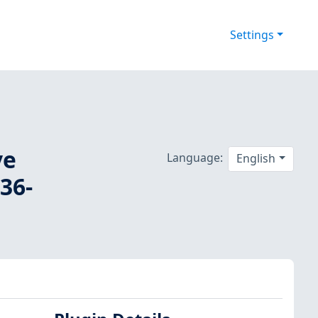
Settings
ve
Language:
English
36-