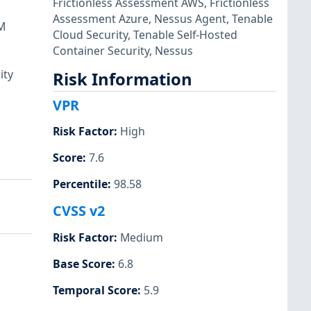
Frictionless Assessment AWS
,
Frictionless
Assessment Azure
,
Nessus Agent
,
Tenable
SM
Cloud Security
,
Tenable Self-Hosted
Container Security
,
Nessus
ity
Risk Information
VPR
Risk Factor
:
High
Score
:
7.6
Percentile
:
98.58
CVSS v2
Risk Factor
:
Medium
Base Score
:
6.8
Temporal Score
:
5.9