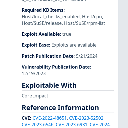
Required KB Items
:
Host/local_checks_enabled
,
Host/cpu
,
Host/SuSE/release
,
Host/SuSE/rpm-list
Exploit Available
:
true
Exploit Ease
:
Exploits are available
Patch Publication Date
:
5/21/2024
Vulnerability Publication Date
:
12/19/2023
Exploitable With
Core Impact
Reference Information
CVE
:
CVE-2022-48651
,
CVE-2023-52502
,
CVE-2023-6546
,
CVE-2023-6931
,
CVE-2024-