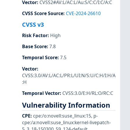
Vector
:
CVSS2#AV:L/AC:L/Au:S/C:C/I:C/A:C
CVSS Score Source
:
CVE-2024-26610
CVSS v3
Risk Factor
:
High
Base Score
:
7.8
Temporal Score
:
7.5
Vector
:
CVSS:3.0/AV:L/AC:L/PR:L/UI:N/S:U/C:H/I:H/A
:H
Temporal Vector
:
CVSS:3.0/E:H/RL:O/RC:C
Vulnerability Information
CPE
:
cpe:/o:novell:suse_linux:15
,
p-
cpe:/a:novell:suse_linux:kernel-livepatch-
5_3_18-150300_59_124-default