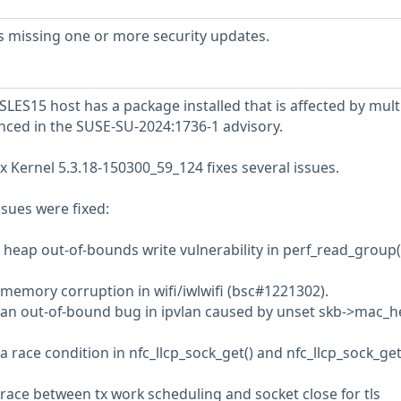
s missing one or more security updates.
LES15 host has a package installed that is affected by mult
enced in the SUSE-SU-2024:1736-1 advisory.
x Kernel 5.3.18-150300_59_124 fixes several issues.
ssues were fixed:
a heap out-of-bounds write vulnerability in perf_read_group(
 memory corruption in wifi/iwlwifi (bsc#1221302).
d an out-of-bound bug in ipvlan caused by unset skb->mac_
a race condition in nfc_llcp_sock_get() and nfc_llcp_sock_get
 race between tx work scheduling and socket close for tls