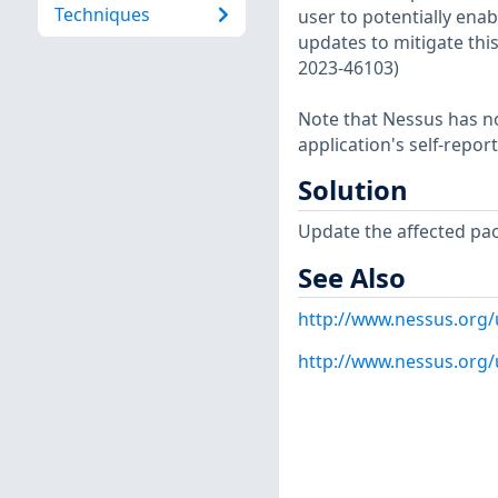
Techniques
user to potentially enabl
updates to mitigate this
2023-46103)
Note that Nessus has not
application's self-repo
Solution
Update the affected pa
See Also
http://www.nessus.org
http://www.nessus.org/