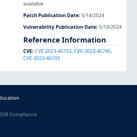
available
Patch Publication Date
:
5/14/2024
Vulnerability Publication Date
:
5/14/2024
Reference Information
CVE
:
CVE-2023-45733
,
CVE-2023-45745
,
CVE-2023-46103
ducation
508 Compliance