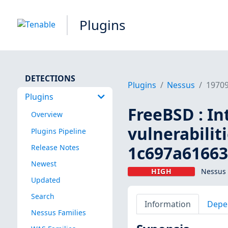
Plugins
DETECTIONS
Plugins
Nessus
1970
Plugins
FreeBSD : In
Overview
vulnerabilit
Plugins Pipeline
1c697a61663
Release Notes
Newest
HIGH
Nessus 
Updated
Search
Information
Depe
Nessus Families