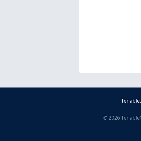
Tenable
©
2026
Tenable®