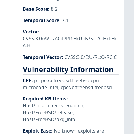
Base Score
:
8.2
Temporal Score
:
7.1
Vector
:
CVSS:3.0/AV:L/AC:L/PR:H/UI:N/S:C/C:H/I:H/
A:H
Temporal Vector
:
CVSS:3.0/E:U/RL:O/RC:C
Vulnerability Information
CPE
:
p-cpe:/a:freebsd:freebsd:cpu-
microcode-intel
,
cpe:/o:freebsd:freebsd
Required KB Items
:
Host/local_checks_enabled
,
Host/FreeBSD/release
,
Host/FreeBSD/pkg_info
Exploit Ease
:
No known exploits are