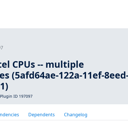
97
tel CPUs -- multiple
ies (5afd64ae-122a-11ef-8eed
1)
Plugin ID 197097
ndencies
Dependents
Changelog