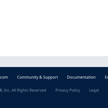
.com
Community & Support
Documentation
E
, Inc. All Rights Reserved
Privacy Policy
Legal