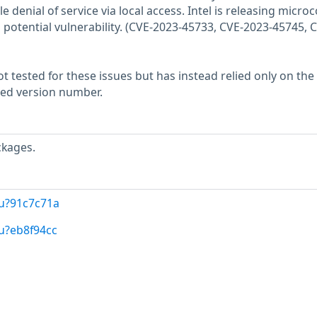
e denial of service via local access. Intel is releasing micro
 potential vulnerability. (CVE-2023-45733, CVE-2023-45745, 
 tested for these issues but has instead relied only on the
rted version number.
ckages.
/u?91c7c71a
u?eb8f94cc