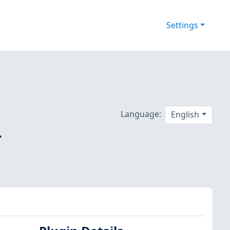
Settings
Language:
English
-