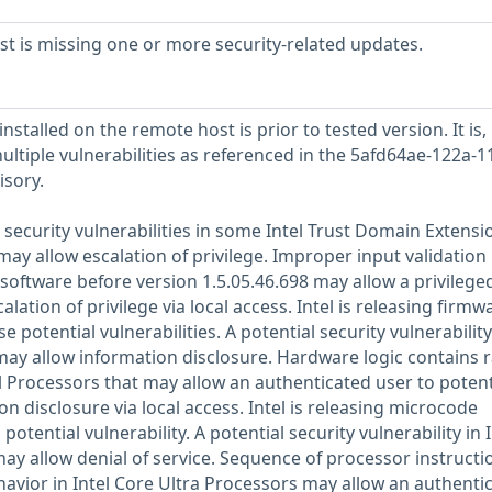
 is missing one or more security-related updates.
nstalled on the remote host is prior to tested version. It is,
ultiple vulnerabilities as referenced in the 5afd64ae-122a-1
sory.
al security vulnerabilities in some Intel Trust Domain Extensi
ay allow escalation of privilege. Improper input validation 
oftware before version 1.5.05.46.698 may allow a privilege
alation of privilege via local access. Intel is releasing firmw
 potential vulnerabilities. A potential security vulnerability
ay allow information disclosure. Hardware logic contains 
l Processors that may allow an authenticated user to potent
on disclosure via local access. Intel is releasing microcode
potential vulnerability. A potential security vulnerability in I
ay allow denial of service. Sequence of processor instructi
avior in Intel Core Ultra Processors may allow an authenti