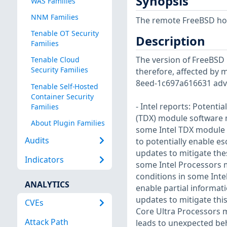
Synopsis
WAS Families
NNM Families
The remote FreeBSD host
Tenable OT Security
Description
Families
The version of FreeBSD i
Tenable Cloud
Security Families
therefore, affected by m
8eed-1c697a616631 advi
Tenable Self-Hosted
Container Security
- Intel reports: Potenti
Families
(TDX) module software m
About Plugin Families
some Intel TDX module s
Audits
to potentially enable esc
updates to mitigate these
Indicators
some Intel Processors m
conditions in some Inte
ANALYTICS
enable partial informati
updates to mitigate this 
CVEs
Core Ultra Processors m
Attack Path
leads to unexpected beh