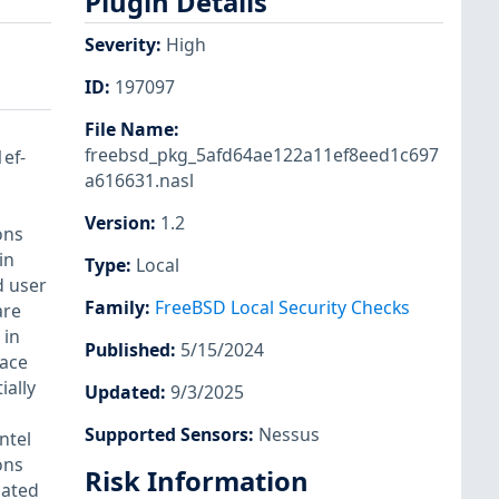
Plugin Details
Severity
:
High
ID
:
197097
File Name
:
freebsd_pkg_5afd64ae122a11ef8eed1c697
1ef-
a616631.nasl
Version
:
1.2
ons
in
Type
:
Local
d user
Family
:
FreeBSD Local Security Checks
are
 in
Published
:
5/15/2024
race
ially
Updated
:
9/3/2025
Supported Sensors
:
Nessus
ntel
ons
Risk Information
cated