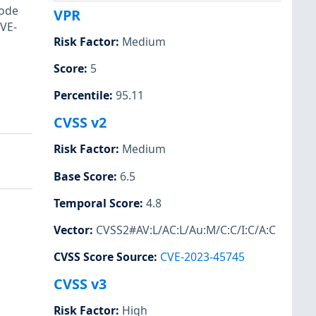
code
VPR
CVE-
Risk Factor
:
Medium
Score
:
5
Percentile
:
95.11
CVSS v2
Risk Factor
:
Medium
Base Score
:
6.5
Temporal Score
:
4.8
Vector
:
CVSS2#AV:L/AC:L/Au:M/C:C/I:C/A:C
CVSS Score Source
:
CVE-2023-45745
CVSS v3
Risk Factor
:
High