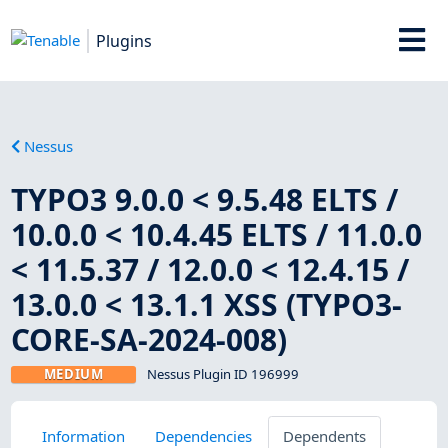
Plugins
Nessus
TYPO3 9.0.0 < 9.5.48 ELTS /
10.0.0 < 10.4.45 ELTS / 11.0.0
< 11.5.37 / 12.0.0 < 12.4.15 /
13.0.0 < 13.1.1 XSS (TYPO3-
CORE-SA-2024-008)
MEDIUM
Nessus Plugin ID 196999
Information
Dependencies
Dependents