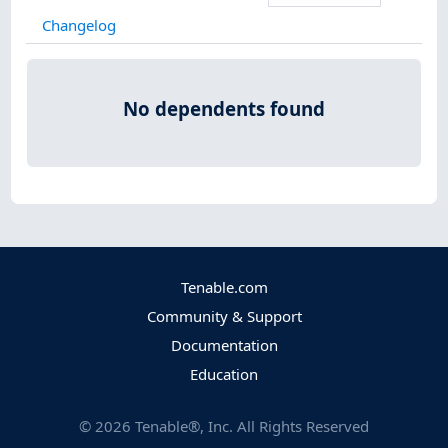
Changelog
No dependents found
Tenable.com
Community & Support
Documentation
Education
©
2026
Tenable®, Inc. All Rights Reserved