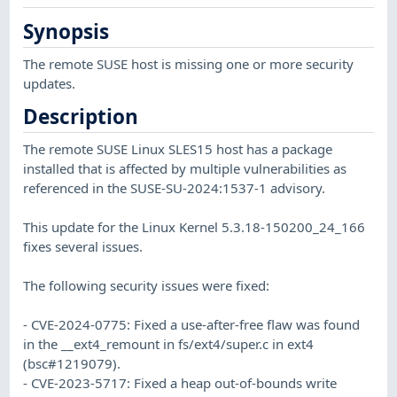
Synopsis
The remote SUSE host is missing one or more security
updates.
Description
The remote SUSE Linux SLES15 host has a package
installed that is affected by multiple vulnerabilities as
referenced in the SUSE-SU-2024:1537-1 advisory.
This update for the Linux Kernel 5.3.18-150200_24_166
fixes several issues.
The following security issues were fixed:
- CVE-2024-0775: Fixed a use-after-free flaw was found
in the __ext4_remount in fs/ext4/super.c in ext4
(bsc#1219079).
- CVE-2023-5717: Fixed a heap out-of-bounds write