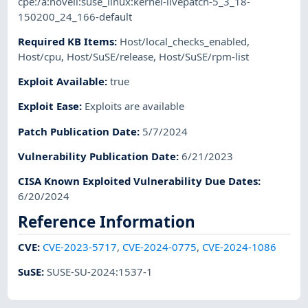
cpe:/a:novell:suse_linux:kernel-livepatch-5_3_18-
150200_24_166-default
Required KB Items
:
Host/local_checks_enabled
,
Host/cpu
,
Host/SuSE/release
,
Host/SuSE/rpm-list
Exploit Available
:
true
Exploit Ease
:
Exploits are available
Patch Publication Date
:
5/7/2024
Vulnerability Publication Date
:
6/21/2023
CISA Known Exploited Vulnerability Due Dates
:
6/20/2024
Reference Information
CVE
:
CVE-2023-5717
,
CVE-2024-0775
,
CVE-2024-1086
SuSE
:
SUSE-SU-2024:1537-1