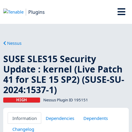
Plugins
Nessus
SUSE SLES15 Security
Update : kernel (Live Patch
41 for SLE 15 SP2) (SUSE-SU-
2024:1537-1)
HIGH
Nessus Plugin ID 195151
Information
Dependencies
Dependents
Changelog