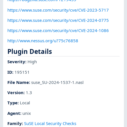
https://www.suse.com/security/cve/CVE-2023-5717
https://www.suse.com/security/cve/CVE-2024-0775
https://www.suse.com/security/cve/CVE-2024-1086
http://www.nessus.org/u?75c76858
Plugin Details
Severity
:
High
ID
:
195151
File Name
:
suse_SU-2024-1537-1.nasl
Version
:
1.3
Type
:
Local
Agent
:
unix
Family
:
SuSE Local Security Checks