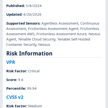
Published
:
5/8/2024
Updated
:
6/26/2026
Supported Sensors
:
Agentless Assessment
,
Continuous
Assessment
,
Frictionless Assessment Agent
,
Frictionless
Assessment AWS
,
Frictionless Assessment Azure
,
Nessus
Agent
,
Tenable Cloud Security
,
Tenable Self-Hosted
Container Security
,
Nessus
Risk Information
VPR
Risk Factor
:
Critical
Score
:
9.6
Percentile
:
99.94
CVSS v2
Risk Factor
:
Medium