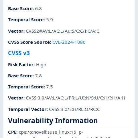
Base Score
:
6.8
Temporal Score
:
5.9
Vector
:
CVSS2#AV:L/AC:L/Au:S/C:C/I:C/A:C
CVSS Score Source
:
CVE-2024-1086
CVSS v3
Risk Factor
:
High
Base Score
:
7.8
Temporal Score
:
7.5
Vector
:
CVSS:3.0/AV:L/AC:L/PR:L/UI:N/S:U/C:H/I:H/A:H
Temporal Vector
:
CVSS:3.0/E:H/RL:O/RC:C
Vulnerability Information
CPE
:
cpe:/o:novell:suse_linux:15
,
p-