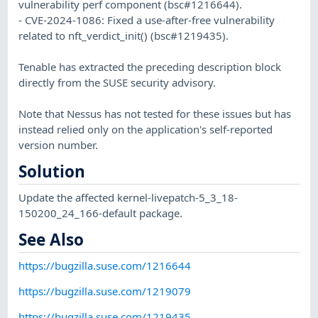
vulnerability perf component (bsc#1216644).
- CVE-2024-1086: Fixed a use-after-free vulnerability
related to nft_verdict_init() (bsc#1219435).
Tenable has extracted the preceding description block
directly from the SUSE security advisory.
Note that Nessus has not tested for these issues but has
instead relied only on the application's self-reported
version number.
Solution
Update the affected kernel-livepatch-5_3_18-
150200_24_166-default package.
See Also
https://bugzilla.suse.com/1216644
https://bugzilla.suse.com/1219079
https://bugzilla.suse.com/1219435