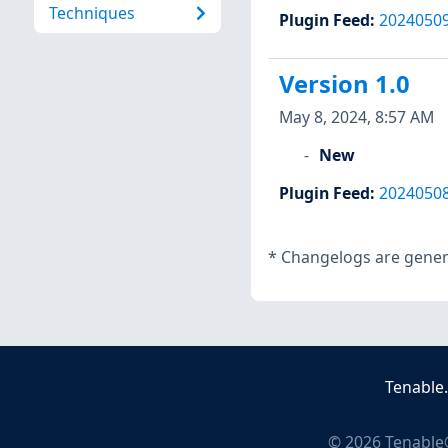
Techniques
Plugin Feed
:
2024050
Version 1.0
May 8, 2024, 8:57 AM
New
Plugin Feed
:
2024050
*
Changelogs are genera
Tenable
©
2026
Tenable®