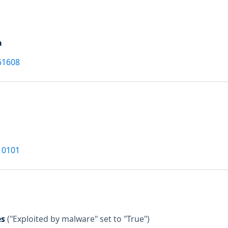
a
61608
10101
es
("Exploited by malware" set to "True")