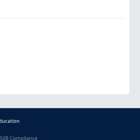
ducation
508 Compliance