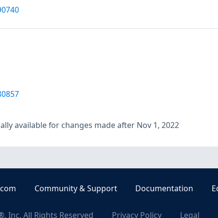
90740
80857
lly available for changes made after Nov 1, 2022
.com
Community & Support
Documentation
E
, Inc. All Rights Reserved
Privacy Policy
Legal