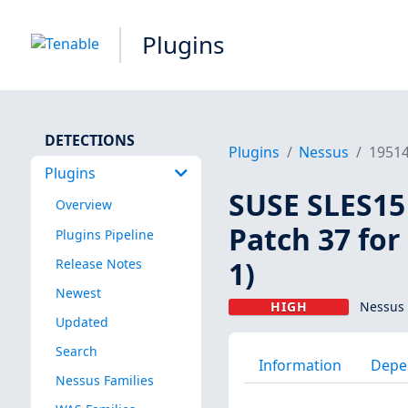
Plugins
DETECTIONS
Plugins
Nessus
1951
Plugins
SUSE SLES15 
Overview
Patch 37 for
Plugins Pipeline
1)
Release Notes
Newest
HIGH
Nessus 
Updated
Search
Information
Depe
Nessus Families