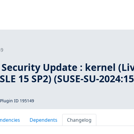
49
Security Update : kernel (Li
 SLE 15 SP2) (SUSE-SU-2024:15
Plugin ID 195149
ndencies
Dependents
Changelog