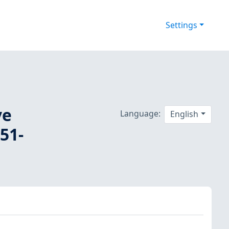
Settings
ve
Language:
English
51-