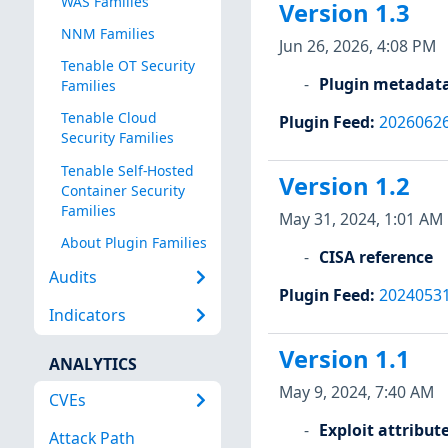
WAS Families
Version 1.3
NNM Families
Jun 26, 2026, 4:08 PM
Tenable OT Security
Plugin metadat
Families
Tenable Cloud
Plugin Feed
:
2026062
Security Families
Tenable Self-Hosted
Version 1.2
Container Security
Families
May 31, 2024, 1:01 AM
About Plugin Families
CISA reference
Audits
Plugin Feed
:
2024053
Indicators
Version 1.1
ANALYTICS
May 9, 2024, 7:40 AM
CVEs
Exploit attribut
Attack Path