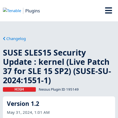
Plugins
Changelog
SUSE SLES15 Security
Update : kernel (Live Patch
37 for SLE 15 SP2) (SUSE-SU-
2024:1551-1)
HIGH
Nessus Plugin ID 195149
Version 1.2
May 31, 2024, 1:01 AM