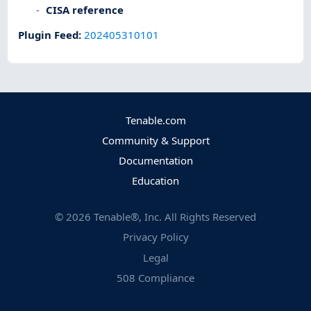
CISA reference
Plugin Feed
:
202405310101
Tenable.com
Community & Support
Documentation
Education
©
2026
Tenable®, Inc. All Rights Reserved
Privacy Policy
Legal
508 Compliance