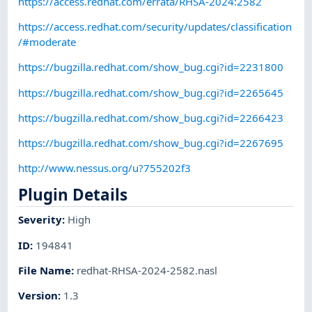
https://access.redhat.com/errata/RHSA-2024:2582
https://access.redhat.com/security/updates/classification
/#moderate
https://bugzilla.redhat.com/show_bug.cgi?id=2231800
https://bugzilla.redhat.com/show_bug.cgi?id=2265645
https://bugzilla.redhat.com/show_bug.cgi?id=2266423
https://bugzilla.redhat.com/show_bug.cgi?id=2267695
http://www.nessus.org/u?755202f3
Plugin Details
Severity
:
High
ID
:
194841
File Name
:
redhat-RHSA-2024-2582.nasl
Version
:
1.3