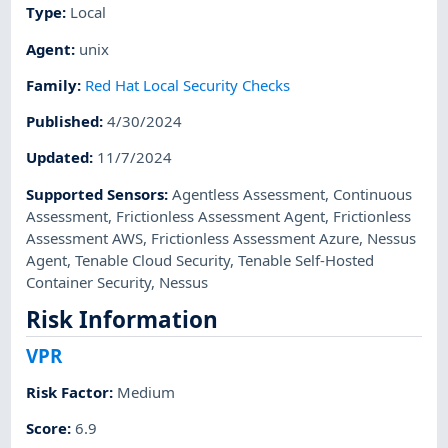
Type
:
Local
Agent
:
unix
Family
:
Red Hat Local Security Checks
Published
:
4/30/2024
Updated
:
11/7/2024
Supported Sensors
:
Agentless Assessment
,
Continuous
Assessment
,
Frictionless Assessment Agent
,
Frictionless
Assessment AWS
,
Frictionless Assessment Azure
,
Nessus
Agent
,
Tenable Cloud Security
,
Tenable Self-Hosted
Container Security
,
Nessus
Risk Information
VPR
Risk Factor
:
Medium
Score
:
6.9