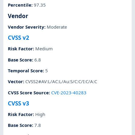
Percentile
:
97.35
Vendor
Vendor Severity
:
Moderate
CVSS v2
Risk Factor
:
Medium
Base Score
:
6.8
Temporal Score
:
5
Vector
:
CVSS2#AV:L/AC:L/Au:S/C:C/I:C/A:C
CVSS Score Source
:
CVE-2023-40283
CVSS v3
Risk Factor
:
High
Base Score
:
7.8