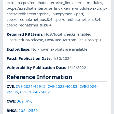
extra
,
p-cpe:/a:redhat:enterprise_linux:kernel-modules
,
p-cpe:/a:redhat:enterprise_linux:kernel-modules-extra
,
p-
cpe:/a:redhat:enterprise_linux:python3-perf
,
cpe:/o:redhat:rhel_aus:8.4
,
cpe:/o:redhat:rhel_e4s:8.4
,
cpe:/o:redhat:rhel_tus:8.4
Required KB Items
:
Host/local_checks_enabled
,
Host/RedHat/release
,
Host/RedHat/rpm-list
,
Host/cpu
Exploit Ease
:
No known exploits are available
Patch Publication Date
:
4/30/2024
Vulnerability Publication Date
:
1/12/2022
Reference Information
CVE
:
CVE-2021-46915
,
CVE-2023-40283
,
CVE-2024-
26586
,
CVE-2024-26602
CWE
:
369
,
416
RHSA
:
2024:2582