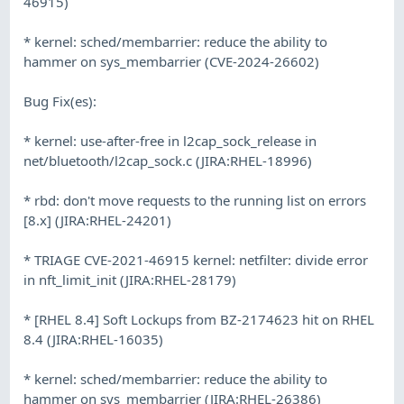
46915)
* kernel: sched/membarrier: reduce the ability to
hammer on sys_membarrier (CVE-2024-26602)
Bug Fix(es):
* kernel: use-after-free in l2cap_sock_release in
net/bluetooth/l2cap_sock.c (JIRA:RHEL-18996)
* rbd: don't move requests to the running list on errors
[8.x] (JIRA:RHEL-24201)
* TRIAGE CVE-2021-46915 kernel: netfilter: divide error
in nft_limit_init (JIRA:RHEL-28179)
* [RHEL 8.4] Soft Lockups from BZ-2174623 hit on RHEL
8.4 (JIRA:RHEL-16035)
* kernel: sched/membarrier: reduce the ability to
hammer on sys_membarrier (JIRA:RHEL-26386)