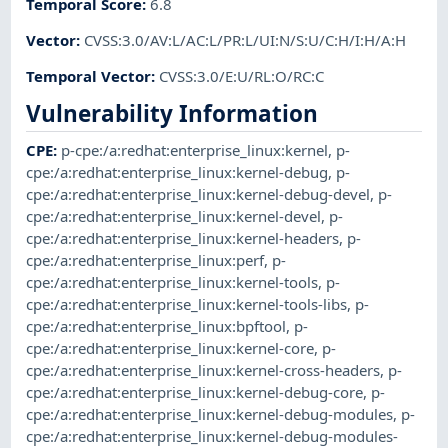
Temporal Score
:
6.8
Vector
:
CVSS:3.0/AV:L/AC:L/PR:L/UI:N/S:U/C:H/I:H/A:H
Temporal Vector
:
CVSS:3.0/E:U/RL:O/RC:C
Vulnerability Information
CPE
:
p-cpe:/a:redhat:enterprise_linux:kernel
,
p-
cpe:/a:redhat:enterprise_linux:kernel-debug
,
p-
cpe:/a:redhat:enterprise_linux:kernel-debug-devel
,
p-
cpe:/a:redhat:enterprise_linux:kernel-devel
,
p-
cpe:/a:redhat:enterprise_linux:kernel-headers
,
p-
cpe:/a:redhat:enterprise_linux:perf
,
p-
cpe:/a:redhat:enterprise_linux:kernel-tools
,
p-
cpe:/a:redhat:enterprise_linux:kernel-tools-libs
,
p-
cpe:/a:redhat:enterprise_linux:bpftool
,
p-
cpe:/a:redhat:enterprise_linux:kernel-core
,
p-
cpe:/a:redhat:enterprise_linux:kernel-cross-headers
,
p-
cpe:/a:redhat:enterprise_linux:kernel-debug-core
,
p-
cpe:/a:redhat:enterprise_linux:kernel-debug-modules
,
p-
cpe:/a:redhat:enterprise_linux:kernel-debug-modules-