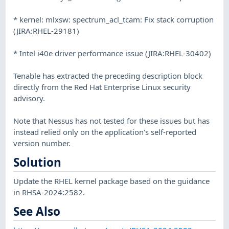
* kernel: mlxsw: spectrum_acl_tcam: Fix stack corruption
(JIRA:RHEL-29181)
* Intel i40e driver performance issue (JIRA:RHEL-30402)
Tenable has extracted the preceding description block
directly from the Red Hat Enterprise Linux security
advisory.
Note that Nessus has not tested for these issues but has
instead relied only on the application's self-reported
version number.
Solution
Update the RHEL kernel package based on the guidance
in RHSA-2024:2582.
See Also