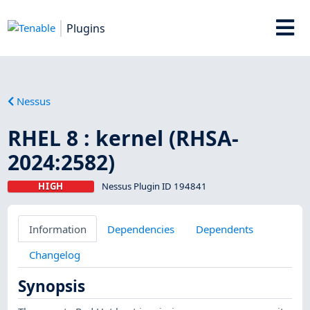
Plugins
Nessus
RHEL 8 : kernel (RHSA-
2024:2582)
HIGH
Nessus Plugin ID 194841
Information
Dependencies
Dependents
Changelog
Synopsis