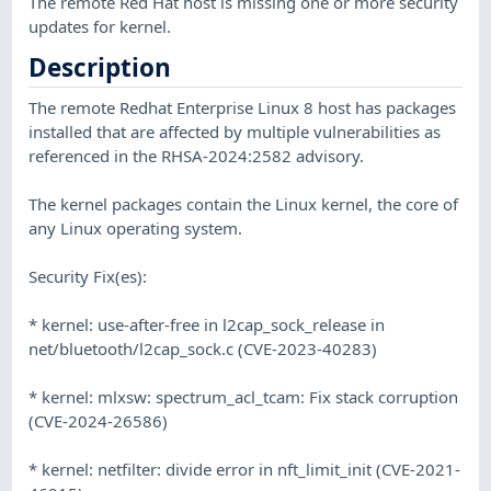
The remote Red Hat host is missing one or more security
updates for kernel.
Description
The remote Redhat Enterprise Linux 8 host has packages
installed that are affected by multiple vulnerabilities as
referenced in the RHSA-2024:2582 advisory.
The kernel packages contain the Linux kernel, the core of
any Linux operating system.
Security Fix(es):
* kernel: use-after-free in l2cap_sock_release in
net/bluetooth/l2cap_sock.c (CVE-2023-40283)
* kernel: mlxsw: spectrum_acl_tcam: Fix stack corruption
(CVE-2024-26586)
* kernel: netfilter: divide error in nft_limit_init (CVE-2021-