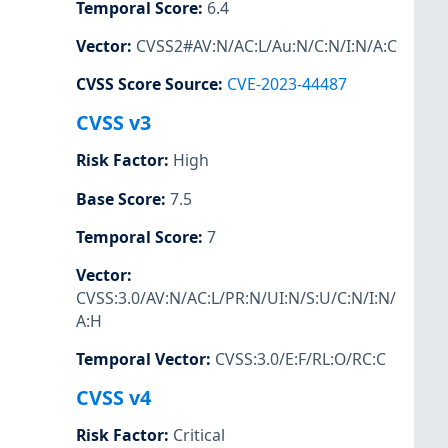
Temporal Score
:
6.4
Vector
:
CVSS2#AV:N/AC:L/Au:N/C:N/I:N/A:C
CVSS Score Source
:
CVE-2023-44487
CVSS v3
Risk Factor
:
High
Base Score
:
7.5
Temporal Score
:
7
Vector
:
CVSS:3.0/AV:N/AC:L/PR:N/UI:N/S:U/C:N/I:N/
A:H
Temporal Vector
:
CVSS:3.0/E:F/RL:O/RC:C
CVSS v4
Risk Factor
:
Critical