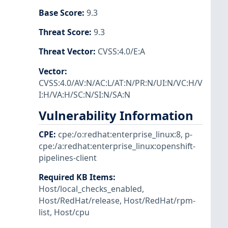
Base Score
:
9.3
Threat Score
:
9.3
Threat Vector
:
CVSS:4.0/E:A
Vector
:
CVSS:4.0/AV:N/AC:L/AT:N/PR:N/UI:N/VC:H/V
I:H/VA:H/SC:N/SI:N/SA:N
Vulnerability Information
CPE
:
cpe:/o:redhat:enterprise_linux:8
,
p-
cpe:/a:redhat:enterprise_linux:openshift-
pipelines-client
Required KB Items
:
Host/local_checks_enabled
,
Host/RedHat/release
,
Host/RedHat/rpm-
list
,
Host/cpu