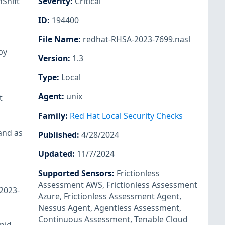
Shift
Severity
:
Critical
ID
:
194400
File Name
:
redhat-RHSA-2023-7699.nasl
by
Version
:
1.3
Type
:
Local
Agent
:
unix
t
Family
:
Red Hat Local Security Checks
and as
Published
:
4/28/2024
Updated
:
11/7/2024
Supported Sensors
:
Frictionless
Assessment AWS
,
Frictionless Assessment
-2023-
Azure
,
Frictionless Assessment Agent
,
Nessus Agent
,
Agentless Assessment
,
Continuous Assessment
,
Tenable Cloud