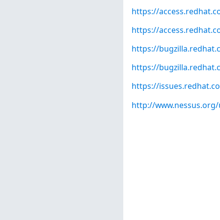
https://access.redhat.c
https://access.redhat.c
https://bugzilla.redha
https://bugzilla.redha
https://issues.redhat
http://www.nessus.org