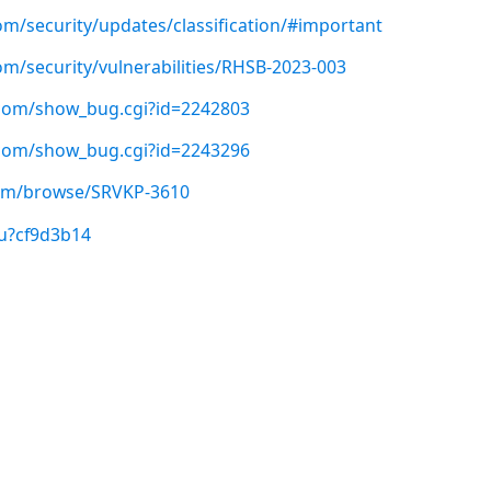
om/security/updates/classification/#important
om/security/vulnerabilities/RHSB-2023-003
t.com/show_bug.cgi?id=2242803
t.com/show_bug.cgi?id=2243296
.com/browse/SRVKP-3610
/u?cf9d3b14