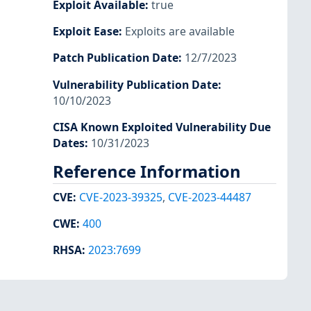
Exploit Available
:
true
Exploit Ease
:
Exploits are available
Patch Publication Date
:
12/7/2023
Vulnerability Publication Date
:
10/10/2023
CISA Known Exploited Vulnerability Due
Dates
:
10/31/2023
Reference Information
CVE
:
CVE-2023-39325
,
CVE-2023-44487
CWE
:
400
RHSA
:
2023:7699