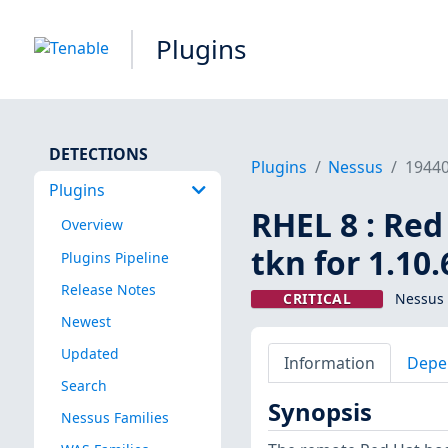
Plugins
DETECTIONS
Plugins
Nessus
1944
Plugins
RHEL 8 : Red
Overview
tkn for 1.10
Plugins Pipeline
Release Notes
CRITICAL
Nessus 
Newest
Updated
Information
Depe
Search
Synopsis
Nessus Families