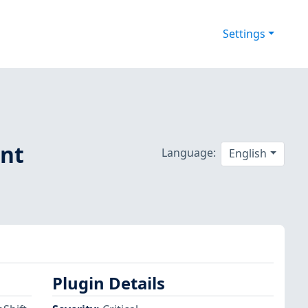
Settings
ent
Language:
English
Plugin Details