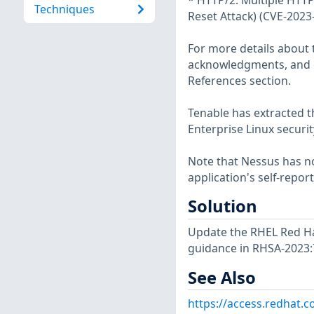
* HTTP/2: Multiple HTTP
Techniques
Reset Attack) (CVE-2023
For more details about t
acknowledgments, and ot
References section.
Tenable has extracted t
Enterprise Linux securit
Note that Nessus has not
application's self-repo
Solution
Update the RHEL Red Hat
guidance in RHSA-2023:
See Also
https://access.redhat.