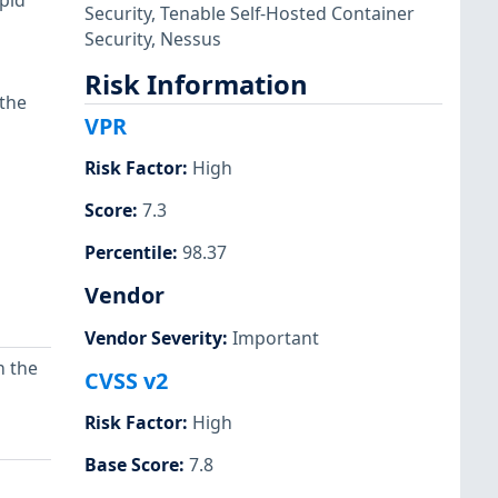
pid
Security
,
Tenable Self-Hosted Container
Security
,
Nessus
Risk Information
 the
VPR
Risk Factor
:
High
Score
:
7.3
Percentile
:
98.37
Vendor
Vendor Severity
:
Important
n the
CVSS v2
Risk Factor
:
High
Base Score
:
7.8