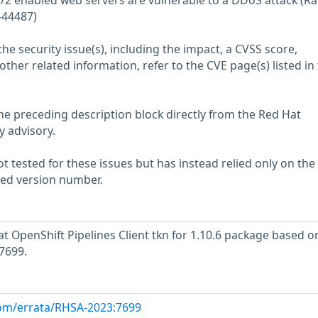
/2 enabled web servers are vulnerable to a DDoS attack (Ra
-44487)
he security issue(s), including the impact, a CVSS score,
her related information, refer to the CVE page(s) listed in
he preceding description block directly from the Red Hat
y advisory.
 tested for these issues but has instead relied only on the
rted version number.
 OpenShift Pipelines Client tkn for 1.10.6 package based o
7699.
com/errata/RHSA-2023:7699