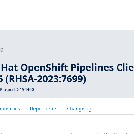
00
 Hat OpenShift Pipelines Cli
.6 (RHSA-2023:7699)
Plugin ID 194400
ndencies
Dependents
Changelog