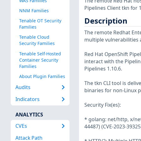
The remote Red Hat host
WAS Families
Pipelines Client tkn for 1
NNM Families
Description
Tenable OT Security
Families
The remote Redhat Enter
Tenable Cloud
multiple vulnerabilities
Security Families
Tenable Self-Hosted
Red Hat OpenShift Pipelin
Container Security
interact with the Pipel
Families
Pipelines 1.10.6.
About Plugin Families
The tkn CLI tool is deli
Audits
binaries for non-Linux p
Indicators
Security Fix(es):
ANALYTICS
* golang: net/http, x/n
CVEs
44487) (CVE-2023-39325
Attack Path