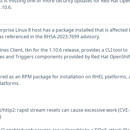
 is missing one or more security updates for Red Hat Open
.10.6.
prise Linux 8 host has a package installed that is affected 
 as referenced in the RHSA-2023:7699 advisory.
es Client, tkn for the 1.10.6 release, provides a CLI tool to
ines and Triggers components provided by Red Hat OpenShif
vered as an RPM package for installation on RHEL platforms, 
latforms.
et/http2: rapid stream resets can cause excessive work (CVE
)