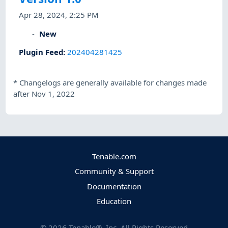
Apr 28, 2024, 2:25 PM
New
Plugin Feed
:
202404281425
*
Changelogs are generally available for changes made
after Nov 1, 2022
Tenable.com
Community & Support
Documentation
Education
©
2026
Tenable®, Inc. All Rights Reserved