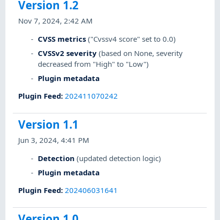
Version 1.2
Nov 7, 2024, 2:42 AM
CVSS metrics
("Cvssv4 score" set to 0.0)
CVSSv2 severity
(based on None, severity
decreased from "High" to "Low")
Plugin metadata
Plugin Feed
:
202411070242
Version 1.1
Jun 3, 2024, 4:41 PM
Detection
(updated detection logic)
Plugin metadata
Plugin Feed
:
202406031641
Version 1.0