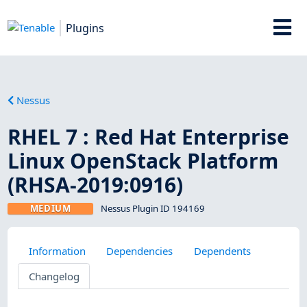
Plugins
Nessus
RHEL 7 : Red Hat Enterprise
Linux OpenStack Platform
(RHSA-2019:0916)
MEDIUM
Nessus Plugin ID 194169
Information
Dependencies
Dependents
Changelog