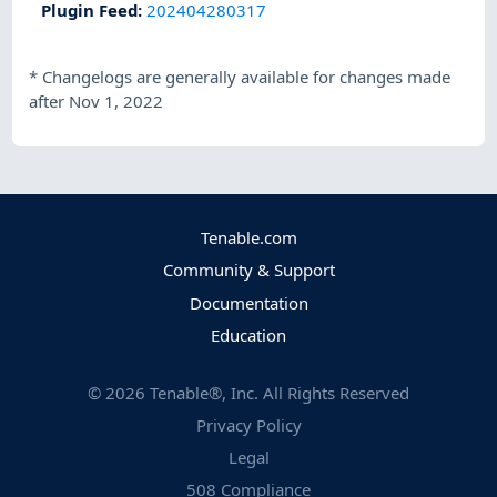
Plugin Feed
:
202404280317
*
Changelogs are generally available for changes made
after Nov 1, 2022
Tenable.com
Community & Support
Documentation
Education
©
2026
Tenable®, Inc. All Rights Reserved
Privacy Policy
Legal
508 Compliance