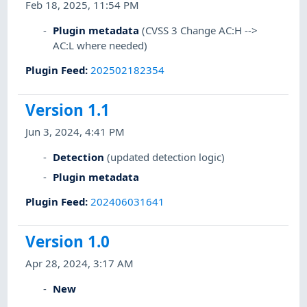
Feb 18, 2025, 11:54 PM
Plugin metadata
(CVSS 3 Change AC:H -->
AC:L where needed)
Plugin Feed
:
202502182354
Version 1.1
Jun 3, 2024, 4:41 PM
Detection
(updated detection logic)
Plugin metadata
Plugin Feed
:
202406031641
Version 1.0
Apr 28, 2024, 3:17 AM
New