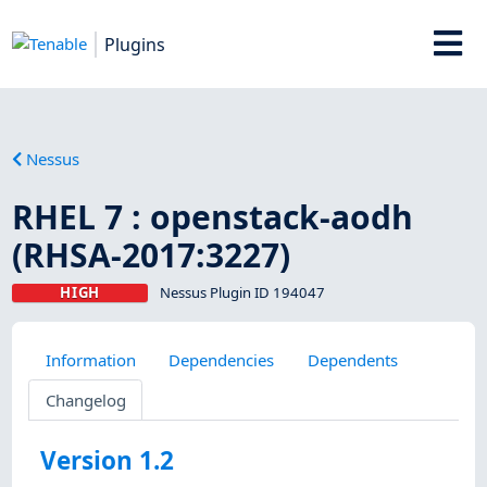
Plugins
Nessus
RHEL 7 : openstack-aodh
(RHSA-2017:3227)
HIGH
Nessus Plugin ID 194047
Information
Dependencies
Dependents
Changelog
Version 1.2