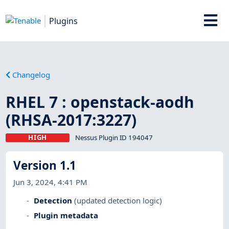
Plugins
Changelog
RHEL 7 : openstack-aodh
(RHSA-2017:3227)
HIGH
Nessus Plugin ID 194047
Version 1.1
Jun 3, 2024, 4:41 PM
Detection
(updated detection logic)
Plugin metadata