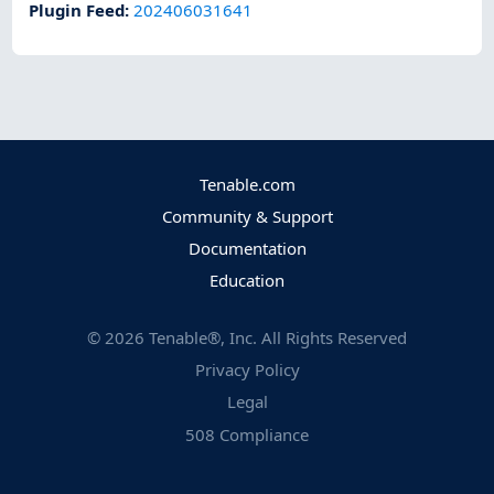
Plugin Feed
:
202406031641
Tenable.com
Community & Support
Documentation
Education
©
2026
Tenable®, Inc. All Rights Reserved
Privacy Policy
Legal
508 Compliance