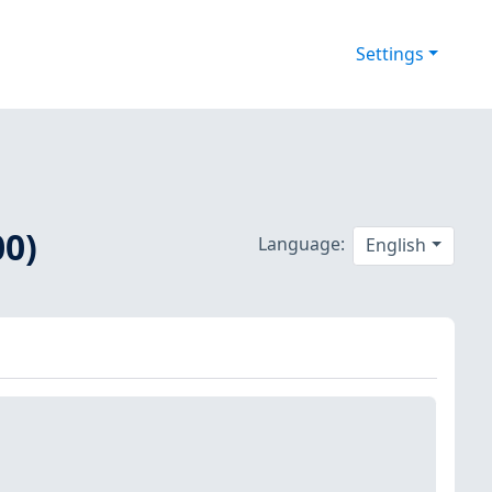
Settings
00)
Language:
English