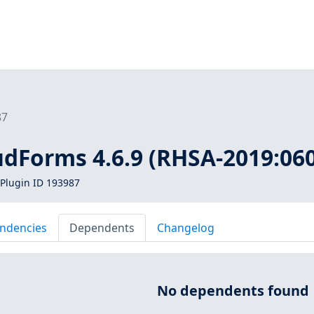
87
udForms 4.6.9 (RHSA-2019:06
Plugin ID 193987
ndencies
Dependents
Changelog
No dependents found