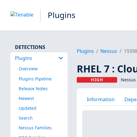
Plugins
DETECTIONS
Plugins
Nessus
1939
Plugins
RHEL 7 : Clo
Overview
Plugins Pipeline
HIGH
Nessus 
Release Notes
Newest
Information
Depe
Updated
Search
Nessus Families