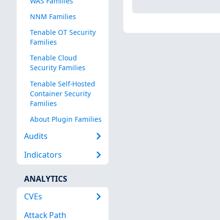
WAS Families
NNM Families
Tenable OT Security
Families
Tenable Cloud
Security Families
Tenable Self-Hosted
Container Security
Families
About Plugin Families
Audits
Indicators
ANALYTICS
CVEs
Attack Path