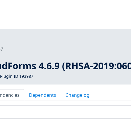
87
udForms 4.6.9 (RHSA-2019:06
Plugin ID 193987
ndencies
Dependents
Changelog