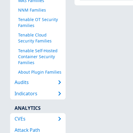
WAS Families
NNM Families
Tenable OT Security
Families
Tenable Cloud
Security Families
Tenable Self-Hosted
Container Security
Families
About Plugin Families
Audits
Indicators
ANALYTICS
CVEs
Attack Path