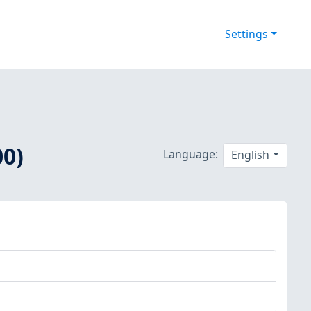
Settings
00)
Language:
English