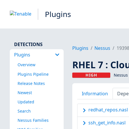
Plugins
DETECTIONS
Plugins
Nessus
1939
Plugins
RHEL 7 : Clo
Overview
Plugins Pipeline
HIGH
Nessus 
Release Notes
Newest
Information
Depe
Updated
redhat_repos.nasl
Search
Nessus Families
ssh_get_info.nasl