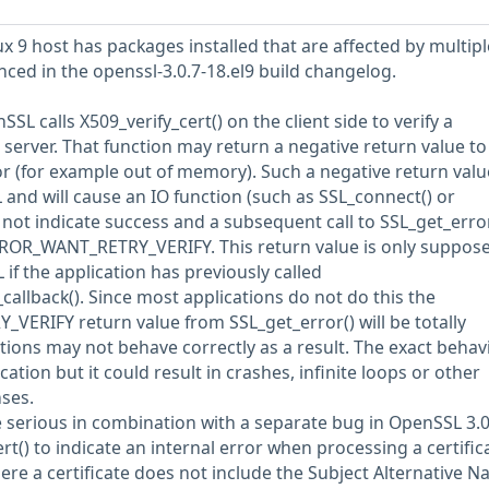
 9 host has packages installed that are affected by multipl
enced in the openssl-3.0.7-18.el9 build changelog.
nSSL calls X509_verify_cert() on the client side to verify a
a server. That function may return a negative return value to
or (for example out of memory). Such a negative return valu
nd will cause an IO function (such as SSL_connect() or
not indicate success and a subsequent call to SSL_get_error
RROR_WANT_RETRY_VERIFY. This return value is only suppose
if the application has previously called
callback(). Since most applications do not do this the
ERIFY return value from SSL_get_error() will be totally
ions may not behave correctly as a result. The exact behav
ation but it could result in crashes, infinite loops or other
nses.
 serious in combination with a separate bug in OpenSSL 3.0
ert() to indicate an internal error when processing a certific
here a certificate does not include the Subject Alternative 