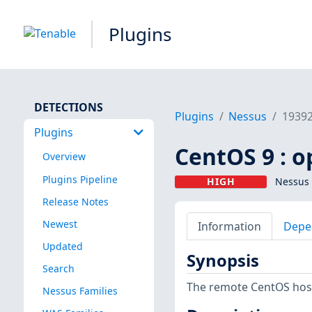
Plugins
DETECTIONS
Plugins
Nessus
1939
Plugins
CentOS 9 : o
Overview
Plugins Pipeline
HIGH
Nessus 
Release Notes
Newest
Information
Depe
Updated
Synopsis
Search
The remote CentOS host 
Nessus Families