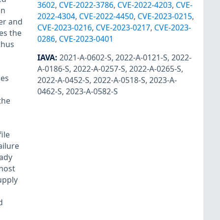
3602
,
CVE-2022-3786
,
CVE-2022-4203
,
CVE-
on
2022-4304
,
CVE-2022-4450
,
CVE-2023-0215
,
ver and
CVE-2023-0216
,
CVE-2023-0217
,
CVE-2023-
es the
0286
,
CVE-2023-0401
thus
IAVA
:
2021-A-0602-S
,
2022-A-0121-S
,
2022-
A-0186-S
,
2022-A-0257-S
,
2022-A-0265-S
,
des
2022-A-0452-S
,
2022-A-0518-S
,
2023-A-
0462-S
,
2023-A-0582-S
the
ile
ailure
eady
 most
upply
d