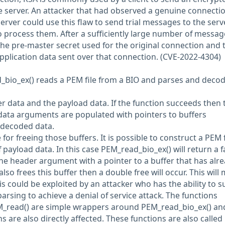
e server. An attacker that had observed a genuine connecti
erver could use this flaw to send trial messages to the ser
o process them. After a sufficiently large number of messag
the pre-master secret used for the original connection and 
application data sent over that connection. (CVE-2022-4304)
_bio_ex() reads a PEM file from a BIO and parses and deco
r data and the payload data. If the function succeeds then 
ata arguments are populated with pointers to buffers
 decoded data.
 for freeing those buffers. It is possible to construct a PEM f
f payload data. In this case PEM_read_bio_ex() will return a f
the header argument with a pointer to a buffer that has alr
 also frees this buffer then a double free will occur. This will
his could be exploited by an attacker who has the ability to s
parsing to achieve a denial of service attack. The functions
_read() are simple wrappers around PEM_read_bio_ex() an
s are also directly affected. These functions are also called