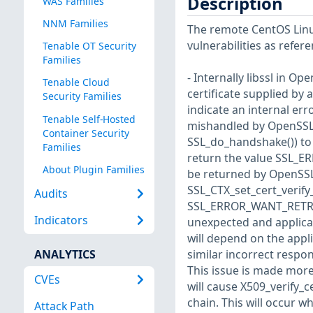
Description
WAS Families
NNM Families
The remote CentOS Linux
vulnerabilities as refer
Tenable OT Security
Families
- Internally libssl in Ope
Tenable Cloud
certificate supplied by 
Security Families
indicate an internal err
Tenable Self-Hosted
mishandled by OpenSSL a
Container Security
SSL_do_handshake()) to 
Families
return the value SSL_E
About Plugin Families
be returned by OpenSSL 
SSL_CTX_set_cert_verify_
Audits
SSL_ERROR_WANT_RETRY_V
Indicators
unexpected and applicat
will depend on the applic
ANALYTICS
similar incorrect respo
This issue is made more
CVEs
will cause X509_verify_c
chain. This will occur w
Attack Path