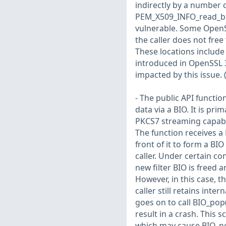
indirectly by a number 
PEM_X509_INFO_read_bio_
vulnerable. Some OpenSS
the caller does not fre
These locations include
introduced in OpenSSL 
impacted by this issue.
- The public API functi
data via a BIO. It is pr
PKCS7 streaming capabili
The function receives a 
front of it to form a BI
caller. Under certain con
new filter BIO is freed a
However, in this case, t
caller still retains inter
goes on to call BIO_pop()
result in a crash. This 
which may cause BIO_new