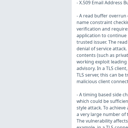
- X.509 Email Address B
- A read buffer overrun c
name constraint checking
verification and require
application to continue c
trusted issuer. The read
denial of service attack
contents (such as privat
working exploit leading 
advisory. In a TLS client
TLS server, this can be 
malicious client connec
- A timing based side c
which could be sufficien
style attack. To achieve
a very large number of 
The vulnerability affec
example, in a TLS conne