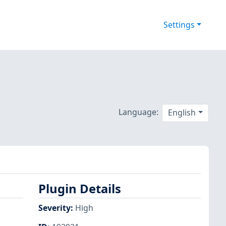
Settings
Language:
English
Plugin Details
Severity
:
High