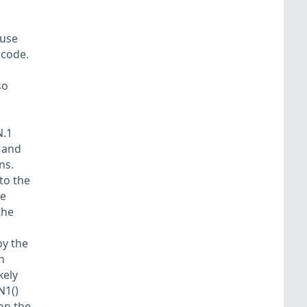
ause
 code.
so
N.1
S and
ns.
to the
he
the
by the
n
kely
N1()
on the