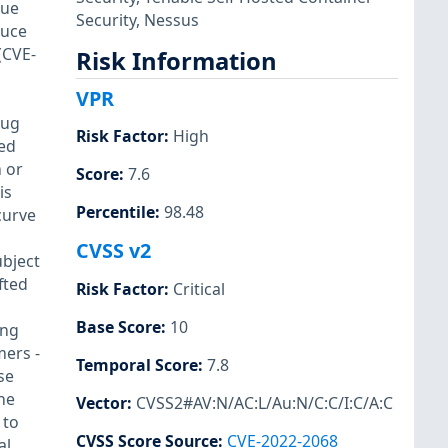
sue
Security
,
Nessus
duce
(CVE-
Risk Information
VPR
bug
Risk Factor
:
High
sed
m or
Score
:
7.6
is
Percentile
:
98.48
 curve
CVSS v2
ubject
fted
Risk Factor
:
Critical
Base Score
:
10
ing
mers -
Temporal Score
:
7.8
se
he
Vector
:
CVSS2#AV:N/AC:L/Au:N/C:C/I:C/A:C
 to
CVSS Score Source
:
CVE-2022-2068
al