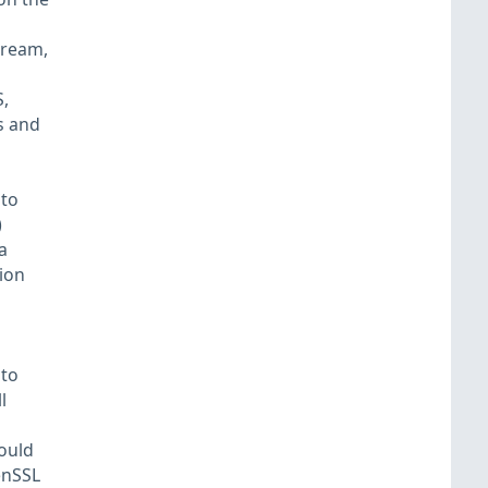
tream,
,
s and
 to
)
a
tion
 to
l
ould
enSSL