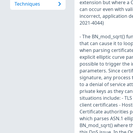
extension but where a C
Techniques
can occur even with val
incorrect, application d
2021-4044)
- The BN_mod_sqrt() fu
that can cause it to loo
when parsing certificate
explicit elliptic curve 
possible to trigger the i
parameters. Since certif
signature, any process t
to a denial of service a
private keys as they can
situations include: - TL
client certificates - Ho
Certificate authorities 
which parses ASN.1 elli
BN_mod_sqrt() where the
this DoS issue. In the O