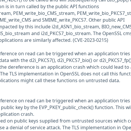
on is in turn called by the public API functions
ream, PEM_write_bio_CMS_stream, PEM_write_bio_PKCS7_s
ME_write_CMS and SMIME_write_PKCS7. Other public API
impacted by this include i2d_ASN1_bio_stream, BIO_new_CMS
S_bio_stream and i2d_PKCS7_bio_stream. The OpenSSL cm
ications are similarly affected. (CVE-2023-0215)
eference on read can be triggered when an application tries
ta with the d2i_PKCS7(), d2i_PKCS7_bio() or d2i_PKCS7_fp(
 the dereference is an application crash which could lead to 
. The TLS implementation in OpenSSL does not call this func
lications might call these functions on untrusted data.
eference on read can be triggered when an application tries
ublic key by the EVP_PKEY_public_check() function. This wil
pplication crash.
lled on public keys supplied from untrusted sources which c
use a denial of service attack. The TLS implementation in Op