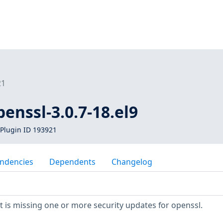
21
penssl-3.0.7-18.el9
Plugin ID 193921
ndencies
Dependents
Changelog
is missing one or more security updates for openssl.