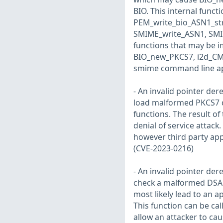
BIO. This internal functi
PEM_write_bio_ASN1_st
SMIME_write_ASN1, SMI
functions that may be 
BIO_new_PKCS7, i2d_CM
smime command line appl
- An invalid pointer der
load malformed PKCS7 da
functions. The result of
denial of service attack
however third party app
(CVE-2023-0216)
- An invalid pointer der
check a malformed DSA p
most likely lead to an a
This function can be ca
allow an attacker to ca