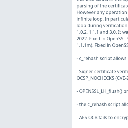
parsing of the certificat
However any operation wh
infinite loop. In particu
loop during verification
1.0.2, 1.1.1 and 3.0. It
2022. Fixed in OpenSSL 3.
1.1.1m). Fixed in OpenSS
- c_rehash script allow
- Signer certificate ver
OCSP_NOCHECKS (CVE-2
- OPENSSL_LH_flush() b
- the c_rehash script a
- AES OCB fails to encr