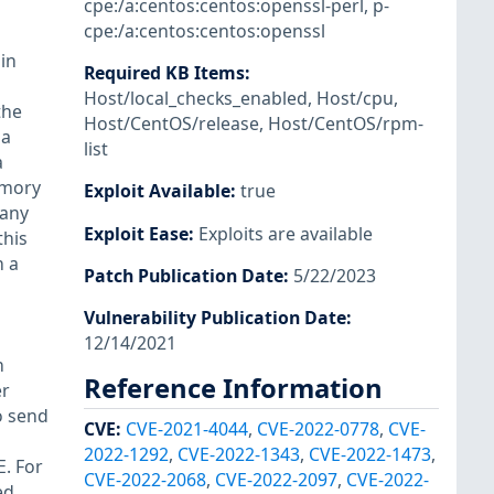
cpe:/a:centos:centos:openssl-perl
,
p-
cpe:/a:centos:centos:openssl
 in
Required KB Items
:
Host/local_checks_enabled
,
Host/cpu
,
the
Host/CentOS/release
,
Host/CentOS/rpm-
 a
list
a
memory
Exploit Available
:
true
 any
Exploit Ease
:
Exploits are available
this
n a
Patch Publication Date
:
5/22/2023
Vulnerability Publication Date
:
12/14/2021
n
Reference Information
er
o send
CVE
:
CVE-2021-4044
,
CVE-2022-0778
,
CVE-
2022-1292
,
CVE-2022-1343
,
CVE-2022-1473
,
. For
CVE-2022-2068
,
CVE-2022-2097
,
CVE-2022-
ed