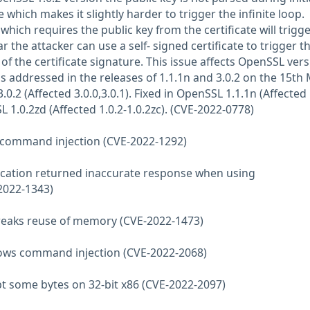
e which makes it slightly harder to trigger the infinite loop.
ich requires the public key from the certificate will trigge
lar the attacker can use a self- signed certificate to trigger t
 of the certificate signature. This issue affects OpenSSL ver
 was addressed in the releases of 1.1.1n and 3.0.2 on the 15th
0.2 (Affected 3.0.0,3.0.1). Fixed in OpenSSL 1.1.1n (Affected 
L 1.0.2zd (Affected 1.0.2-1.0.2zc). (CVE-2022-0778)
s command injection (CVE-2022-1292)
ification returned inaccurate response when using
022-1343)
reaks reuse of memory (CVE-2022-1473)
llows command injection (CVE-2022-2068)
ypt some bytes on 32-bit x86 (CVE-2022-2097)