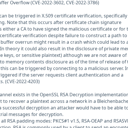
uffer Overflow (CVE-2022-3602, CVE-2022-3786)
an be triggered in X.509 certificate verification, specifically
. Note that this occurs after certificate chain signature
s either a CA to have signed the malicious certificate or for 
ertificate verification despite failure to construct a path to
 buffer overrun might result in a crash which could lead to 
. In theory it could also result in the disclosure of private 
e keys, or sensitive plaintext) although we are not aware of
to memory contents disclosure as of the time of release of 
, this can be triggered by connecting to a malicious server. I
triggered if the server requests client authentication and a
ts. (CVE-2022-4203)
hannel exists in the OpenSSL RSA Decryption implementatio
t to recover a plaintext across a network in a Bleichenbach
 a successful decryption an attacker would have to be able t
trial messages for decryption.
ts all RSA padding modes: PKCS#1 v1.5, RSA-OEAP and RSASVE
ction, RSA is commonly used by a client to send an encrypt