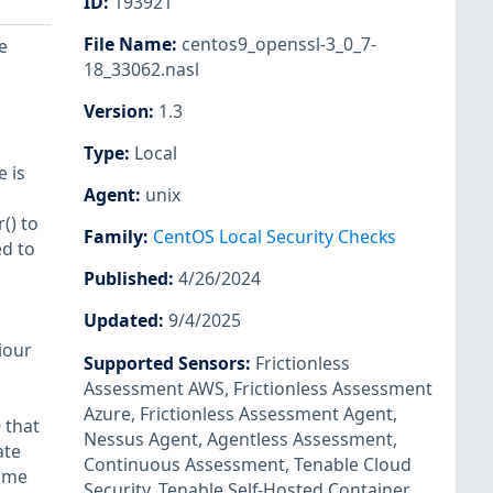
ID
:
193921
File Name
:
centos9_openssl-3_0_7-
e
18_33062.nasl
Version
:
1.3
Type
:
Local
e is
Agent
:
unix
() to
Family
:
CentOS Local Security Checks
d to
Published
:
4/26/2024
Updated
:
9/4/2025
iour
Supported Sensors
:
Frictionless
Assessment AWS
,
Frictionless Assessment
Azure
,
Frictionless Assessment Agent
,
 that
Nessus Agent
,
Agentless Assessment
,
ate
Continuous Assessment
,
Tenable Cloud
Name
Security
,
Tenable Self-Hosted Container