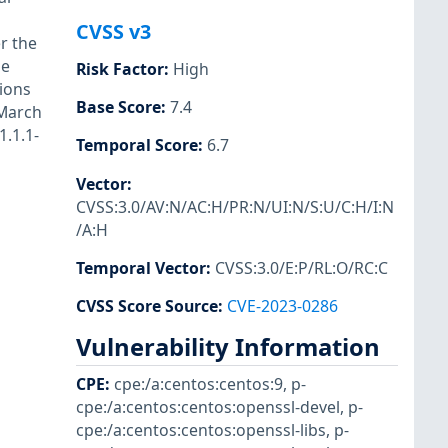
CVSS v3
r the
he
Risk Factor
:
High
sions
Base Score
:
7.4
 March
1.1.1-
Temporal Score
:
6.7
Vector
:
CVSS:3.0/AV:N/AC:H/PR:N/UI:N/S:U/C:H/I:N
/A:H
Temporal Vector
:
CVSS:3.0/E:P/RL:O/RC:C
CVSS Score Source
:
CVE-2023-0286
Vulnerability Information
CPE
:
cpe:/a:centos:centos:9
,
p-
cpe:/a:centos:centos:openssl-devel
,
p-
cpe:/a:centos:centos:openssl-libs
,
p-