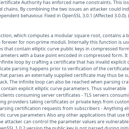
ertificate Authority has enforced name constraints. This is
id chains. By combining the two issues an attacker could in
ependent behaviour. Fixed in OpenSSL 3.0.1 (Affected 3.0.0). 
nction, which computes a modular square root, contains a 
p forever for non-prime moduli. Internally this function is u
s that contain elliptic curve public keys in compressed for
parameters with a base point encoded in compressed form. It 
nfinite loop by crafting a certificate that has invalid explicit
icate parsing happens prior to verification of the certificate
hat parses an externally supplied certificate may thus be s
ttack. The infinite loop can also be reached when parsing cra
 contain explicit elliptic curve parameters. Thus vulnerable
S clients consuming server certificates - TLS servers consum
sting providers taking certificates or private keys from custo
parsing certification requests from subscribers - Anything el
ptic curve parameters Also any other applications that use t
 attacker can control the parameter values are vulnerable
penSSL 1.0.2 version the public key is not parsed during initi