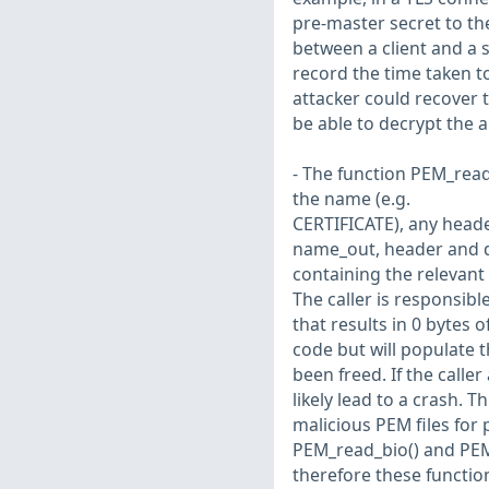
pre-master secret to th
between a client and a s
record the time taken t
attacker could recover 
be able to decrypt the 
- The function PEM_read
the name (e.g.
CERTIFICATE), any heade
name_out, header and d
containing the relevant
The caller is responsible
that results in 0 bytes o
code but will populate 
been freed. If the caller
likely lead to a crash. T
malicious PEM files for 
PEM_read_bio() and PEM
therefore these function