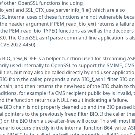
of other OpenSSL functions including
ex() and SSL_CTX_use_serverinfo_file() which are also
L internal uses of these functions are not vulnerable bec
e the header argument if PEM_read_bio_ex() returns a failure
 the PEM_read_bio_TYPE() functions as well as the decoders
3.0. The OpenSSL asn1parse command line application is al
 (CVE-2022-4450)
on BIO_new_NDEF is a helper function used for streaming AS
imarily used internally to OpenSSL to support the SMIME, CM
ties, but may also be called directly by end user applicatio
BIO from the caller, prepends a new BIO_f_asn1 filter BIO on
O chain, and then returns the new head of the BIO chain to t
ditions, for example if a CMS recipient public key is invalid, 
nd the function returns a NULL result indicating a failure.
he BIO chain is not properly cleaned up and the BIO passed 
nal pointers to the previously freed filter BIO. If the caller the
 on the BIO then a use-after-free will occur. This will most li
scenario occurs directly in the internal function B64_write_AS
_NDEF() to be called and will subsequently call BIO_pop() 