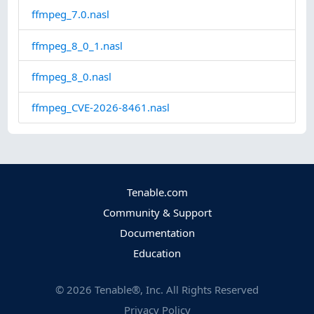
ffmpeg_7.0.nasl
ffmpeg_8_0_1.nasl
ffmpeg_8_0.nasl
ffmpeg_CVE-2026-8461.nasl
Tenable.com
Community & Support
Documentation
Education
©
2026
Tenable®, Inc. All Rights Reserved
Privacy Policy