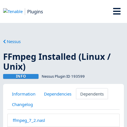
Plugins
Nessus
FFmpeg Installed (Linux /
Unix)
INFO
Nessus Plugin ID 193599
Information
Dependencies
Dependents
Changelog
ffmpeg_7_2.nasl