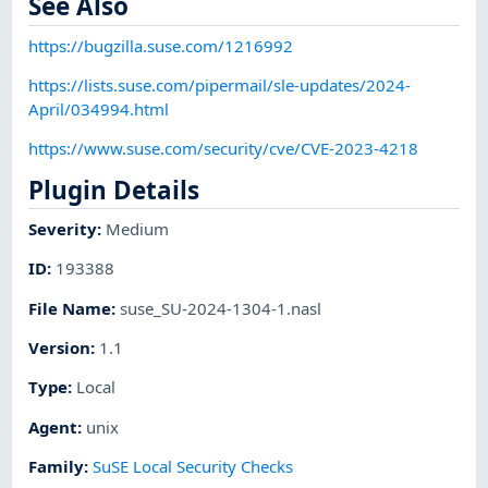
See Also
https://bugzilla.suse.com/1216992
https://lists.suse.com/pipermail/sle-updates/2024-
April/034994.html
https://www.suse.com/security/cve/CVE-2023-4218
Plugin Details
Severity
:
Medium
ID
:
193388
File Name
:
suse_SU-2024-1304-1.nasl
Version
:
1.1
Type
:
Local
Agent
:
unix
Family
:
SuSE Local Security Checks