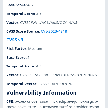
Base Score
:
4.6
Temporal Score
:
3.6
Vector
:
CVSS2#AV:L/AC:L/Au:S/C:C/I:N/A:N
CVSS Score Source
:
CVE-2023-4218
CVSS v3
Risk Factor
:
Medium
Base Score
:
5
Temporal Score
:
4.5
Vector
:
CVSS:3.0/AV:L/AC:L/PR:L/UI:R/S:U/C:H/I:N/A:N
Temporal Vector
:
CVSS:3.0/E:P/RL:O/RC:C
Vulnerability Information
CPE
:
p-cpe:/a:novell:suse_linux:eclipse-equinox-osgi
,
p-
cpe:/a:novell:suse_linux:maven-surefire-provider-testng
,