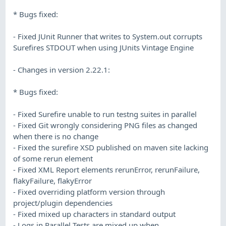
* Bugs fixed:
- Fixed JUnit Runner that writes to System.out corrupts
Surefires STDOUT when using JUnits Vintage Engine
- Changes in version 2.22.1:
* Bugs fixed:
- Fixed Surefire unable to run testng suites in parallel
- Fixed Git wrongly considering PNG files as changed
when there is no change
- Fixed the surefire XSD published on maven site lacking
of some rerun element
- Fixed XML Report elements rerunError, rerunFailure,
flakyFailure, flakyError
- Fixed overriding platform version through
project/plugin dependencies
- Fixed mixed up characters in standard output
- Logs in Parallel Tests are mixed up when