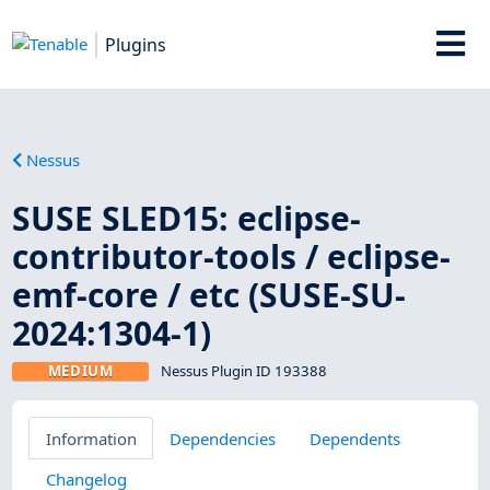
Plugins
Nessus
SUSE SLED15: eclipse-
contributor-tools / eclipse-
emf-core / etc (SUSE-SU-
2024:1304-1)
MEDIUM
Nessus Plugin ID 193388
Information
Dependencies
Dependents
Changelog