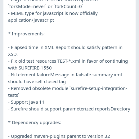
`forkMode=never` or `forkCount=0`
- MIME type for javascript is now officially
application/javascript
* Improvements:
- Elapsed time in XML Report should satisfy pattern in
XSD.
- Fix old test resources TEST-*.xml in favor of continuing
with SUREFIRE-1550
- Nil element failureMessage in failsafe-summary.xml
should have self closed tag
- Removed obsolete module `surefire-setup-integration-
tests`
- Support Java 11
- Surefire should support parameterized reportsDirectory
* Dependency upgrades:
- Upgraded maven-plugins parent to version 32