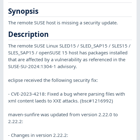
Synopsis
The remote SUSE host is missing a security update.
Description
The remote SUSE Linux SLED15 / SLED_SAP15 / SLES15 /
SLES_SAP15 / openSUSE 15 host has packages installed
that are affected by a vulnerability as referenced in the
SUSE-SU-2024:1304-1 advisory.
eclipse received the following security fix:
- CVE-2023-4218: Fixed a bug where parsing files with
xml content laeds to XXE attacks. (bsc#1216992)
maven-sunfire was updated from version 2.22.0 to
2.22.2:
- Changes in version 2.22.2: