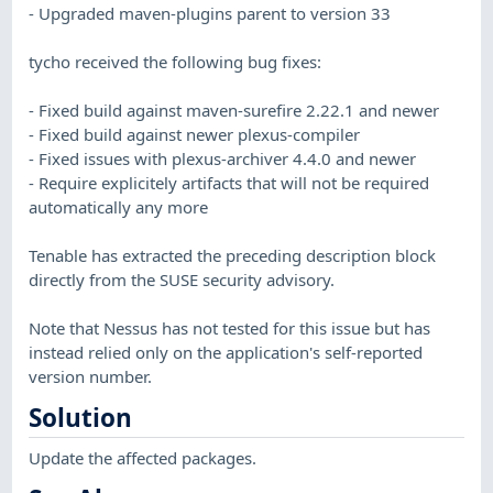
- Upgraded maven-plugins parent to version 33
tycho received the following bug fixes:
- Fixed build against maven-surefire 2.22.1 and newer
- Fixed build against newer plexus-compiler
- Fixed issues with plexus-archiver 4.4.0 and newer
- Require explicitely artifacts that will not be required
automatically any more
Tenable has extracted the preceding description block
directly from the SUSE security advisory.
Note that Nessus has not tested for this issue but has
instead relied only on the application's self-reported
version number.
Solution
Update the affected packages.