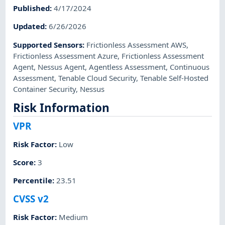
Published
:
4/17/2024
Updated
:
6/26/2026
Supported Sensors
:
Frictionless Assessment AWS
,
Frictionless Assessment Azure
,
Frictionless Assessment
Agent
,
Nessus Agent
,
Agentless Assessment
,
Continuous
Assessment
,
Tenable Cloud Security
,
Tenable Self-Hosted
Container Security
,
Nessus
Risk Information
VPR
Risk Factor
:
Low
Score
:
3
Percentile
:
23.51
CVSS v2
Risk Factor
:
Medium