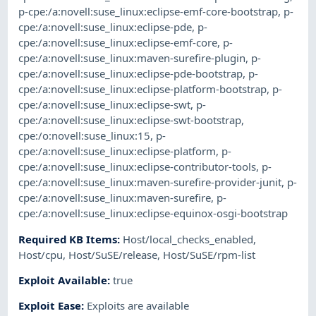
p-cpe:/a:novell:suse_linux:eclipse-emf-core-bootstrap
,
p-
cpe:/a:novell:suse_linux:eclipse-pde
,
p-
cpe:/a:novell:suse_linux:eclipse-emf-core
,
p-
cpe:/a:novell:suse_linux:maven-surefire-plugin
,
p-
cpe:/a:novell:suse_linux:eclipse-pde-bootstrap
,
p-
cpe:/a:novell:suse_linux:eclipse-platform-bootstrap
,
p-
cpe:/a:novell:suse_linux:eclipse-swt
,
p-
cpe:/a:novell:suse_linux:eclipse-swt-bootstrap
,
cpe:/o:novell:suse_linux:15
,
p-
cpe:/a:novell:suse_linux:eclipse-platform
,
p-
cpe:/a:novell:suse_linux:eclipse-contributor-tools
,
p-
cpe:/a:novell:suse_linux:maven-surefire-provider-junit
,
p-
cpe:/a:novell:suse_linux:maven-surefire
,
p-
cpe:/a:novell:suse_linux:eclipse-equinox-osgi-bootstrap
Required KB Items
:
Host/local_checks_enabled
,
Host/cpu
,
Host/SuSE/release
,
Host/SuSE/rpm-list
Exploit Available
:
true
Exploit Ease
:
Exploits are available