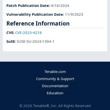
Patch Publication Date
:
4/16/2024
Vulnerability Publication Date
:
11/9/2023
Reference Information
CVE
:
CVE-2023-4218
SuSE
:
SUSE-SU-2024:1304-1
Tenable.com
Community & Support
Documentation
Education
©
2026
Tenable®, Inc. All Rights Reserved