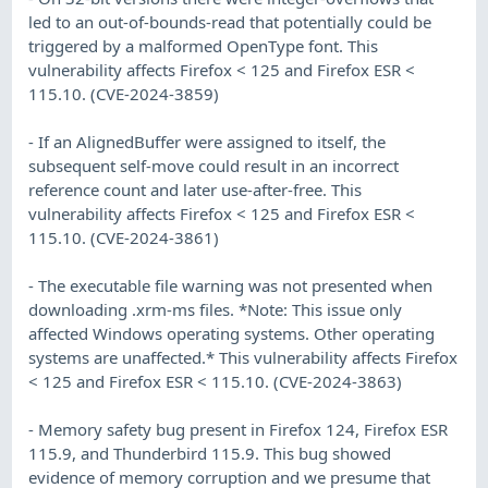
led to an out-of-bounds-read that potentially could be
triggered by a malformed OpenType font. This
vulnerability affects Firefox < 125 and Firefox ESR <
115.10. (CVE-2024-3859)
- If an AlignedBuffer were assigned to itself, the
subsequent self-move could result in an incorrect
reference count and later use-after-free. This
vulnerability affects Firefox < 125 and Firefox ESR <
115.10. (CVE-2024-3861)
- The executable file warning was not presented when
downloading .xrm-ms files. *Note: This issue only
affected Windows operating systems. Other operating
systems are unaffected.* This vulnerability affects Firefox
< 125 and Firefox ESR < 115.10. (CVE-2024-3863)
- Memory safety bug present in Firefox 124, Firefox ESR
115.9, and Thunderbird 115.9. This bug showed
evidence of memory corruption and we presume that