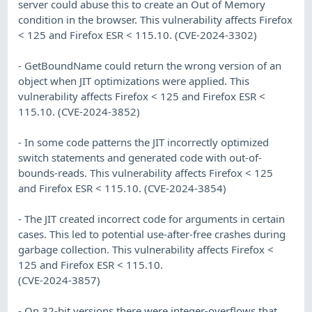
server could abuse this to create an Out of Memory
condition in the browser. This vulnerability affects Firefox
< 125 and Firefox ESR < 115.10. (CVE-2024-3302)
- GetBoundName could return the wrong version of an
object when JIT optimizations were applied. This
vulnerability affects Firefox < 125 and Firefox ESR <
115.10. (CVE-2024-3852)
- In some code patterns the JIT incorrectly optimized
switch statements and generated code with out-of-
bounds-reads. This vulnerability affects Firefox < 125
and Firefox ESR < 115.10. (CVE-2024-3854)
- The JIT created incorrect code for arguments in certain
cases. This led to potential use-after-free crashes during
garbage collection. This vulnerability affects Firefox <
125 and Firefox ESR < 115.10.
(CVE-2024-3857)
- On 32-bit versions there were integer-overflows that