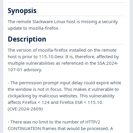
Synopsis
The remote Slackware Linux host is missing a security
update to mozilla-firefox.
Description
The version of mozilla-firefox installed on the remote
host is prior to 115.10.0esr. It is, therefore, affected by
multiple vulnerabilities as referenced in the SSA:2024-
107-01 advisory.
- The permission prompt input delay could expire while
the window is not in focus. This makes it vulnerable to
clickjacking by malicious websites. This vulnerability
affects Firefox < 124 and Firefox ESR < 115.10.
(CVE-2024-2609)
- There was no limit to the number of HTTP/2
CONTINUATION frames that would be processed. A