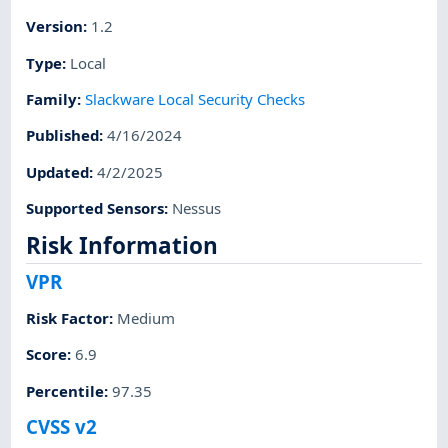
Version
:
1.2
Type
:
Local
Family
:
Slackware Local Security Checks
Published
:
4/16/2024
Updated
:
4/2/2025
Supported Sensors
:
Nessus
Risk Information
VPR
Risk Factor
:
Medium
Score
:
6.9
Percentile
:
97.35
CVSS v2