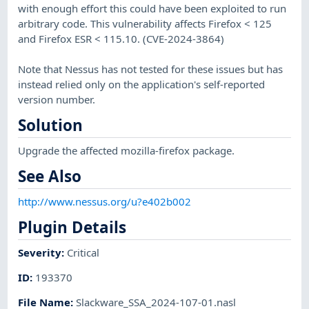
with enough effort this could have been exploited to run
arbitrary code. This vulnerability affects Firefox < 125
and Firefox ESR < 115.10. (CVE-2024-3864)
Note that Nessus has not tested for these issues but has
instead relied only on the application's self-reported
version number.
Solution
Upgrade the affected mozilla-firefox package.
See Also
http://www.nessus.org/u?e402b002
Plugin Details
Severity
:
Critical
ID
:
193370
File Name
:
Slackware_SSA_2024-107-01.nasl