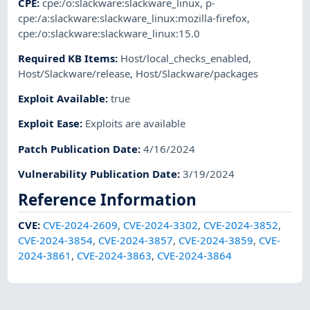
CPE
:
cpe:/o:slackware:slackware_linux
,
p-
cpe:/a:slackware:slackware_linux:mozilla-firefox
,
cpe:/o:slackware:slackware_linux:15.0
Required KB Items
:
Host/local_checks_enabled
,
Host/Slackware/release
,
Host/Slackware/packages
Exploit Available
:
true
Exploit Ease
:
Exploits are available
Patch Publication Date
:
4/16/2024
Vulnerability Publication Date
:
3/19/2024
Reference Information
CVE
:
CVE-2024-2609
,
CVE-2024-3302
,
CVE-2024-3852
,
CVE-2024-3854
,
CVE-2024-3857
,
CVE-2024-3859
,
CVE-
2024-3861
,
CVE-2024-3863
,
CVE-2024-3864