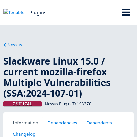
Plugins
Nessus
Slackware Linux 15.0 /
current mozilla-firefox
Multiple Vulnerabilities
(SSA:2024-107-01)
CRITICAL
Nessus Plugin ID 193370
Information
Dependencies
Dependents
Changelog