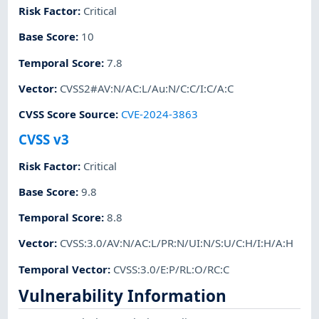
Risk Factor
:
Critical
Base Score
:
10
Temporal Score
:
7.8
Vector
:
CVSS2#AV:N/AC:L/Au:N/C:C/I:C/A:C
CVSS Score Source
:
CVE-2024-3863
CVSS v3
Risk Factor
:
Critical
Base Score
:
9.8
Temporal Score
:
8.8
Vector
:
CVSS:3.0/AV:N/AC:L/PR:N/UI:N/S:U/C:H/I:H/A:H
Temporal Vector
:
CVSS:3.0/E:P/RL:O/RC:C
Vulnerability Information