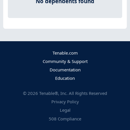
No dependents found
Tenable.com
Community & Support
Documentation
Education
©
2026
Tenable®, Inc. All Rights Reserved
Privacy Policy
Legal
508 Compliance