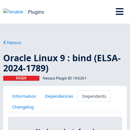
Plugins
Nessus
Oracle Linux 9 : bind (ELSA-
2024-1789)
HIGH
Nessus Plugin ID 193261
Information
Dependencies
Dependents
Changelog