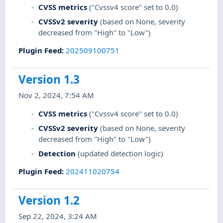
CVSS metrics
("Cvssv4 score" set to 0.0)
CVSSv2 severity
(based on None, severity
decreased from "High" to "Low")
Plugin Feed
:
202509100751
Version 1.3
Nov 2, 2024, 7:54 AM
CVSS metrics
("Cvssv4 score" set to 0.0)
CVSSv2 severity
(based on None, severity
decreased from "High" to "Low")
Detection
(updated detection logic)
Plugin Feed
:
202411020754
Version 1.2
Sep 22, 2024, 3:24 AM