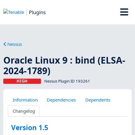
Plugins
Nessus
Oracle Linux 9 : bind (ELSA-
2024-1789)
HIGH
Nessus Plugin ID 193261
Information
Dependencies
Dependents
Changelog
Version 1.5