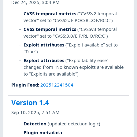
Dec 24, 2025, 3:04 PM
CVSS temporal metrics
("CVSSv2 temporal
vector" set to "CVSS2#E:POC/RL:OF/RC:C")
CVSS temporal metrics
("CVSSv3 temporal
vector" set to "CVSS:3.0/E:P/RL:O/RC:C")
Exploit attributes
("Exploit available" set to
"True")
Exploit attributes
("Exploitability ease"
changed from "No known exploits are available"
to "Exploits are available")
Plugin Feed
:
202512241504
Version 1.4
Sep 10, 2025, 7:51 AM
Detection
(updated detection logic)
Plugin metadata