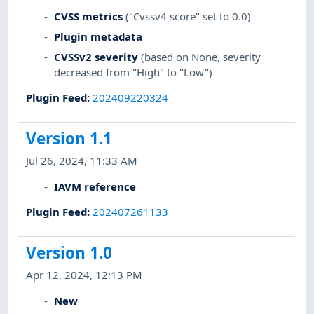
CVSS metrics
("Cvssv4 score" set to 0.0)
Plugin metadata
CVSSv2 severity
(based on None, severity
decreased from "High" to "Low")
Plugin Feed
:
202409220324
Version 1.1
Jul 26, 2024, 11:33 AM
IAVM reference
Plugin Feed
:
202407261133
Version 1.0
Apr 12, 2024, 12:13 PM
New