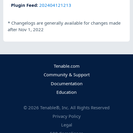
Plugin Feed
:
202404121213
*
Changelogs are generally available for changes made
after Nov 1, 2022
Tenable.com
Community & Support
Documentation
Education
©
2026
Tenable®, Inc. All Rights Reserved
Privacy Policy
Legal