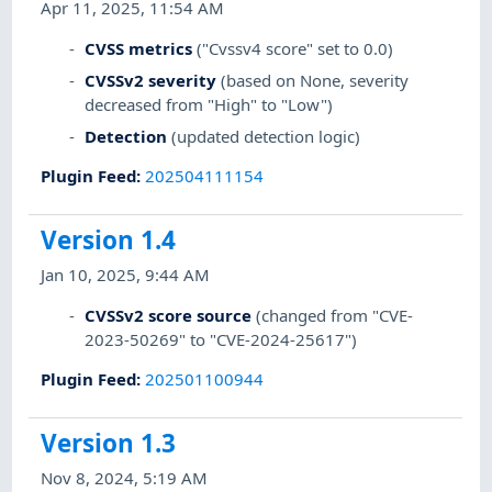
Apr 11, 2025, 11:54 AM
CVSS metrics
("Cvssv4 score" set to 0.0)
CVSSv2 severity
(based on None, severity
decreased from "High" to "Low")
Detection
(updated detection logic)
Plugin Feed
:
202504111154
Version 1.4
Jan 10, 2025, 9:44 AM
CVSSv2 score source
(changed from "CVE-
2023-50269" to "CVE-2024-25617")
Plugin Feed
:
202501100944
Version 1.3
Nov 8, 2024, 5:19 AM