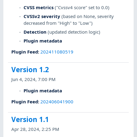
CVSS metrics
("Cvssv4 score" set to 0.0)
CVSSv2 severity
(based on None, severity
decreased from "High" to "Low")
Detection
(updated detection logic)
Plugin metadata
Plugin Feed
:
202411080519
Version 1.2
Jun 4, 2024, 7:00 PM
Plugin metadata
Plugin Feed
:
202406041900
Version 1.1
Apr 28, 2024, 2:25 PM