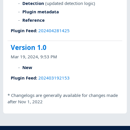
Detection
(updated detection logic)
Plugin metadata
Reference
Plugin Feed
:
202404281425
Version 1.0
Mar 19, 2024, 9:53 PM
New
Plugin Feed
:
202403192153
*
Changelogs are generally available for changes made
after Nov 1, 2022