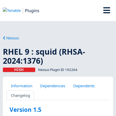
Plugins
Nessus
RHEL 9 : squid (RHSA-
2024:1376)
HIGH
Nessus Plugin ID 192264
Information
Dependencies
Dependents
Changelog
Version 1.5