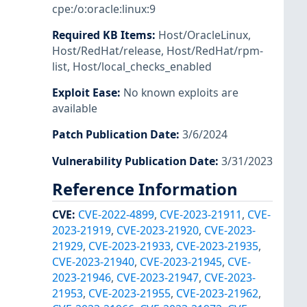
cpe:/o:oracle:linux:9
Required KB Items
:
Host/OracleLinux
,
Host/RedHat/release
,
Host/RedHat/rpm-
list
,
Host/local_checks_enabled
Exploit Ease
:
No known exploits are
available
Patch Publication Date
:
3/6/2024
Vulnerability Publication Date
:
3/31/2023
Reference Information
CVE
:
CVE-2022-4899
,
CVE-2023-21911
,
CVE-
2023-21919
,
CVE-2023-21920
,
CVE-2023-
21929
,
CVE-2023-21933
,
CVE-2023-21935
,
CVE-2023-21940
,
CVE-2023-21945
,
CVE-
2023-21946
,
CVE-2023-21947
,
CVE-2023-
21953
,
CVE-2023-21955
,
CVE-2023-21962
,