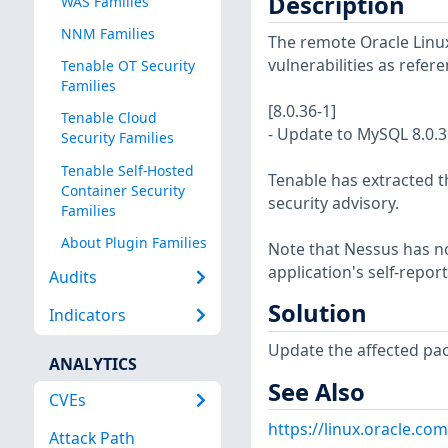
Description
WAS Families
NNM Families
The remote Oracle Linux
vulnerabilities as refer
Tenable OT Security
Families
[8.0.36-1]
Tenable Cloud
- Update to MySQL 8.0.3
Security Families
Tenable Self-Hosted
Tenable has extracted t
Container Security
security advisory.
Families
About Plugin Families
Note that Nessus has not
application's self-repo
Audits
Solution
Indicators
Update the affected pa
ANALYTICS
See Also
CVEs
https://linux.oracle.co
Attack Path