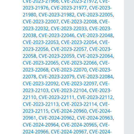
CVE-2023-21966
,
CVE-2023-21972
,
CVE-
2023-21976
,
CVE-2023-21977
,
CVE-2023-
21980
,
CVE-2023-21982
,
CVE-2023-22005
,
CVE-2023-22007
,
CVE-2023-22008
,
CVE-
2023-22032
,
CVE-2023-22033
,
CVE-2023-
22038
,
CVE-2023-22046
,
CVE-2023-22048
,
CVE-2023-22053
,
CVE-2023-22054
,
CVE-
2023-22056
,
CVE-2023-22057
,
CVE-2023-
22058
,
CVE-2023-22059
,
CVE-2023-22064
,
CVE-2023-22065
,
CVE-2023-22066
,
CVE-
2023-22068
,
CVE-2023-22070
,
CVE-2023-
22078
,
CVE-2023-22079
,
CVE-2023-22084
,
CVE-2023-22092
,
CVE-2023-22097
,
CVE-
2023-22103
,
CVE-2023-22104
,
CVE-2023-
22110
,
CVE-2023-22111
,
CVE-2023-22112
,
CVE-2023-22113
,
CVE-2023-22114
,
CVE-
2023-22115
,
CVE-2024-20960
,
CVE-2024-
20961
,
CVE-2024-20962
,
CVE-2024-20963
,
CVE-2024-20964
,
CVE-2024-20965
,
CVE-
2024-20966
,
CVE-2024-20967
,
CVE-2024-