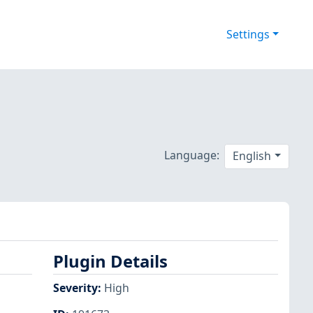
Settings
Language:
English
Plugin Details
Severity
:
High