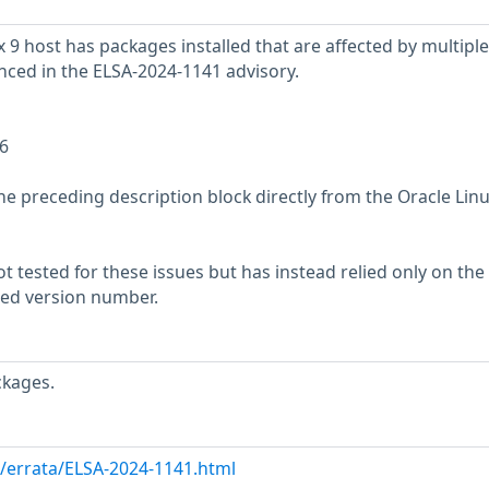
 9 host has packages installed that are affected by multiple
enced in the ELSA-2024-1141 advisory.
6
he preceding description block directly from the Oracle Lin
 tested for these issues but has instead relied only on the
rted version number.
ckages.
m/errata/ELSA-2024-1141.html