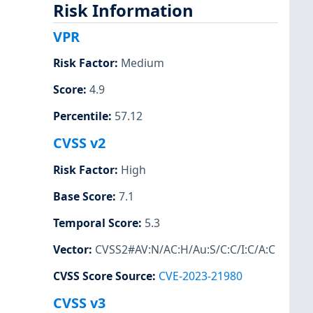
Risk Information
VPR
Risk Factor
:
Medium
Score
:
4.9
Percentile
:
57.12
CVSS v2
Risk Factor
:
High
Base Score
:
7.1
Temporal Score
:
5.3
Vector
:
CVSS2#AV:N/AC:H/Au:S/C:C/I:C/A:C
CVSS Score Source
:
CVE-2023-21980
CVSS v3