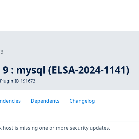
73
 9 : mysql (ELSA-2024-1141)
Plugin ID 191673
ndencies
Dependents
Changelog
 host is missing one or more security updates.