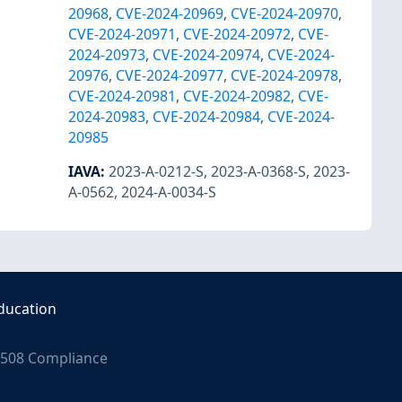
20968
,
CVE-2024-20969
,
CVE-2024-20970
,
CVE-2024-20971
,
CVE-2024-20972
,
CVE-
2024-20973
,
CVE-2024-20974
,
CVE-2024-
20976
,
CVE-2024-20977
,
CVE-2024-20978
,
CVE-2024-20981
,
CVE-2024-20982
,
CVE-
2024-20983
,
CVE-2024-20984
,
CVE-2024-
20985
IAVA
:
2023-A-0212-S
,
2023-A-0368-S
,
2023-
A-0562
,
2024-A-0034-S
ducation
508 Compliance