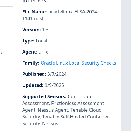
ID
:
191673
File Name
:
oraclelinux_ELSA-2024-
1141.nasl
Version
:
1.3
Type
:
Local
Agent
:
unix
ux
Family
:
Oracle Linux Local Security Checks
Published
:
3/7/2024
Updated
:
9/9/2025
Supported Sensors
:
Continuous
Assessment
,
Frictionless Assessment
Agent
,
Nessus Agent
,
Tenable Cloud
Security
,
Tenable Self-Hosted Container
Security
,
Nessus