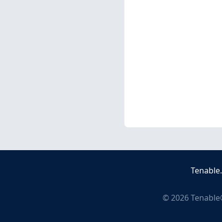
Tenable
©
2026
Tenable®