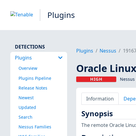
Plugins
DETECTIONS
Plugins
Nessus
1916
Plugins
Oracle Linux
Overview
Plugins Pipeline
HIGH
Nessus 
Release Notes
Newest
Information
Depe
Updated
Synopsis
Search
The remote Oracle Linux
Nessus Families