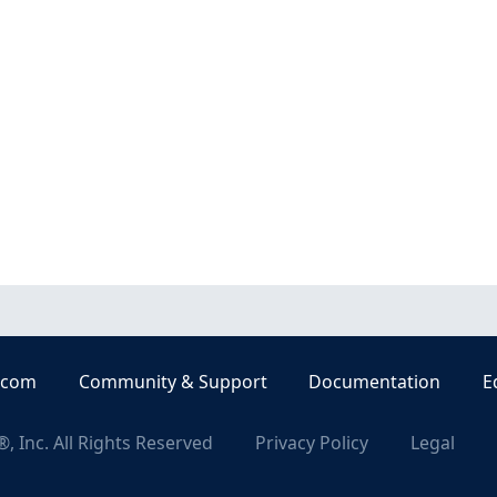
.com
Community & Support
Documentation
E
, Inc. All Rights Reserved
Privacy Policy
Legal