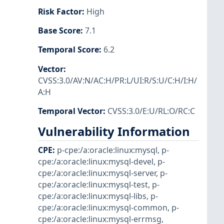
Risk Factor
:
High
Base Score
:
7.1
Temporal Score
:
6.2
Vector
:
CVSS:3.0/AV:N/AC:H/PR:L/UI:R/S:U/C:H/I:H/
A:H
Temporal Vector
:
CVSS:3.0/E:U/RL:O/RC:C
Vulnerability Information
CPE
:
p-cpe:/a:oracle:linux:mysql
,
p-
cpe:/a:oracle:linux:mysql-devel
,
p-
cpe:/a:oracle:linux:mysql-server
,
p-
cpe:/a:oracle:linux:mysql-test
,
p-
cpe:/a:oracle:linux:mysql-libs
,
p-
cpe:/a:oracle:linux:mysql-common
,
p-
cpe:/a:oracle:linux:mysql-errmsg
,