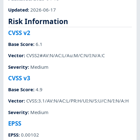
Updated
:
2026-06-17
Risk Information
CVSS v2
Base Score
:
6.1
Vector
:
CVSS2#AV:N/AC:L/Au:M/C:N/I:N/A:C
Severity
:
Medium
CVSS v3
Base Score
:
4.9
Vector
:
CVSS:3.1/AV:N/AC:L/PR:H/UI:N/S:U/C:N/I:N/A:H
Severity
:
Medium
EPSS
EPSS
:
0.00102