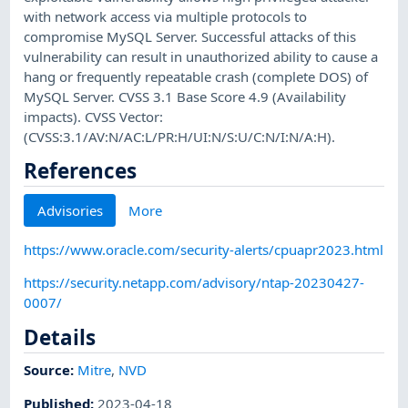
with network access via multiple protocols to
compromise MySQL Server. Successful attacks of this
vulnerability can result in unauthorized ability to cause a
hang or frequently repeatable crash (complete DOS) of
MySQL Server. CVSS 3.1 Base Score 4.9 (Availability
impacts). CVSS Vector:
(CVSS:3.1/AV:N/AC:L/PR:H/UI:N/S:U/C:N/I:N/A:H).
References
Advisories
More
https://www.oracle.com/security-alerts/cpuapr2023.html
https://security.netapp.com/advisory/ntap-20230427-
0007/
Details
Source:
Mitre
,
NVD
Published
:
2023-04-18