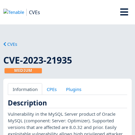
CVEs
CVEs
CVE-2023-21935
MEDIUM
Information
CPEs
Plugins
Description
Vulnerability in the MySQL Server product of Oracle
MySQL (component: Server: Optimizer). Supported
versions that are affected are 8.0.32 and prior. Easily
exploitable vulnerability allows high privileged attacker